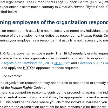
o get legal advice. The Human Rights Legal Support Centre (
HRLSC
) of
experienced discrimination contrary to Ontario's
Human Rights Code
. 
vided below.
ing employees of the organization respon
zation respondent, it usually is not necessary to name any individual e
 course of their employment or duties as respondents:
Human Rights C
naming your employer as a respondent, it usually is not necessary to 
HRTO
the power to remove a party. The
HRTO
regularly grants reque
s where there is an organization respondent in a position to respond to
 v Toyota Manufacturing Inc.
, 2013
HRTO
982
and
Chevalier v. A.P. Pl
e and apply the
HRTO
's approach to these requests.
. For example:
the organization respondent may not be able to respond to or remedy t
 of the
Human Rights Code
; or
there is a compelling reason to continue the proceeding against the ind
is a central issue in dispute and it may be appropriate to award a remed
ual. This could be the case where you claim the individual harassed you 
s where the organization might not be held responsible for the individu