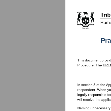
Pra
This document provide
Procedure. The
HRT
In section 3 of the A
respondent. When you 
legally responsible f
will receive the appli
Naming unnecessary r