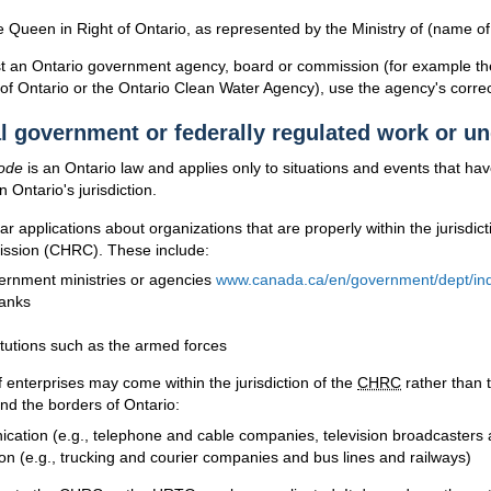
 Queen in Right of Ontario, as represented by the Ministry of (name of 
nst an Ontario government agency, board or commission (for example th
 Ontario or the Ontario Clean Water Agency), use the agency's correc
l government or federally regulated work or u
ode
is an Ontario law and applies only to situations and events that ha
 Ontario's jurisdiction.
r applications about organizations that are properly within the jurisdic
ssion (
CHRC
). These include:
ernment ministries or agencies
www.canada.ca/en/government/dept/ind
anks
itutions such as the armed forces
f enterprises may come within the jurisdiction of the
CHRC
rather than 
ond the borders of Ontario:
ation (e.g., telephone and cable companies, television broadcasters a
on (e.g., trucking and courier companies and bus lines and railways)