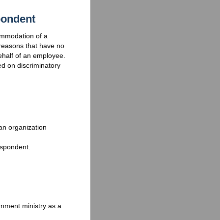
pondent
commodation of a
reasons that have no
ehalf of an employee.
ed on discriminatory
an organization
espondent.
nment ministry as a