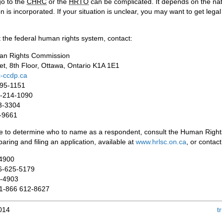
go to the
CHRC
or the
HRTO
can be complicated. It depends on the natur
 is incorporated. If your situation is unclear, you may want to get lega
 the federal human rights system, contact:
an Rights Commission
et, 8th Floor, Ottawa, Ontario K1A 1E1
-ccdp.ca
995-1151
88-214-1090
3-3304
6-9661
ce to determine who to name as a respondent, consult the Human Right
aring and filing an application, available at
www.hrlsc.on.ca
, or contac
-4900
66-625-5179
7-4903
 1-866 612-8627
2014
t