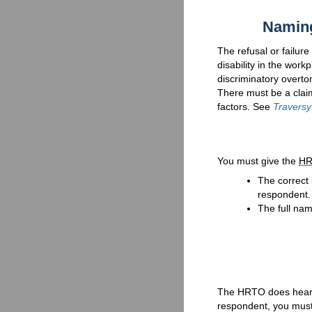
Naming
The refusal or failur
disability in the workp
discriminatory overt
There must be a claim
factors. See
Traversy
You must give the
H
The correct
respondent.
The full nam
The HRTO does hear 
respondent, you must w