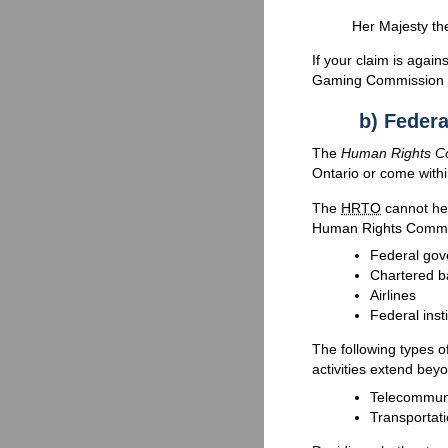
Her Majesty the
If your claim is agai
Gaming Commission of
b) Federa
The
Human Rights C
Ontario or come within
The
HRTO
cannot hea
Human Rights Commi
Federal gov
Chartered b
Airlines
Federal inst
The following types o
activities extend bey
Telecommunic
Transportati