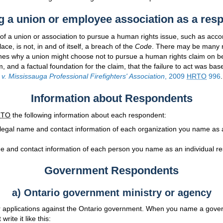
 a union or employee association as a res
e of a union or association to pursue a human rights issue, such as ac
lace, is not, in and of itself, a breach of the
Code
. There may be many 
ones why a union might choose not to pursue a human rights claim on b
, and a factual foundation for the claim, that the failure to act was bas
 v. Mississauga Professional Firefighters' Association
, 2009
HRTO
996
.
Information about Respondents
RTO
the following information about each respondent:
 legal name and contact information of each organization you name as 
e and contact information of each person you name as an individual r
Government Respondents
a) Ontario government ministry or agency
applications against the Ontario government. When you name a gover
rite it like this: