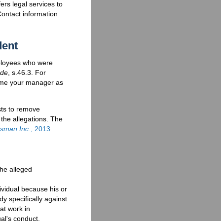
fers legal services to
Contact information
dent
mployees who were
ode
, s.46.3. For
name your manager as
sts to remove
 the allegations. The
asman Inc.
, 2013
he alleged
ividual because his or
y specifically against
at work in
al's conduct.