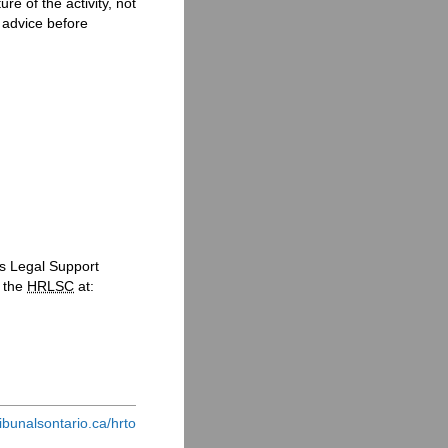
e of the activity, not
l advice before
s Legal Support
t the
HRLSC
at:
ribunalsontario.ca/hrto