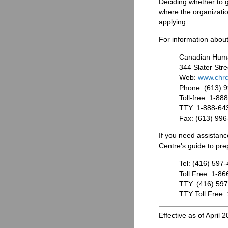
Deciding whether to 
where the organization
applying.
For information about
Canadian Hum
344 Slater Stre
Web:
www.chrc
Phone: (613) 
Toll-free: 1-8
TTY: 1-888-64
Fax: (613) 99
If you need assistan
Centre's guide to prep
Tel: (416) 597
Toll Free: 1-8
TTY: (416) 59
TTY Toll Free:
Effective as of April 