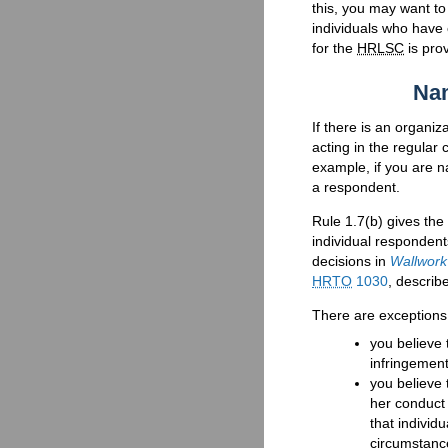
this, you may want t
individuals who have 
for the
HRLSC
is pro
Nam
If there is an organi
acting in the regular
example, if you are 
a respondent.
Rule 1.7(b) gives the
individual respondent
decisions in
Wallwork
HRTO
1030
, describ
There are exceptions
you believe 
infringement
you believe 
her conduct 
that individ
circumstance