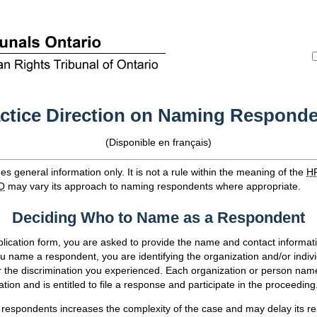
ctice Direction on Naming Respond
(Disponible en français)
s general information only. It is not a rule within the meaning of the
H
O
may vary its approach to naming respondents where appropriate.
Deciding Who to Name as a Respondent
pplication form, you are asked to provide the name and contact informat
name a respondent, you are identifying the organization and/or indivi
or the discrimination you experienced. Each organization or person na
cation and is entitled to file a response and participate in the proceeding
espondents increases the complexity of the case and may delay its res