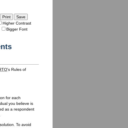
Save
Higher Contrast
Bigger Font
ents
RTO
's Rules of
ion for each
dual you believe is
med as a respondent
.
olution. To avoid