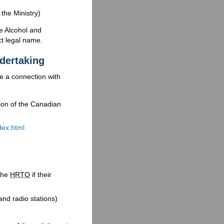
the Ministry)
e Alcohol and
t legal name.
ndertaking
ve a connection with
tion of the Canadian
ex.html
the
HRTO
if their
nd radio stations)