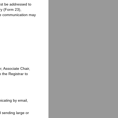
t be addressed to
ery (Form 23),
 the communication may
, Associate Chair,
o the Registrar to
icating by email,
id sending large or