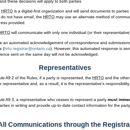
 and these decisions will apply to both parties.
e
HRTO
is a digital-first organization and will send documents to parties
y do not have email, the
HRTO
may use an alternate method of communi
dress provided.
HRTO
will communicate with only one individual (or their representativ
ide an automated acknowledgement of correspondence and submissions 
x (
hrto.registrar@ontario.ca
). However, this automated response is sent
dence sent on the same day will not be acknowledged.
Representatives
le A9.2 of the Rules, if a party is represented, the
HRTO
and the other 
 representative and, as a result, it is the representative’s responsibility 
ule A9.3, a representative who ceases to represent a party
must immed
arties in writing and provide up-to-date contact information for the par
All Communications through the Registra