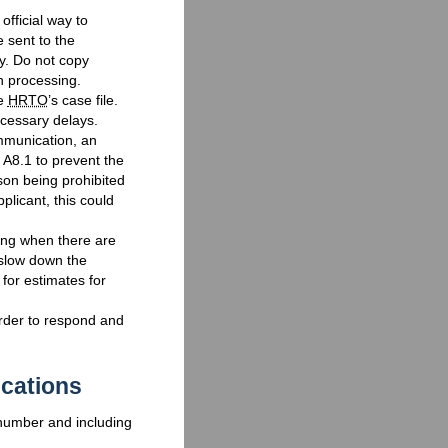
 official way to
 sent to the
y. Do not copy
n processing.
he
HRTO
’s case file.
ecessary delays.
mmunication, an
 A8.1 to prevent the
son being prohibited
plicant, this could
iting when there are
slow down the
 for estimates for
rder to respond and
cations
 number and including