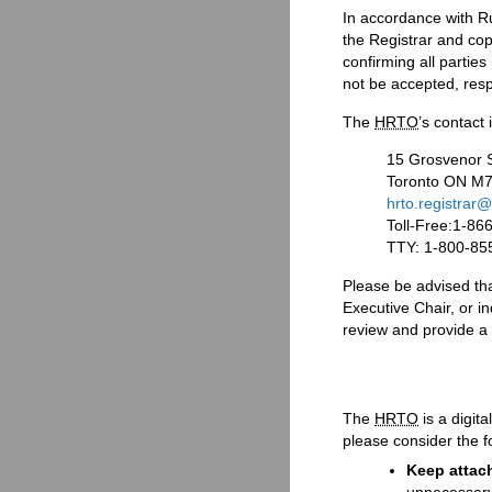
In accordance with Ru
the Registrar and copi
confirming all partie
not be accepted, resp
The
HRTO
’s contact 
15 Grosvenor S
Toronto ON M
hrto.registrar@
Toll-Free:1-86
TTY: 1-800-85
Please be advised tha
Executive Chair, or in
review and provide a
The
HRTO
is a digit
please consider the f
Keep attac