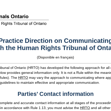
Practice Direction on Communicatin
th the Human Rights Tribunal of Onta
(
Disponible en français
)
bunal of Ontario (
HRTO
) has developed the following approach for al
low provides general information only. It is not a Rule within the meani
Rules). The
HRTO
may vary the approach to communicating where app
 guidelines to maintain effective and appropriate communication.
Parties' Contact information
omplete and accurate contact information at all stages of the proceedin
 in accordance with Rule 1.13, you must advise the
HRTO
and all other 