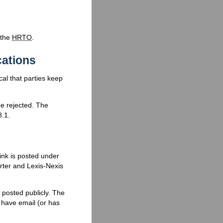
 the
HRTO
.
cations
ical that parties keep
 rejected. The
8.1.
ink is posted under
ter and Lexis-Nexis
 posted publicly. The
t have email (or has