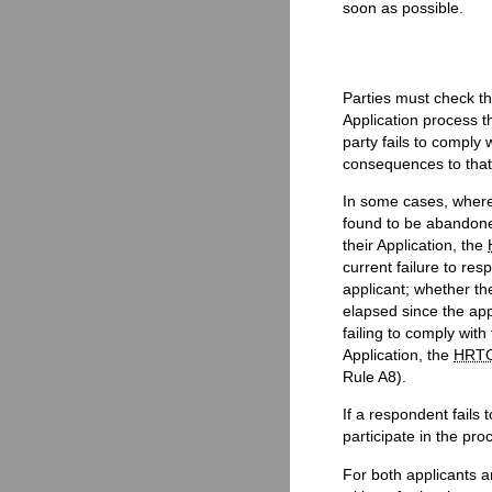
soon as possible.
Parties must check th
Application process th
party fails to comply 
consequences to that
In some cases, where 
found to be abandone
their Application, the
current failure to res
applicant; whether th
elapsed since the ap
failing to comply with
Application, the
HRT
Rule A8).
If a respondent fails 
participate in the pro
For both applicants 