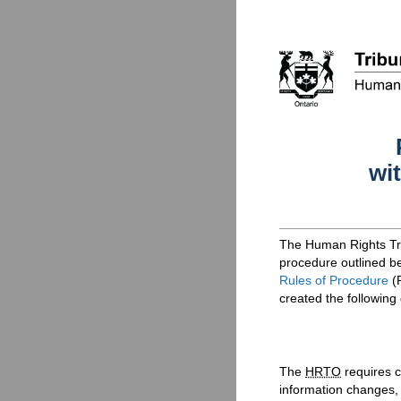
wi
The Human Rights Tri
procedure outlined be
Rules of Procedure
(
created the following
The
HRTO
requires c
information changes,