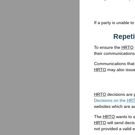
If a party is unable t
Repeti
To ensure the
HRTO
their communications 
Communications that a
HRTO
may also issue 
HRTO
decisions are 
Decisions on the
HR
websites which are ac
The
HRTO
wants to e
HRTO
will send decis
not provided a valid 