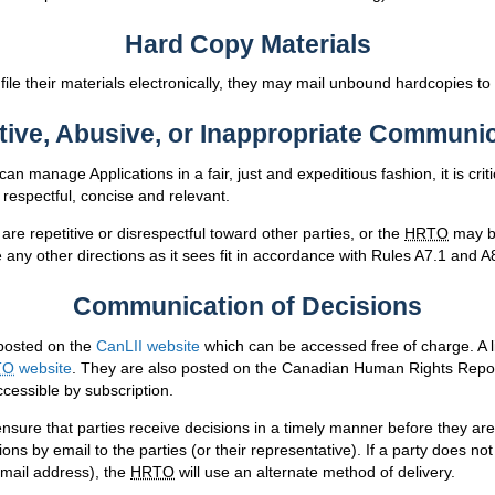
Hard Copy Materials
o file their materials electronically, they may mail unbound hardcopies to
tive, Abusive, or Inappropriate Communi
can manage Applications in a fair, just and expeditious fashion, it is crit
respectful, concise and relevant.
re repetitive or disrespectful toward other parties, or the
HRTO
may be
any other directions as it sees fit in accordance with Rules A7.1 and A
Communication of Decisions
posted on the
CanLII website
which can be accessed free of charge. A l
TO
website
. They are also posted on the Canadian Human Rights Repor
cessible by subscription.
nsure that parties receive decisions in a timely manner before they are
ions by email to the parties (or their representative). If a party does no
email address), the
HRTO
will use an alternate method of delivery.