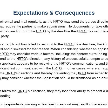
Expectations & Consequences
eir email and mail regularly, as the
HRTO
may send the parties directi
at require the parties to make submissions, file documents, or take othe
with a direction from the
HRTO
by the deadline the
HRTO
has set, ther
 party.
an applicant has failed to respond to the
HRTO
by a deadline, the App
d and dismissed for that reason. When considering whether an appli
HRTO
may consider various factors, including: the context surrounding 
pond to the
HRTO
’s direction; any history of unsuccessful attempts to 
e applicant appears to be receiving the
HRTO
’s communications; and t
plicant last communicated with the
HRTO
. In other cases, where an appl
 the
HRTO
’s directions and thereby preventing the
HRTO
from expeditio
O
may consider whether the Application should be dismissed as an abu
to follow the
HRTO
’s directions, they may lose their ability to present a
ceeding.
and respondents, missing a deadline to respond may result in decisions