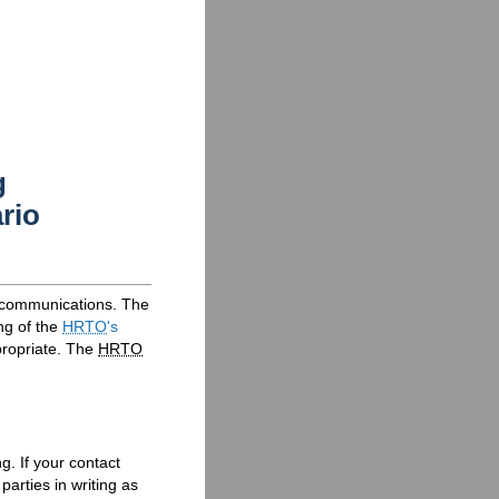
g
rio
l communications. The
ng of the
HRTO
's
ropriate. The
HRTO
g. If your contact
parties in writing as