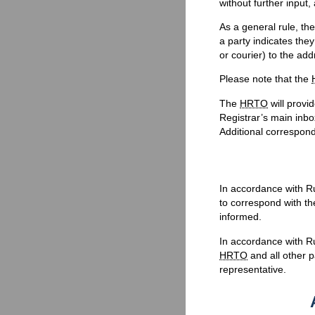
without further input,
As a general rule, th
a party indicates the
or courier) to the ad
Please note that the
The
HRTO
will prov
Registrar’s main inbo
Additional correspon
In accordance with Ru
to correspond with the
informed.
In accordance with R
HRTO
and all other p
representative.