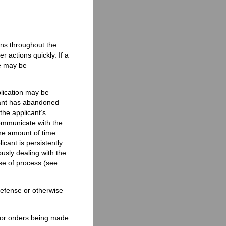
ons throughout the
r actions quickly. If a
e may be
lication may be
cant has abandoned
the applicant’s
communicate with the
he amount of time
icant is persistently
usly dealing with the
se of process (see
 defense or otherwise
 or orders being made