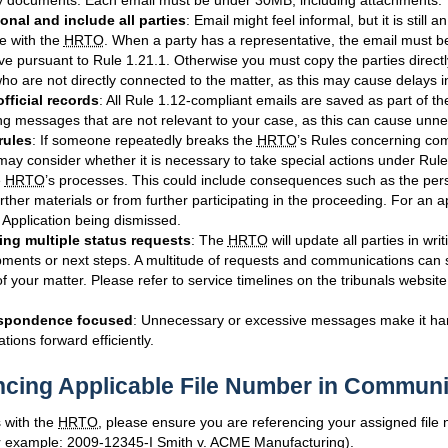
 documents. Each email must be under 30MB, including attachments.
onal and include all parties
: Email might feel informal, but it is still an
 with the
HRTO
. When a party has a representative, the email must be
ve pursuant to Rule 1.21.1. Otherwise you must copy the parties directl
who are not directly connected to the matter, as this may cause delays i
official records
: All Rule 1.12-compliant emails are saved as part of t
g messages that are not relevant to your case, as this can cause unn
rules
: If someone repeatedly breaks the
HRTO
’s Rules concerning co
may consider whether it is necessary to take special actions under Rule
e
HRTO
’s processes. This could include consequences such as the per
urther materials or from further participating in the proceeding. For an ap
r Application being dismissed.
ng multiple status requests
: The
HRTO
will update all parties in wr
ments or next steps. A multitude of requests and communications can 
f your matter. Please refer to service timelines on the tribunals website
spondence focused
: Unnecessary or excessive messages make it ha
tions forward efficiently.
ncing Applicable File Number in Communi
 with the
HRTO
, please ensure you are referencing your assigned file
for example: 2009-12345-I Smith v. ACME Manufacturing).