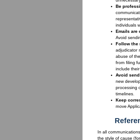
unnecessary
Be professi
communicate
representati
individuals 
Emails are 
Avoid sendin
Follow the 
adjudicator 
abuse of th
from filing f
include thei
Avoid sendi
new develop
processing o
timelines.
Keep corre
move Applica
Refere
In all communications
the style of cause (