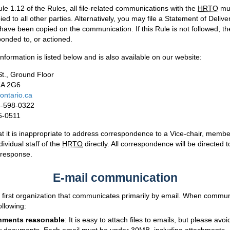
le 1.12 of the Rules, all file-related communications with the
HRTO
mus
ed to all other parties. Alternatively, you may file a Statement of Deliv
s have been copied on the communication. If this Rule is not followed,
onded to, or actioned.
information is listed below and is also available on our website:
t., Ground Floor
7A 2G6
ontario.ca
6-598-0322
5-0511
t it is inappropriate to address correspondence to a Vice-chair, member
dividual staff of the
HRTO
directly. All correspondence will be directed t
 response.
E-mail communication
al first organization that communicates primarily by email. When commun
ollowing:
hments reasonable
: It is easy to attach files to emails, but please avo