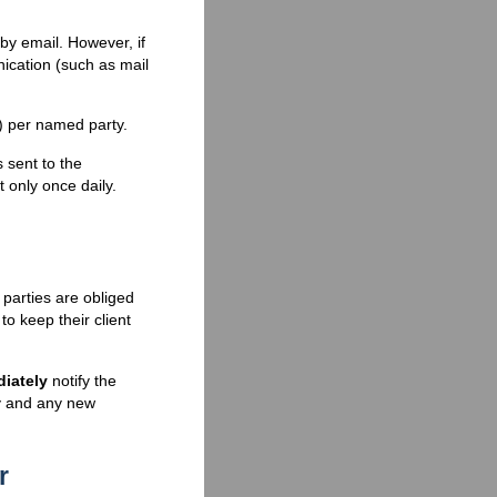
 by email. However, if
cation (such as mail
e) per named party.
sent to the
 only once daily.
parties are obliged
to keep their client
iately
notify the
ty and any new
r