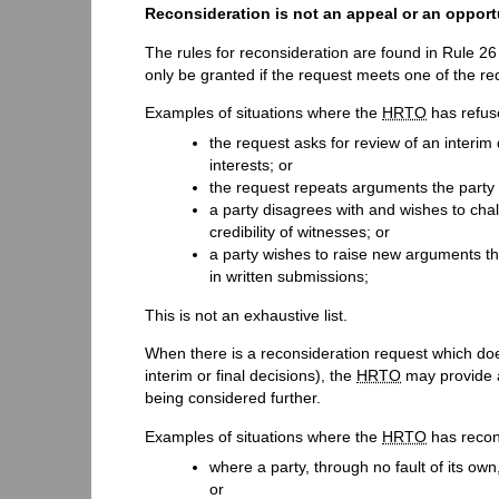
Reconsideration is not an appeal or an opportu
The rules for reconsideration are found in Rule 26
only be granted if the request meets one of the re
Examples of situations where the
HRTO
has refus
the request asks for review of an interim 
interests; or
the request repeats arguments the party 
a party disagrees with and wishes to chal
credibility of witnesses; or
a party wishes to raise new arguments t
in written submissions;
This is not an exhaustive list.
When there is a reconsideration request which do
interim or final decisions), the
HRTO
may provide a
being considered further.
Examples of situations where the
HRTO
has recons
where a party, through no fault of its own
or