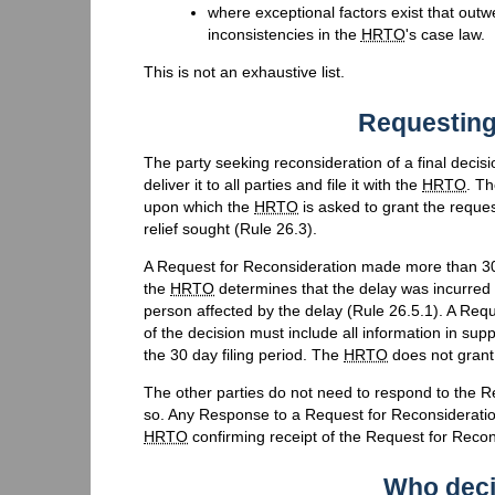
where exceptional factors exist that outwei
inconsistencies in the
HRTO
's case law.
This is not an exhaustive list.
Requesting
The party seeking reconsideration of a final dec
deliver it to all parties and file it with the
HRTO
. Th
upon which the
HRTO
is asked to grant the reque
relief sought (Rule 26.3).
A Request for Reconsideration made more than 30 d
the
HRTO
determines that the delay was incurred in
person affected by the delay (Rule 26.5.1). A Requ
of the decision must include all information in sup
the 30 day filing period. The
HRTO
does not grant 
The other parties do not need to respond to the 
so. Any Response to a Request for Reconsideratio
HRTO
confirming receipt of the Request for Recon
Who deci