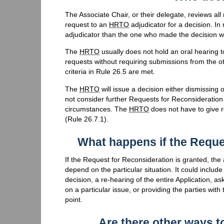
The Associate Chair, or their delegate, reviews al
request to an
HRTO
adjudicator for a decision. In 
adjudicator than the one who made the decision whi
The
HRTO
usually does not hold an oral hearing 
requests without requiring submissions from the ot
criteria in Rule 26.5 are met.
The
HRTO
will issue a decision either dismissing 
not consider further Requests for Reconsideration
circumstances. The
HRTO
does not have to give r
(Rule 26.7.1).
What happens if the Reque
If the Request for Reconsideration is granted, the 
depend on the particular situation. It could includ
decision, a re-hearing of the entire Application, a
on a particular issue, or providing the parties wit
point.
Are there other ways t