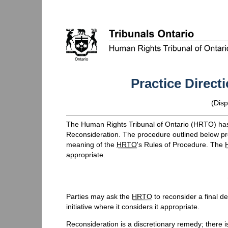
Practice Direct
(
Disp
The Human Rights Tribunal of Ontario (
HRTO
) ha
Reconsideration. The procedure outlined below provi
meaning of the
HRTO
's Rules of Procedure. The
appropriate.
Parties may ask the
HRTO
to reconsider a final d
initiative where it considers it appropriate.
Reconsideration is a discretionary remedy; there i