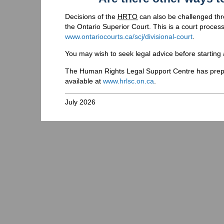
Decisions of the
HRTO
can also be challenged throu
the Ontario Superior Court. This is a court process
www.ontariocourts.ca/scj/divisional-court
.
You may wish to seek legal advice before starting a
The Human Rights Legal Support Centre has prepa
available at
www.hrlsc.on.ca
.
July 2026