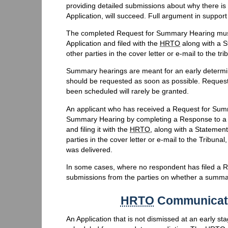
providing detailed submissions about why there is 
Application, will succeed. Full argument in suppor
The completed Request for Summary Hearing must b
Application and filed with the
HRTO
along with a S
other parties in the cover letter or e-mail to the tri
Summary hearings are meant for an early determin
should be requested as soon as possible. Request
been scheduled will rarely be granted.
An applicant who has received a Request for Sum
Summary Hearing by completing a Response to a 
and filing it with the
HRTO
, along with a Statement
parties in the cover letter or e-mail to the Tribun
was delivered.
In some cases, where no respondent has filed a 
submissions from the parties on whether a summa
HRTO
Communicati
An Application that is not dismissed at an early st