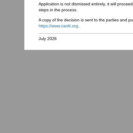
Application is not dismissed entirely, it will procee
steps in the process.
A copy of the decision is sent to the parties and 
https://www.canlii.org
.
July 2026