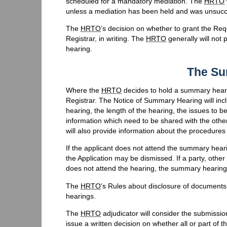
scheduled for a mandatory mediation. The
HRTO
unless a mediation has been held and was unsucces
The
HRTO
’s decision on whether to grant the R
Registrar, in writing. The
HRTO
generally will not 
hearing.
The Su
Where the
HRTO
decides to hold a summary heari
Registrar. The Notice of Summary Hearing will incl
hearing, the length of the hearing, the issues to 
information which need to be shared with the oth
will also provide information about the procedures
If the applicant does not attend the summary hea
the Application may be dismissed. If a party, oth
does not attend the hearing, the summary hearing
The
HRTO
's Rules about disclosure of document
hearings.
The
HRTO
adjudicator will consider the submissi
issue a written decision on whether all or part of 