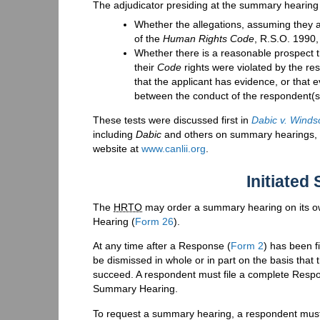
The adjudicator presiding at the summary hearing 
Whether the allegations, assuming they a
of the
Human Rights Code
, R.S.O. 1990,
Whether there is a reasonable prospect th
their
Code
rights were violated by the re
that the applicant has evidence, or that 
between the conduct of the respondent(s
These tests were discussed first in
Dabic v. Winds
including
Dabic
and others on summary hearings, ar
website at
www.canlii.org
.
Initiate
The
HRTO
may order a summary hearing on its ow
Hearing (
Form 26
).
At any time after a Response (
Form 2
) has been f
be dismissed in whole or in part on the basis that 
succeed. A respondent must file a complete Resp
Summary Hearing.
To request a summary hearing, a respondent must