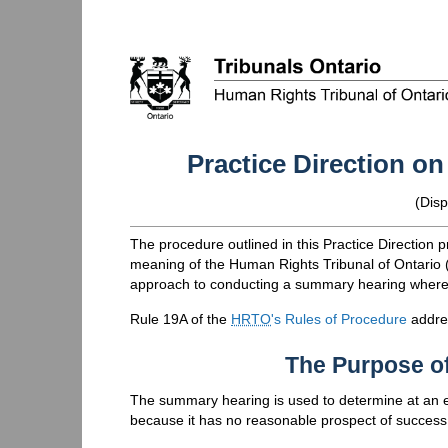
Practice Direction 
(
Disp
The procedure outlined in this Practice Direction pr
meaning of the Human Rights Tribunal of Ontario 
approach to conducting a summary hearing where i
Rule 19A of the
HRTO
's Rules of Procedure
addre
The Purpose o
The summary hearing is used to determine at an e
because it has no reasonable prospect of success