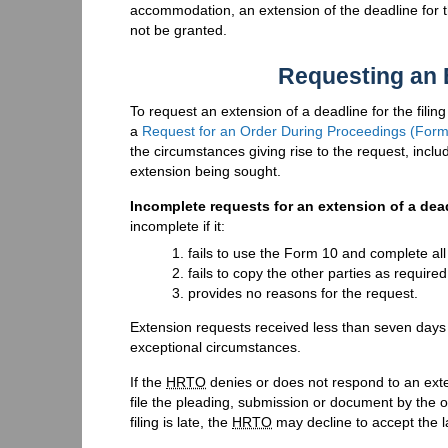
accommodation, an extension of the deadline for the
not be granted.
Requesting an 
To request an extension of a deadline for the filin
a
Request for an Order During Proceedings (Form
the circumstances giving rise to the request, incl
extension being sought.
Incomplete requests for an extension of a dea
incomplete if it:
fails to use the Form 10 and complete all 
fails to copy the other parties as require
provides no reasons for the request.
Extension requests received less than seven days 
exceptional circumstances.
If the
HRTO
denies or does not respond to an exten
file the pleading, submission or document by the 
filing is late, the
HRTO
may decline to accept the lat