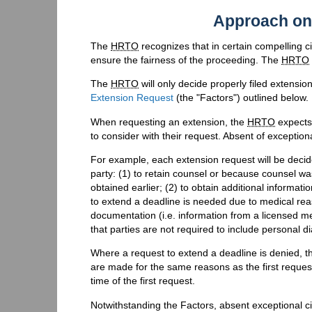
Approach on
The
HRTO
recognizes that in certain compelling 
ensure the fairness of the proceeding. The
HRTO
The
HRTO
will only decide properly filed extensio
Extension Request
(the "Factors") outlined below.
When requesting an extension, the
HRTO
expects 
to consider with their request. Absent of exception
For example, each extension request will be decided
party: (1) to retain counsel or because counsel w
obtained earlier; (2) to obtain additional informa
to extend a deadline is needed due to medical reas
documentation (i.e. information from a licensed me
that parties are not required to include personal di
Where a request to extend a deadline is denied, 
are made for the same reasons as the first reques
time of the first request.
Notwithstanding the Factors, absent exceptional c