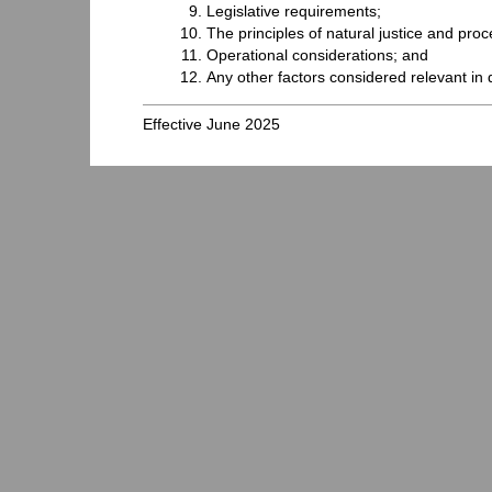
Legislative requirements;
The principles of natural justice and proc
Operational considerations; and
Any other factors considered relevant in 
Effective June 2025