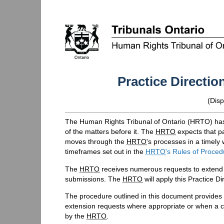
Practice Directi
(Disp
The Human Rights Tribunal of Ontario (
HRTO
) ha
of the matters before it. The
HRTO
expects that pa
moves through the
HRTO
's processes in a timely
timeframes set out in the
HRTO
's Rules of Proced
The
HRTO
receives numerous requests to extend a
submissions. The
HRTO
will apply this Practice 
The procedure outlined in this document provides
extension requests where appropriate or when a
by the
HRTO
.