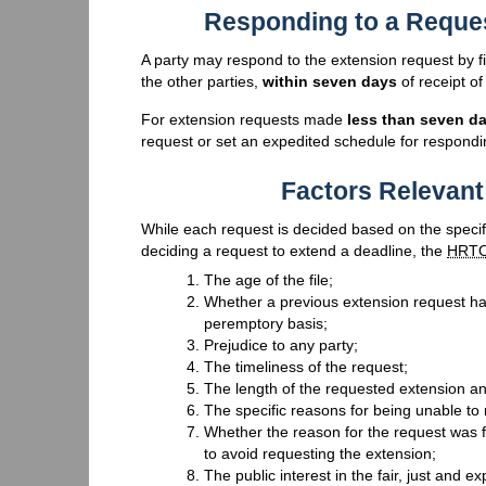
Responding to a Reques
A party may respond to the extension request by fi
the other parties,
within seven days
of receipt of
For extension requests made
less than seven d
request or set an expedited schedule for respondi
Factors Relevant
While each request is decided based on the specifi
deciding a request to extend a deadline, the
HRT
The age of the file;
Whether a previous extension request has
peremptory basis;
Prejudice to any party;
The timeliness of the request;
The length of the requested extension an
The specific reasons for being unable to 
Whether the reason for the request was f
to avoid requesting the extension;
The public interest in the fair, just and ex