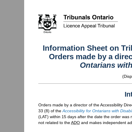
Information Sheet on Tri
Orders made by a dire
Ontarians with
(Disp
In
Orders made by a director of the Accessibility Dire
33 (8) of the
Accessibility for Ontarians with Disabi
(
LAT
) within 15 days after the date the order was 
not related to the
ADO
and makes independent adju