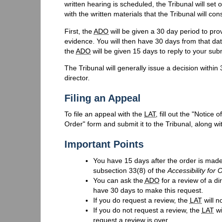
written hearing is scheduled, the Tribunal will set 
with the written materials that the Tribunal will con
First, the
ADO
will be given a 30 day period to pro
evidence. You will then have 30 days from that da
the
ADO
will be given 15 days to reply to your su
The Tribunal will generally issue a decision within 
director.
Filing an Appeal
To file an appeal with the
LAT
, fill out the "Notice
Order" form and submit it to the Tribunal, along wi
Important Points
You have 15 days after the order is made
subsection 33(8) of the
Accessibility for 
You can ask the
ADO
for a review of a di
have 30 days to make this request.
If you do request a review, the
LAT
will n
If you do not request a review, the
LAT
wi
request a review is over.