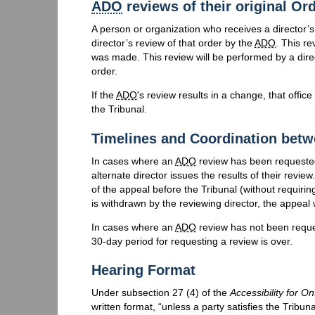
ADO
reviews of their original Or
A person or organization who receives a director’s
director’s review of that order by the
ADO
. This re
was made. This review will be performed by a dire
order.
If the
ADO
's review results in a change, that offic
the Tribunal.
Timelines and Coordination bet
In cases where an
ADO
review has been requested,
alternate director issues the results of their review
of the appeal before the Tribunal (without requiring 
is withdrawn by the reviewing director, the appeal w
In cases where an
ADO
review has not been request
30-day period for requesting a review is over.
Hearing Format
Under subsection 27 (4) of the
Accessibility for On
written format, “unless a party satisfies the Tribu