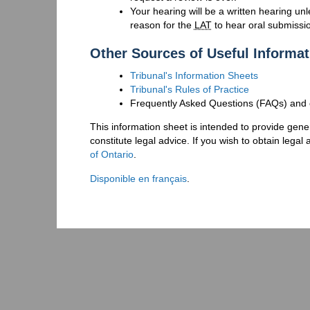
Your hearing will be a written hearing un
reason for the
LAT
to hear oral submissi
Other Sources of Useful Informat
Tribunal's Information Sheets
Tribunal's Rules of Practice
Frequently Asked Questions (FAQs) and o
This information sheet is intended to provide gener
constitute legal advice. If you wish to obtain lega
of Ontario
.
Disponible en français
.