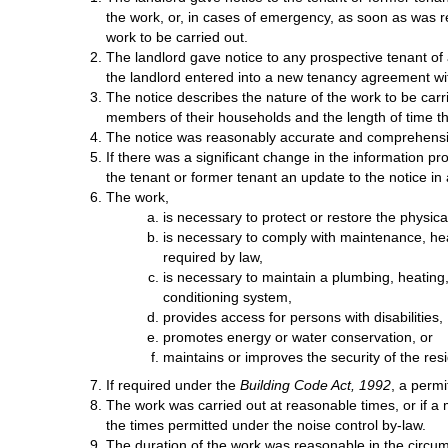
the work, or, in cases of emergency, as soon as was 
work to be carried out.
The landlord gave notice to any prospective tenant of a 
the landlord entered into a new tenancy agreement wit
The notice describes the nature of the work to be car
members of their households and the length of time th
The notice was reasonably accurate and comprehensive
If there was a significant change in the information p
the tenant or former tenant an update to the notice in
The work,
is necessary to protect or restore the physical 
is necessary to comply with maintenance, hea
required by law,
is necessary to maintain a plumbing, heating, 
conditioning system,
provides access for persons with disabilities,
promotes energy or water conservation, or
maintains or improves the security of the res
If required under the
Building Code Act, 1992
, a permi
The work was carried out at reasonable times, or if a m
the times permitted under the noise control by-law.
The duration of the work was reasonable in the circu