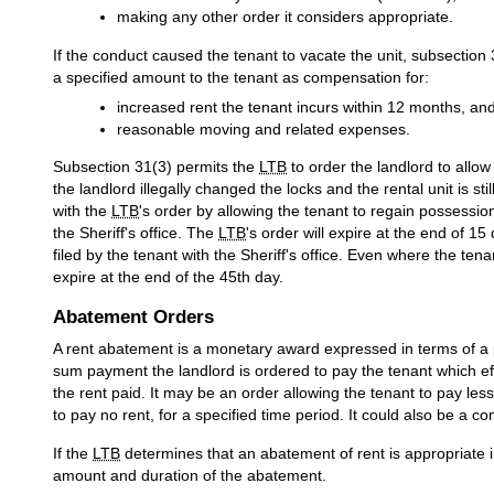
making any other order it considers appropriate.
If the conduct caused the tenant to vacate the unit, subsection
a specified amount to the tenant as compensation for:
increased rent the tenant incurs within 12 months, an
reasonable moving and related expenses.
Subsection 31(3) permits the
LTB
to order the landlord to allow 
the landlord illegally changed the locks and the rental unit is sti
with the
LTB
's order by allowing the tenant to regain possessio
the Sheriff's office. The
LTB
's order will expire at the end of 15
filed by the tenant with the Sheriff's office. Even where the tenant 
expire at the end of the 45th day.
Abatement Orders
A rent abatement is a monetary award expressed in terms of a po
sum payment the landlord is ordered to pay the tenant which effe
the rent paid. It may be an order allowing the tenant to pay le
to pay no rent, for a specified time period. It could also be a c
If the
LTB
determines that an abatement of rent is appropriate 
amount and duration of the abatement.