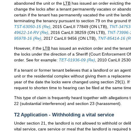
abandoned the unit or the
LTB
has issued an order evicting the 
change the locks after a tenant permanently vacates or abandons
certain if the tenant has permanently vacated the unit the land
terminating the tenancy pursuant to section 79 on the ground t
TST-63050-15 (Re)
, 2015 CanLII 77849 (ON LTB),
TNT-34753-
49622-14-RV (Re)
, 2016 CanLII 38259 (ON LTB),
TNT-73996-1
95978-16 (Re)
, 2017 CanLII 9456 (ON LTB),
TNT-85414-16 (R
However, if the
LTB
has issued an eviction order and the tenan
the locks under the direction of a Sheriff (Court Enforcement O
order. See for example:
TET-01936-09 (Re)
, 2010 CanLII 2530
If a tenant or former tenant believes that a landlord or an agent
unit or the residential complex without giving them a replacemen
year of the date the locks were changed using section 29(1). If t
request to shorten time to hearing can be filed at the same time
This type of claim is frequently heard together with allegations 
22 (substantial interference) and section 23 (harassment).
T2 Application - Withholding a vital service
Under section 21, the landlord is not allowed to withhold or deli
vital service, care service or meal that the landlord is required to