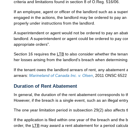
criteria and limitations found in section 8 of O.Reg. 516/06.
If an employee, agent or officer of the landlord such as a sup
engaged in the actions, the landlord may be ordered to pay an
properly under instructions from the landlord.
A superintendent or agent would not be ordered to pay an abate
landlord. A superintendent or agent could be ordered to pay c
appropriate orders".
Section 16 requires the
LTB
to also consider whether the tenan
her losses arising from the landlord's breach when determining
If the tenant owes the landlord arrears of rent, any abatement 
arrears:
Marineland of Canada Inc. v. Olsen
, 2011 ONSC 6522 
Duration of Rent Abatement
In general, the duration of the rent abatement corresponds to t
However, if the breach is a single event, such as an illegal entr
The one year limitation period in subsection 29(2) also affect
If the application is filed within one year of the breach and the 
order, the
LTB
may award a rent abatement for a period calculate