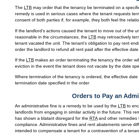
The
LTB
may order that the tenancy be terminated on a specific 
remedy is used in serious cases where the tenant requests te
consent of both parties if, for example, they both feel the relat
If the landlord's actions caused the tenant to move out of the u
reasonable in the circumstances, the
LTB
may retroactively term
tenant vacated the unit. The tenant's obligation to pay rent e
order the landlord to refund all rent paid after the effective date
If the
LTB
makes an order terminating the tenancy the order will
eviction in the event the tenant does not vacate by the date spec
Where termination of the tenancy is ordered, the effective date 
termination date specified in the order.
Orders to Pay an Admin
An administrative fine is a remedy to be used by the
LTB
to enc
landlords from engaging in similar activity in the future. This 
has shown a blatant disregard for the
RTA
and other remedies w
compliance. Administrative fines and rent abatements serve diff
intended to compensate a tenant for a contravention of a tenant'