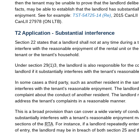
then the tenant may be unable to prove that the landlord delibe
facts, may be able to establish that the landlord has substantial
enjoyment. See for example:
TST-54725-14 (Re)
, 2015 CanLI
CanLII 27978 (ON LTB).
T2 Application - Substantial interference
Section 22 states that a landlord shall not at any time during a 
interfere with the reasonable enjoyment of the rental unit or th
tenant or the tenant's household.
Under section 29(1)3, the landlord is also responsible for the c
landlord if it substantially interferes with the tenant's reasonab
In some cases a third party, such as another resident in the sa
interferes with the tenant's reasonable enjoyment. The landlord
complaint about the conduct of another resident. The landlord m
address the tenant's complaints in a reasonable manner.
This is a broad provision than can cover a wide variety of cond
substantially interferes with a tenant's reasonable enjoyment ma
sections of the
RTA
. For instance, if a landlord repeatedly ente
of entry, the landlord may be in breach of both section 25 and t