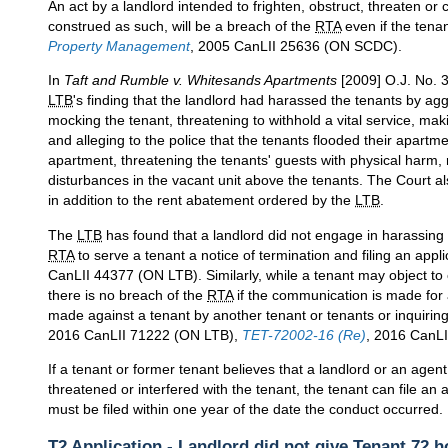
An act by a landlord intended to frighten, obstruct, threaten o
construed as such, will be a breach of the
RTA
even if the tenan
Property Management
, 2005 CanLII 25636 (ON SCDC).
In
Taft and Rumble v. Whitesands Apartments
[2009] O.J. No. 3
LTB
's finding that the landlord had harassed the tenants by agg
mocking the tenant, threatening to withhold a vital service, ma
and alleging to the police that the tenants flooded their apartm
apartment, threatening the tenants' guests with physical harm, r
disturbances in the vacant unit above the tenants. The Court a
in addition to the rent abatement ordered by the
LTB
.
The
LTB
has found that a landlord did not engage in harassing 
RTA
to serve a tenant a notice of termination and filing an appl
CanLII 44377 (ON LTB). Similarly, while a tenant may object to
there is no breach of the
RTA
if the communication is made for
made against a tenant by another tenant or tenants or inquiri
2016 CanLII 71222 (ON LTB),
TET-72002-16 (Re)
, 2016 CanLI
If a tenant or former tenant believes that a landlord or an agen
threatened or interfered with the tenant, the tenant can file an
must be filed within one year of the date the conduct occurred.
T2 Application - Landlord did not give Tenant 72 h