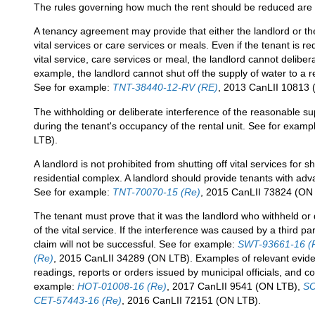
The rules governing how much the rent should be reduced are f
A tenancy agreement may provide that either the landlord or the
vital services or care services or meals. Even if the tenant is 
vital service, care services or meal, the landlord cannot deliber
example, the landlord cannot shut off the supply of water to a r
See for example:
TNT-38440-12-RV (RE)
, 2013 CanLII 10813 
The withholding or deliberate interference of the reasonable su
during the tenant's occupancy of the rental unit. See for examp
LTB).
A landlord is not prohibited from shutting off vital services for 
residential complex. A landlord should provide tenants with adv
See for example:
TNT-70070-15 (Re)
, 2015 CanLII 73824 (ON
The tenant must prove that it was the landlord who withheld or 
of the vital service. If the interference was caused by a third pa
claim will not be successful. See for example:
SWT-93661-16 (
(Re)
, 2015 CanLII 34289 (ON LTB). Examples of relevant evide
readings, reports or orders issued by municipal officials, and 
example:
HOT-01008-16 (Re)
, 2017 CanLII 9541 (ON LTB),
SO
CET-57443-16 (Re)
, 2016 CanLII 72151 (ON LTB).