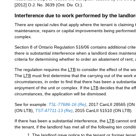
[2012] O.J. No. 3639 (Ont. Div. Ct.).
Interference due to work performed by the landlor
There are special rules that apply where the tenant is claiming t
maintenance, repairs or capital improvements being performed by
complex.
Section 8 of Ontario Regulation 516/06 contains additional crite
there is substantial interference when a landlord does maintena
criteria for determining whether to order an abatement of rent, 
The regulation requires the
LTB
to consider the effect of the wo
The
LTB
must first determine that the carrying out of the work
circumstances, in order to find that there has been a substantia
enjoyment of the unit or complex. If the
LTB
decides that the ef
circumstances, the application will be dismissed.
See for example:
TSL-77686-16 (Re)
, 2017 CanLII 28565 (ON
(ON LTB),
TST-47711-13 (Re)
, 2015 CanLII 51510 (ON LTB).
If there has been a substantial interference, the
LTB
cannot orde
the tenant, if the landlord has met all of the following ten condit
The landlord gave notice to the tenant or former ten