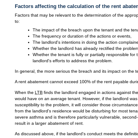
Factors affecting the calculation of the rent abat
Factors that may be relevant to the determination of the approp
to:
The impact of the breach upon the tenant and the ten
The frequency or duration of the actions or events,
The landlord's intentions in doing the action complaine
Whether the landlord has already rectified the problem
Whether the tenant is fully or partially responsible for
landlord's efforts to address the problem.
In general, the more serious the breach and its impact on the t
A rent abatement cannot exceed 100% of the rent payable duri
When the
LTB
finds the landlord engaged in actions against the 
would have on an average tenant. However, if the landlord was 
susceptibility to the problem, it will consider those circumst
from the landlord's residence would be disturbing for most tena
severe asthma and is therefore particularly vulnerable, secon
result in a larger abatement of rent.
As discussed above, if the landlord's conduct meets the definiti