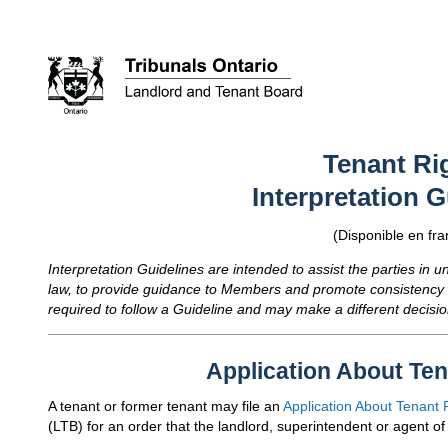
Tenant Ri
Interpretation G
(Disponible en fra
Interpretation Guidelines are intended to assist the parties in 
law, to provide guidance to Members and promote consistency 
required to follow a Guideline and may make a different decisio
Application About Ten
A tenant or former tenant may file an
Application About Tenant 
(
LTB
) for an order that the landlord, superintendent or agent of