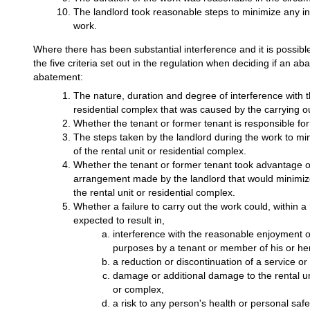
The landlord took reasonable steps to minimize any in
work.
Where there has been substantial interference and it is possibl
the five criteria set out in the regulation when deciding if an 
abatement:
The nature, duration and degree of interference with t
residential complex that was caused by the carrying ou
Whether the tenant or former tenant is responsible for
The steps taken by the landlord during the work to mi
of the rental unit or residential complex.
Whether the tenant or former tenant took advantage of
arrangement made by the landlord that would minimize
the rental unit or residential complex.
Whether a failure to carry out the work could, within 
expected to result in,
interference with the reasonable enjoyment of 
purposes by a tenant or member of his or he
a reduction or discontinuation of a service or f
damage or additional damage to the rental uni
or complex,
a risk to any person's health or personal safe