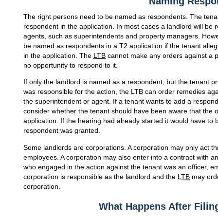
Naming Respo
The right persons need to be named as respondents. The tena
respondent in the application. In most cases a landlord will be 
agents, such as superintendents and property managers. Howev
be named as respondents in a T2 application if the tenant alleg
in the application. The
LTB
cannot make any orders against a 
no opportunity to respond to it.
If only the landlord is named as a respondent, but the tenant p
was responsible for the action, the
LTB
can order remedies agai
the superintendent or agent. If a tenant wants to add a responde
consider whether the tenant should have been aware that the 
application. If the hearing had already started it would have to 
respondent was granted.
Some landlords are corporations. A corporation may only act th
employees. A corporation may also enter into a contract with an a
who engaged in the action against the tenant was an officer, em
corporation is responsible as the landlord and the
LTB
may orde
corporation.
What Happens After Filing