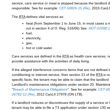
service, care service or meal is stopped because the landlord do
responsible. See for example:
CET-50826-15 (Re)
, 2015 CanLI
The
RTA
defines vital services as:
heat (from September 1 to June 15, in most cases a 
out in section 4 of O. Reg. 516/06) See:
HOT-01008-1
fuel,
electricity,
gas,
hot or cold water.
Care services are defined in the
RTA
as health care services, re
provide assistance with the activities of daily living.
If the alleged interference concerns items that are not defined 
conditioning or internet service, then section 21 of the
RTA
is n
specific facts, the tenant may be able to claim that the landlor
Landlord's maintenance obligations under section 20. Maintenan
"
Breach of Maintenance Obligations
". See for example:
CET-65
26782-12 (Re)
, 2012 CanLII 27978 (ON LTB).
If a landlord reduces or discontinues the supply of a service or 
tenant may be able to file a T3 application under section 130 s