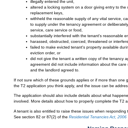
illegally entered the unit,
altered a locking system on a door giving entry to the 
replacement keys,
withheld the reasonable supply of any vital service, care
to supply under the tenancy agreement or deliberately 
service, care service or food,
substantially interfered with the tenant's reasonable 
harassed, obstructed, coerced, threatened or interfere
failed to make evicted tenant's property available dur
eviction order, or
did not give the tenant a written copy of the tenancy
agreement did not include information about the care 
and the landlord agreed to.
If not sure which of these grounds applies or if more than one g
the T2 application you think apply, and the issue can be addres
The application should also include details about what happen
involved. More details about how to properly complete the T2 a
A tenant is also entitled to raise these issues when responding t
See section 82 or 87(2) of the
Residential Tenancies Act, 2006