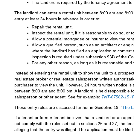
The landlord is required by the tenancy agreement to 
The landlord can enter a rental unit between 8:00 am and 8:00 p
entry at least 24 hours in advance in order to:
Repair the rental unit,
Inspect the rental unit, if it is reasonable to do so, or 
Allow a potential mortgagee or insurer to view the renta
Allow a qualified person, such as an architect or engin
where the landlord has filed an application to convert
inspection is required under subsection 9(4) of the
Co
For any other reason, as long as it is reasonable and
Instead of entering the rental unit to show the unit to a prospec
real estate broker or real estate salesperson written authorizatio
purchaser to view the unit. However, 24 hours written notice is s
between 8:00 am and 8:00 pm. A landlord is held responsible for
salesperson or other agent. See for example:
TNT-67562-15 (
These entry rules are discussed further in Guideline 19, "
The La
If a tenant or former tenant believes that a landlord or an agent
not comply with the rules set out in sections 26 and 27, the ten
alleging that the entry was illegal. The application must be filed 