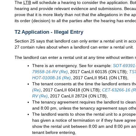
The
LTB
will schedule a hearing to consider the application. Bo
hearing and provide relevant evidence and submissions. Because
prove that it is more likely than not that the allegations in the a
its order (decision) to all the parties after the hearing has ende
T2 Application - Illegal Entry
Section 25 says that landlord can only enter a rental unit in a
27 contain rules about when a landlord can enter a rental unit.
The landlord can enter a rental unit at any time without written n
There is an emergency. See for example:
SOT-69391-
79558-16-RV (Re)
, 2017 CanLII 60135 (ON LTB);
TST
HOT-01008-16 (Re)
, 2017 CanLII 9541 (ON LTB),
The tenant consents at the time the landlord enters th
(Re)
, 2017 CanLII 60418 (ON LTB);
CET-63266-16 (R
RV (Re)
, 2017 CanLII 28724 (ON LTB),
The tenancy agreement requires the landlord to clean
and 8:00 pm, unless the tenancy agreement says othe
The landlord wants to show the rental unit to a prospec
has given a notice of termination or if they have agre
show the rental unit between 8:00 am and 8:00 pm and
tenant before entering,