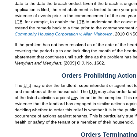
date to the date the breach ended. Even if the breach is ongo
application is filed, the rent abatement is limited to one year pri
evidence of events prior to the commencement of the one year 
LTB
, for example, to enable the
LTB
to understand the cause of 
extend the remedy back to a time prior to the commencement of 
Community Housing Corporation v. Allan Vlahovich
, 2010 ONSC
If the problem has not been resolved as of the date of the hear
covering the period up to and including the month of the heari
abatement that continues until such time as the problem has 
Menyhart and Menyhart
, [2009] O.J. No. 1602.
Orders Prohibiting Action
The
LTB
may order the landlord, superintendent or agent not to 
and members of their household. The
LTB
may also order landl
of the listed activities against
any
tenant in the complex. This r
evidence that the landlord has engaged in similar actions again
deciding whether to order this relief is whether it is in the publi
occurrence of actions against tenants. This is particularly true 
health or safety of the tenant or a member of their household.
Orders Terminatin