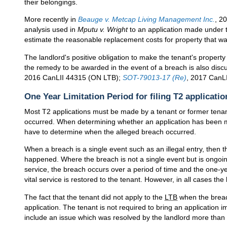
their belongings.
More recently in
Beauge v. Metcap Living Management Inc.
, 2
analysis used in
Mputu v. Wright
to an application made under
estimate the reasonable replacement costs for property that wa
The landlord's positive obligation to make the tenant's property 
the remedy to be awarded in the event of a breach is also disc
2016 CanLII 44315 (ON LTB);
SOT-79013-17 (Re)
, 2017 CanL
One Year Limitation Period for filing T2 applicatio
Most T2 applications must be made by a tenant or former tenant
occurred. When determining whether an application has been m
have to determine when the alleged breach occurred.
When a breach is a single event such as an illegal entry, then t
happened. Where the breach is not a single event but is ongoing
service, the breach occurs over a period of time and the one-yea
vital service is restored to the tenant. However, in all cases the 
The fact that the tenant did not apply to the
LTB
when the breach
application. The tenant is not required to bring an application 
include an issue which was resolved by the landlord more than o