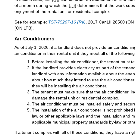
of a month during which the
LTB
determines that the work substa
enjoyment of the rental unit or residential complex.
See for example:
TST-75267-16 (Re)
, 2017 CanLII 28560 (ON
(ON LTB).
Air Conditioners
As of July 1, 2026, if a landlord does not provide air conditioni
air conditioner in their rental unit if they meet all of the followi
Before installing the air conditioner, the tenant must tel
If the landlord provides electricity as part of the ten
landlord with any information available about the energ
about how much they intend to use the air conditioner i
they will be installing the air conditioner.
The tenant must make sure that the air conditioner, inc
damage the rental unit or residential complex.
The air conditioner must be installed safely and secure
The installation of the air conditioner is not prohibit
law or other applicable laws and the installation and 
applicable municipal property standards by-law or othe
If a tenant complies with all of these conditions, they have a rig