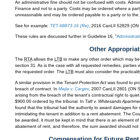
An administrative fine should not be confused with costs. Admini
Finance and not to a party. Costs may be ordered where a part
unreasonable and may be ordered payable to a party or to the
See for example:
TET-68873-16 (Re)
, 2016 CanLII 52829 (ON 
These rules are discussed further in Guideline 16, "
Administrat
Other Appropria
The
RTA
allows the
LTB
to make any other order which may be a
section 31. As is the case with all requested remedies, parties
the requested order. The
LTB
must also consider the practicalit
A similar provision in the
Tenant Protection Act
was found to pro
breach of contract. In
Mejia v. Cargini
, 2007 CanLII 2801 (ON 
arising from the breach of the tenant's contractual right to quie
$900.00 ordered by the tribunal. In
Taft v. Whitesands Apartme
found that the tribunal had the authority to award damages for 
intimidating the tenant in addition to a rent abatement. The Co
be awarded, it must be kept in mind that there is an element of
abatement of rent, and therefore, the sum awarded should not 
Compensation for Future Ren