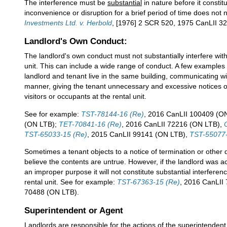
The interference must be
substantial
in nature before it constit
inconvenience or disruption for a brief period of time does not 
Investments Ltd. v. Herbold
, [1976] 2 SCR 520, 1975 CanLII 3
Landlord's Own Conduct:
The landlord's own conduct must not substantially interfere wit
unit. This can include a wide range of conduct. A few examples
landlord and tenant live in the same building, communicating w
manner, giving the tenant unnecessary and excessive notices of e
visitors or occupants at the rental unit.
See for example:
TST-78144-16 (Re)
, 2016 CanLII 100409 (O
(ON LTB);
TET-70841-16 (Re)
, 2016 CanLII 72216 (ON LTB),
TST-65033-15 (Re)
, 2015 CanLII 99141 (ON LTB),
TST-55077-
Sometimes a tenant objects to a notice of termination or othe
believe the contents are untrue. However, if the landlord was act
an improper purpose it will not constitute substantial interfere
rental unit. See for example:
TST-67363-15 (Re)
, 2016 CanLII
70488 (ON LTB).
Superintendent or Agent
Landlords are responsible for the actions of the superintendent