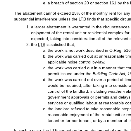
a breach of section 20 or section 161 by the 
The abatement cannot exceed 25% of the monthly rent for any m
substantial interference unless the
LTB
finds that specific circu
a larger abatement is warranted in the circumstances
enjoyment of the rental unit or residential complex fa
expected, taking into consideration all of the relevant
the
LTB
is satisfied that,
the work is not work described in O.Reg. 516
the work was carried out at unreasonable time
applicable noise control by-law,
the work was carried out in a manner that co
permit issued under the
Building Code Act, 
the work was carried out over a period of tim
would be required, after taking into conside
control of the landlord, including weather-re
government approvals or permits and delays 
services or qualified labour at reasonable cos
the landlord refused to take reasonable steps
reasonable enjoyment of the rental unit or re
tenant or former tenant, or by a member of t
In such a case, the
LTB
cannot order an abatement of rent that