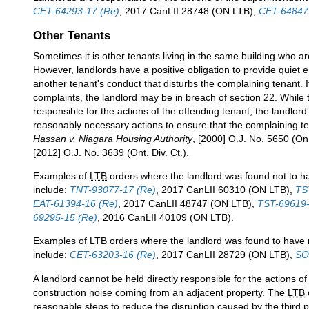
CET-64293-17 (Re)
, 2017 CanLII 28748 (ON LTB),
CET-64847
Other Tenants
Sometimes it is other tenants living in the same building who ar
However, landlords have a positive obligation to provide quiet
another tenant's conduct that disturbs the complaining tenant. I
complaints, the landlord may be in breach of section 22. While th
responsible for the actions of the offending tenant, the landlord's
reasonably necessary actions to ensure that the complaining t
Hassan v. Niagara Housing Authority
, [2000] O.J. No. 5650 (On.
[2012] O.J. No. 3639 (Ont. Div. Ct.).
Examples of
LTB
orders where the landlord was found not to h
include:
TNT-93077-17 (Re)
, 2017 CanLII 60310 (ON LTB),
TS
EAT-61394-16 (Re)
, 2017 CanLII 48747 (ON LTB),
TST-69619-
69295-15 (Re)
, 2016 CanLII 40109 (ON LTB).
Examples of LTB orders where the landlord was found to have 
include:
CET-63203-16 (Re)
, 2017 CanLII 28729 (ON LTB),
SO
A landlord cannot be held directly responsible for the actions of 
construction noise coming from an adjacent property. The
LTB
reasonable steps to reduce the disruption caused by the third 