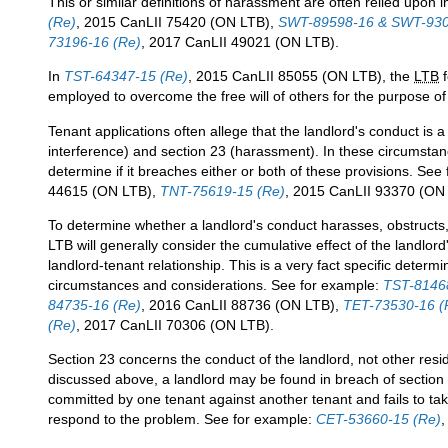
This or similar definitions of harassment are often relied upon 
(Re)
, 2015 CanLII 75420 (ON LTB),
SWT-89598-16 & SWT-930
73196-16 (Re)
, 2017 CanLII 49021 (ON LTB).
In
TST-64347-15 (Re)
, 2015 CanLII 85055 (ON LTB), the
LTB
f
employed to overcome the free will of others for the purpose of
Tenant applications often allege that the landlord's conduct is a
interference) and section 23 (harassment). In these circumsta
determine if it breaches either or both of these provisions. See
44615 (ON LTB),
TNT-75619-15 (Re)
, 2015 CanLII 93370 (ON
To determine whether a landlord's conduct harasses, obstructs, 
LTB will generally consider the cumulative effect of the landlord
landlord-tenant relationship. This is a very fact specific determ
circumstances and considerations. See for example:
TST-8146
84735-16 (Re)
, 2016 CanLII 88736 (ON LTB),
TET-73530-16 (
(Re)
, 2017 CanLII 70306 (ON LTB).
Section 23 concerns the conduct of the landlord, not other resi
discussed above, a landlord may be found in breach of section 
committed by one tenant against another tenant and fails to t
respond to the problem. See for example:
CET-53660-15 (Re)
,