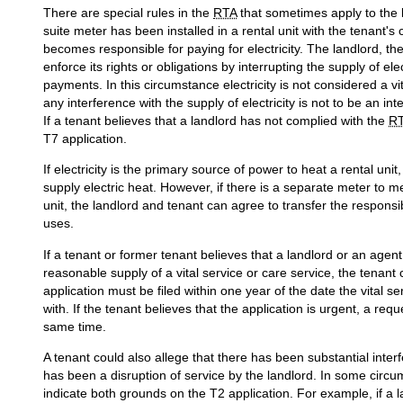
There are special rules in the
RTA
that sometimes apply to the l
suite meter has been installed in a rental unit with the tenant'
becomes responsible for paying for electricity. The landlord, th
enforce its rights or obligations by interrupting the supply of el
payments. In this circumstance electricity is not considered a v
any interference with the supply of electricity is not to be an i
If a tenant believes that a landlord has not complied with the
R
T7 application.
If electricity is the primary source of power to heat a rental unit
supply electric heat. However, if there is a separate meter to me
unit, the landlord and tenant can agree to transfer the responsibi
uses.
If a tenant or former tenant believes that a landlord or an agent
reasonable supply of a vital service or care service, the tenant 
application must be filed within one year of the date the vital s
with. If the tenant believes that the application is urgent, a req
same time.
A tenant could also allege that there has been substantial int
has been a disruption of service by the landlord. In some circu
indicate both grounds on the T2 application. For example, if a la