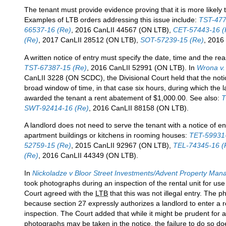
The tenant must provide evidence proving that it is more likely th
Examples of LTB orders addressing this issue include:
TST-477
66537-16 (Re)
, 2016 CanLII 44567 (ON LTB),
CET-57443-16 (
(Re)
, 2017 CanLII 28512 (ON LTB),
SOT-57239-15 (Re)
, 2016
A written notice of entry must specify the date, time and the rea
TST-67387-15 (Re)
, 2016 CanLII 52991 (ON LTB). In
Wrona v.
CanLII 3228 (ON SCDC), the Divisional Court held that the notice
broad window of time, in that case six hours, during which the l
awarded the tenant a rent abatement of $1,000.00. See also:
T
SWT-92414-16 (Re)
, 2016 CanLII 88158 (ON LTB).
A landlord does not need to serve the tenant with a notice of e
apartment buildings or kitchens in rooming houses:
TET-59931
52759-15 (Re)
, 2015 CanLII 92967 (ON LTB),
TEL-74345-16 (
(Re)
, 2016 CanLII 44349 (ON LTB).
In
Nickoladze v Bloor Street Investments/Advent Property Ma
took photographs during an inspection of the rental unit for u
Court agreed with the
LTB
that this was not illegal entry. The
because section 27 expressly authorizes a landlord to enter a r
inspection. The Court added that while it might be prudent for a 
photographs may be taken in the notice, the failure to do so do