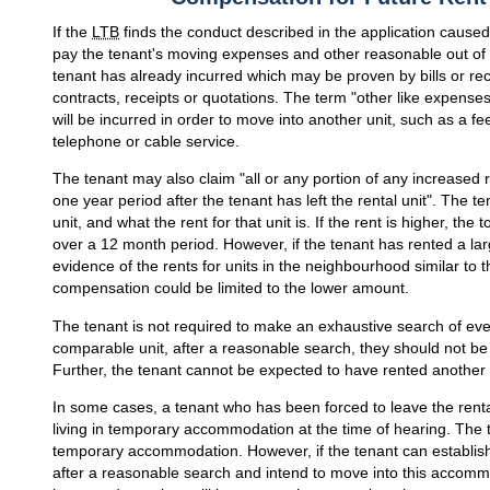
If the
LTB
finds the conduct described in the application caused 
pay the tenant's moving expenses and other reasonable out of
tenant has already incurred which may be proven by bills or rec
contracts, receipts or quotations. The term "other like expenses
will be incurred in order to move into another unit, such as a f
telephone or cable service.
The tenant may also claim "all or any portion of any increased re
one year period after the tenant has left the rental unit". The 
unit, and what the rent for that unit is. If the rent is higher, th
over a 12 month period. However, if the tenant has rented a larg
evidence of the rents for units in the neighbourhood similar to t
compensation could be limited to the lower amount.
The tenant is not required to make an exhaustive search of every
comparable unit, after a reasonable search, they should not be
Further, the tenant cannot be expected to have rented another 
In some cases, a tenant who has been forced to leave the rental u
living in temporary accommodation at the time of hearing. The te
temporary accommodation. However, if the tenant can establi
after a reasonable search and intend to move into this accommo