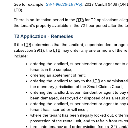
See for example:
SWT-96828-16 (Re)
, 2017 CanLII 9488 (ON 
LTB).
There is no limitation period in the
RTA
for T2 applications alle
the tenant's property available in the 72 hour period after the te
T2 Application - Remedies
If the
LTB
determines that the landlord, superintendent or agent
subsection 29(1), the
LTB
may order any one or more of the re
include:
ordering the landlord, superintendent or agent not to 
tenants in the complex;
ordering an abatement of rent;
ordering the landlord to pay to the
LTB
an administrati
the monetary jurisdiction of the Small Claims Court;
ordering the landlord, superintendent or agent to pay 
been damaged, destroyed or disposed of as a result of
ordering the landlord, superintendent or agent to pay
tenant has incurred or will incur;
where the tenant has been illegally locked out, orderin
possession of the rental unit, and to refrain from re-ren
terminate tenancy and order eviction (see s. 32); and/