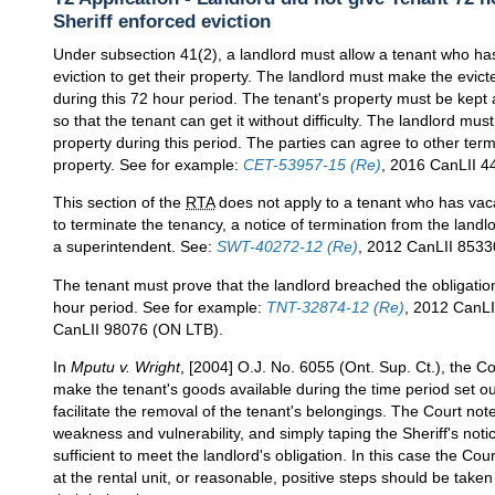
Sheriff enforced eviction
Under subsection 41(2), a landlord must allow a tenant who has 
eviction to get their property. The landlord must make the evic
during this 72 hour period. The tenant's property must be kept at
so that the tenant can get it without difficulty. The landlord mus
property during this period. The parties can agree to other ter
property. See for example:
CET-53957-15 (Re)
, 2016 CanLII 4
This section of the
RTA
does not apply to a tenant who has vac
to terminate the tenancy, a notice of termination from the landl
a superintendent. See:
SWT-40272-12 (Re)
, 2012 CanLII 8533
The tenant must prove that the landlord breached the obligation
hour period. See for example:
TNT-32874-12 (Re)
, 2012 CanL
CanLII 98076 (ON LTB).
In
Mputu v. Wright
, [2004] O.J. No. 6055 (Ont. Sup. Ct.), the Co
make the tenant's goods available during the time period set ou
facilitate the removal of the tenant's belongings. The Court note
weakness and vulnerability, and simply taping the Sheriff's not
sufficient to meet the landlord's obligation. In this case the C
at the rental unit, or reasonable, positive steps should be tak