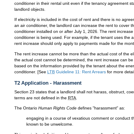
conditioner in their rental unit even if the tenancy agreement st
landlord objects.
If electricity is included in the cost of rent and there is no agre
an air conditioner, the landlord can increase the rent to cover t
conditioner installed on or after July 1, 2026. The rent increa
conditioner is being used. For example, if the tenant uses the a
rent increase should only apply to payments made for the mont
The rent increase cannot be more than the actual cost of the elec
the actual cost cannot be determined, the rent increase can be
based on the information provided by the tenant about the ener
conditioner. [See
LTB
Guideline 11: Rent Arrears
for more detai
T2 Application - Harassment
Section 23 states that a landlord shall not harass, obstruct, coe
terms are not defined in the
RTA
.
The Ontario
Human Rights Code
defines "harassment" as:
engaging in a course of vexatious comment or conduct th
known to be unwelcome.