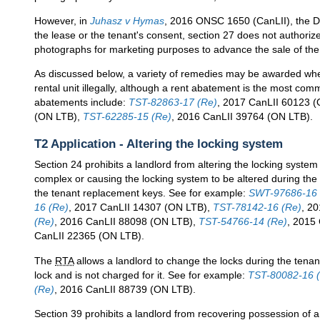
However, in
Juhasz v Hymas
, 2016 ONSC 1650 (CanLII), the Div
the lease or the tenant's consent, section 27 does not authorize 
photographs for marketing purposes to advance the sale of the
As discussed below, a variety of remedies may be awarded wh
rental unit illegally, although a rent abatement is the most c
abatements include:
TST-82863-17 (Re)
, 2017 CanLII 60123 
(ON LTB),
TST-62285-15 (Re)
, 2016 CanLII 39764 (ON LTB).
T2 Application - Altering the locking system
Section 24 prohibits a landlord from altering the locking system o
complex or causing the locking system to be altered during the 
the tenant replacement keys. See for example:
SWT-97686-16 
16 (Re)
, 2017 CanLII 14307 (ON LTB),
TST-78142-16 (Re)
, 2
(Re)
, 2016 CanLII 88098 (ON LTB),
TST-54766-14 (Re)
, 2015
CanLII 22365 (ON LTB).
The
RTA
allows a landlord to change the locks during the tenan
lock and is not charged for it. See for example:
TST-80082-16 
(Re)
, 2016 CanLII 88739 (ON LTB).
Section 39 prohibits a landlord from recovering possession of a