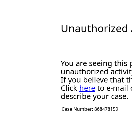
Unauthorized A
You are seeing this
unauthorized activit
If you believe that
Click
here
to e-mail 
describe your case.
Case Number:
868478159