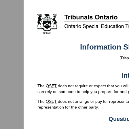
Information S
(Disp
In
The
OSET
does not require or expect that you wil
can rely on someone to help you prepare for and pa
The
OSET
does not arrange or pay for representati
representation for the other party.
Questi