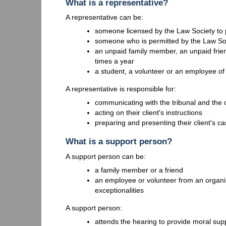
What is a representative?
A representative can be:
someone licensed by the Law Society to p
someone who is permitted by the Law So
an unpaid family member, an unpaid frie
times a year
a student, a volunteer or an employee of a
A representative is responsible for:
communicating with the tribunal and the 
acting on their client's instructions
preparing and presenting their client's cas
What is a support person?
A support person can be:
a family member or a friend
an employee or volunteer from an organiz
exceptionalities
A support person:
attends the hearing to provide moral sup