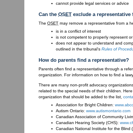
cannot provide legal services or advice
Can the
OSET
exclude a representative 
The
OSET
may remove a representative from a heari
is in a conflict of interest
is not competent to properly represent or
does not appear to understand and comply 
outlined in the tribunal's
Rules of Proced
How do parents find a representative?
Parents often find a representative through a refe
organization. For information on how to find a lawy
There are many non-profit advocacy organizations
related to the special needs of their children. Here
organization that should be added to the list,
conta
Association for Bright Children:
www.abco
Autism Ontario:
www.autismontario.com
Canadian Association of Community Livi
Canadian Hearing Society (CHS):
www.ch
Canadian National Institute for the Blind