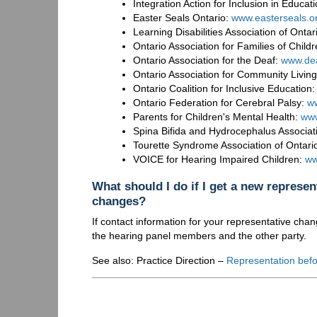
Integration Action for Inclusion in Educ
Easter Seals Ontario:
www.easterseals.o
Learning Disabilities Association of Onta
Ontario Association for Families of Chi
Ontario Association for the Deaf:
www.dea
Ontario Association for Community Livin
Ontario Coalition for Inclusive Education
Ontario Federation for Cerebral Palsy:
ww
Parents for Children's Mental Health:
ww
Spina Bifida and Hydrocephalus Associat
Tourette Syndrome Association of Ontari
VOICE for Hearing Impaired Children:
ww
What should I do if I get a new represen
changes?
If contact information for your representative chan
the hearing panel members and the other party.
See also: Practice Direction –
Representation befo