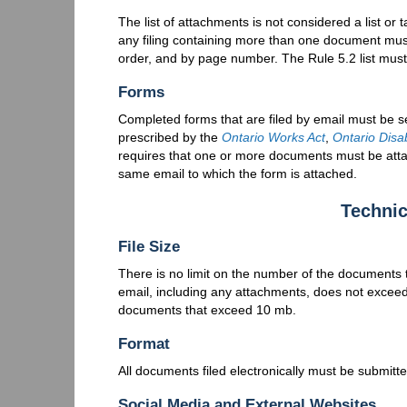
The list of attachments is not considered a list or 
any filing containing more than one document must 
order, and by page number. The Rule 5.2 list mus
Forms
Completed forms that are filed by email must be se
prescribed by the
Ontario Works Act
,
Ontario Disa
requires that one or more documents must be atta
same email to which the form is attached.
Technic
File Size
There is no limit on the number of the documents t
email, including any attachments, does not exceed 
documents that exceed 10 mb.
Format
All documents filed electronically must be submitt
Social Media and External Websites