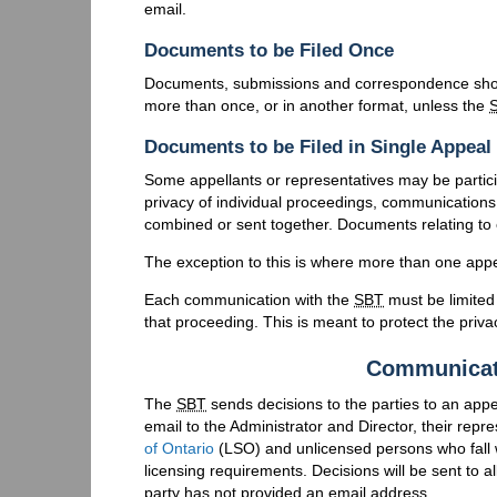
email.
Documents to be Filed Once
Documents, submissions and correspondence shou
more than once, or in another format, unless the
Documents to be Filed in Single Appeal
Some appellants or representatives may be partici
privacy of individual proceedings, communications
combined or sent together. Documents relating to 
The exception to this is where more than one appe
Each communication with the
SBT
must be limited
that proceeding. This is meant to protect the priva
Communicat
The
SBT
sends decisions to the parties to an appe
email to the Administrator and Director, their repr
of Ontario
(
LSO
) and unlicensed persons who fall 
licensing requirements. Decisions will be sent to a
party has not provided an email address.