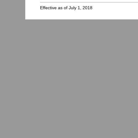
Effective as of July 1, 2018