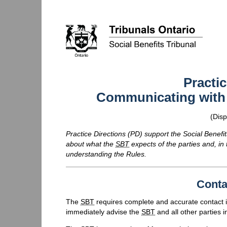
Practic
Communicating with t
(Disp
Practice Directions (
PD
) support the Social Benefit
about what the
SBT
expects of the parties and, in
understanding the Rules.
Conta
The
SBT
requires complete and accurate contact i
immediately advise the
SBT
and all other parties in