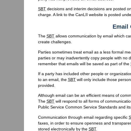
SBT
decisions and interim decisions are posted on
charge. A link to the CanLII website is posted und
Email
The
SBT
allows communication by email which can
create challenges.
Parties sometimes treat email as a less formal me
parties or may inadvertently copy people with no di
remember that emails will be saved as part of the
If a party has included other people or organizat
to an email, the
SBT
will only include those perso
provided.
Although email can be an efficient means of comm
The
SBT
will respond to all forms of communicatio
Public Service Common Service Standards and its
Communication through email regarding specific
faxes, in order to ensure openness and transparency 
stored electronically by the
SBT
.