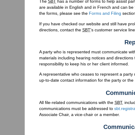
The
SBT
has a number of forms to help assist part
are available in English and in French and can be
the forms, please see the
Forms and Filing
sectio
If you have checked our website and still have p
directions, contact the
SBT
's customer service lin
Rep
A party who is represented must communicate wit
materials including hearing notices and directions t
responsibility to keep his or her client informed.
A representative who ceases to represent a party 
up-to-date contact information for the party or the
Communic
All file-related communications with the
SBT
, incl
communications must be addressed to
sbt.regist
Associate Chair, a vice-chair or a member.
Communica