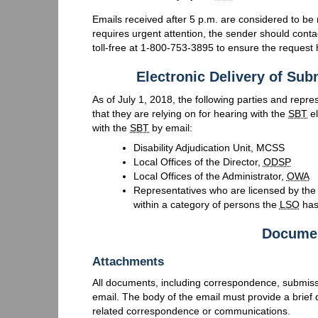
Emails received after 5 p.m. are considered to be r
requires urgent attention, the sender should conta
toll-free at 1-800-753-3895 to ensure the request 
Electronic Delivery of Su
As of July 1, 2018, the following parties and repr
that they are relying on for hearing with the
SBT
el
with the
SBT
by email:
Disability Adjudication Unit, MCSS
Local Offices of the Director,
ODSP
Local Offices of the Administrator,
OWA
Representatives who are licensed by th
within a category of persons the
LSO
has
Documen
Attachments
All documents, including correspondence, submis
email. The body of the email must provide a brief 
related correspondence or communications.