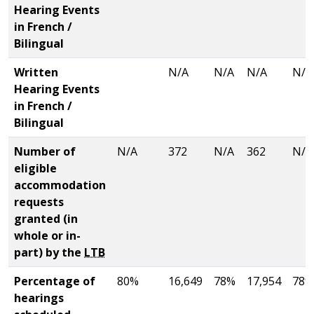
Hearing Events
in French /
Bilingual
Written
N/A
N/A
N/A
N/A
Hearing Events
in French /
Bilingual
Number of
N/A
372
N/A
362
N/A
eligible
accommodation
requests
granted (in
whole or in-
part) by the
LTB
Percentage of
80%
16,649
78%
17,954
78%
hearings