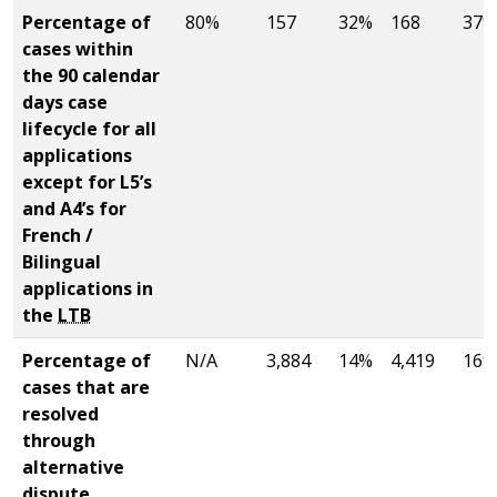
Percentage of
80%
157
32%
168
37%
cases within
the 90 calendar
days case
lifecycle for all
applications
except for L5’s
and A4’s for
French /
Bilingual
applications in
the
LTB
Percentage of
N/A
3,884
14%
4,419
16%
cases that are
resolved
through
alternative
dispute