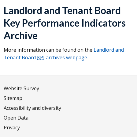
Landlord and Tenant Board
Key Performance Indicators
Archive
More information can be found on the
Landlord and
Tenant Board
KPI
archives webpage
.
Website Survey
Sitemap
Accessibility and diversity
Open Data
Privacy