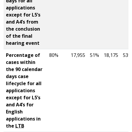
days for all
applications
except for L5’s
and A4’s from
the conclusion
of the final
hearing event
Percentage of
80%
17,955
51%
18,175
53%
cases within
the 90 calendar
days case
lifecycle for all
applications
except for L5’s
and A4’s for
English
applications in
the
LTB