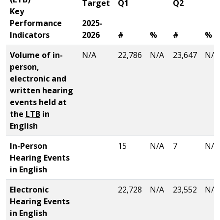
Target
Q1
Q2
Key
Performance
2025-
Indicators
2026
#
%
#
%
Volume of in-
N/A
22,786
N/A
23,647
N/A
person,
electronic and
written hearing
events held at
the
LTB
in
English
In-Person
15
N/A
7
N/A
Hearing Events
in English
Electronic
22,728
N/A
23,552
N/A
Hearing Events
in English