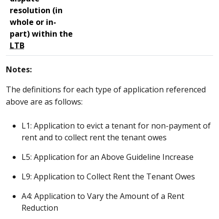
resolution (in
whole or in-
part) within the
LTB
Notes:
The definitions for each type of application referenced
above are as follows:
L1: Application to evict a tenant for non-payment of
rent and to collect rent the tenant owes
L5: Application for an Above Guideline Increase
L9: Application to Collect Rent the Tenant Owes
A4: Application to Vary the Amount of a Rent
Reduction