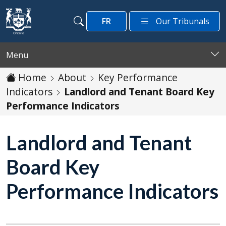
Skip to main content
FR
Our Tribunals
Search
Search
Menu
Home
About
Key Performance
Indicators
Landlord and Tenant Board Key
Performance Indicators
Landlord and Tenant
Board Key
Performance Indicators