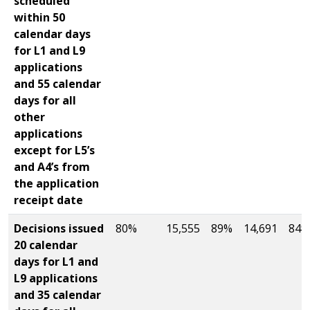
scheduled
within 50
calendar days
for L1 and L9
applications
and 55 calendar
days for all
other
applications
except for L5’s
and A4’s from
the application
receipt date
Decisions issued
80%
15,555
89%
14,691
84%
20 calendar
days for L1 and
L9 applications
and 35 calendar