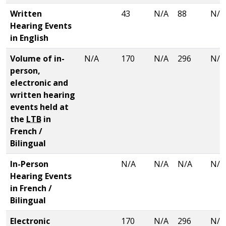
Written
43
N/A
88
N/A
Hearing Events
in English
Volume of in-
N/A
170
N/A
296
N/A
person,
electronic and
written hearing
events held at
the
LTB
in
French /
Bilingual
In-Person
N/A
N/A
N/A
N/A
Hearing Events
in French /
Bilingual
Electronic
170
N/A
296
N/A