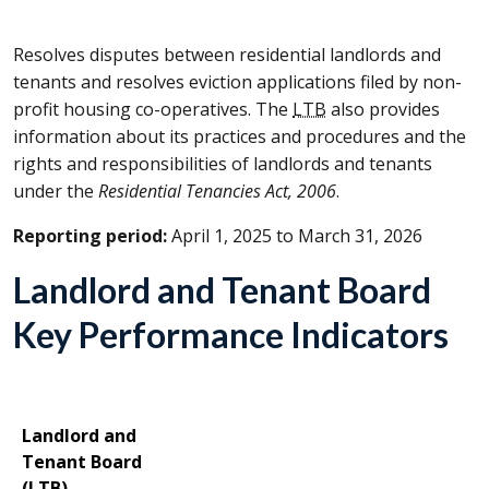
Resolves disputes between residential landlords and
tenants and resolves eviction applications filed by non-
profit housing co-operatives. The
LTB
also provides
information about its practices and procedures and the
rights and responsibilities of landlords and tenants
under the
Residential Tenancies Act, 2006
.
Reporting period:
April 1, 2025 to March 31, 2026
Landlord and Tenant Board
Key Performance Indicators
Landlord and
Tenant Board
(
LTB
)