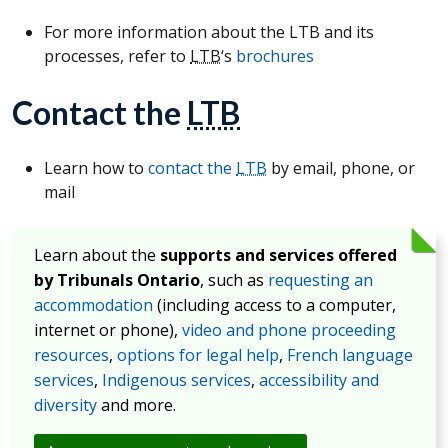
For more information about the LTB and its
processes, refer to
LTB
‘s
brochures
Contact the
LTB
Learn how to
contact the
LTB
by email, phone, or
mail
Learn about the
supports and services offered
by Tribunals Ontario
, such as
requesting an
accommodation
(including access to a computer,
internet or phone),
video and phone proceeding
resources
,
options for legal help
,
French language
services
,
Indigenous services
,
accessibility and
diversity
and more.