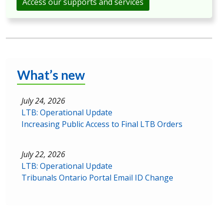
Access our supports and services
What’s new
July 24, 2026
LTB: Operational Update
Increasing Public Access to Final LTB Orders
July 22, 2026
LTB: Operational Update
Tribunals Ontario Portal Email ID Change