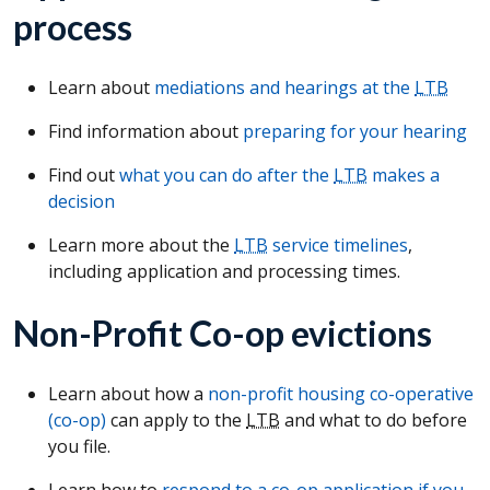
process
Learn about
mediations and hearings at the
LTB
Find information about
preparing for your hearing
Find out
what you can do after the
LTB
makes a
decision
Learn more about the
LTB
service timelines
,
including application and processing times.
Non-Profit Co-op evictions
Learn about how a
non-profit housing co-operative
(co-op)
can apply to the
LTB
and what to do before
you file.
Learn how to
respond to a co-op application if you