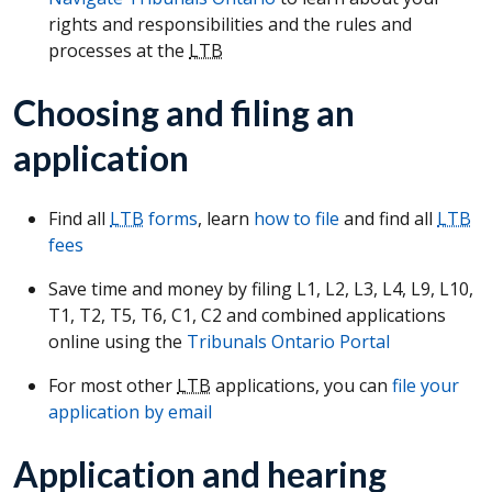
rights and responsibilities and the rules and
processes at the
LTB
Choosing and filing an
application
Find all
LTB
forms
, learn
how to file
and find all
LTB
fees
Save time and money by filing L1, L2, L3, L4, L9, L10,
T1, T2, T5, T6, C1, C2 and combined applications
online using the
Tribunals Ontario Portal
For most other
LTB
applications, you can
file your
application by email
Application and hearing