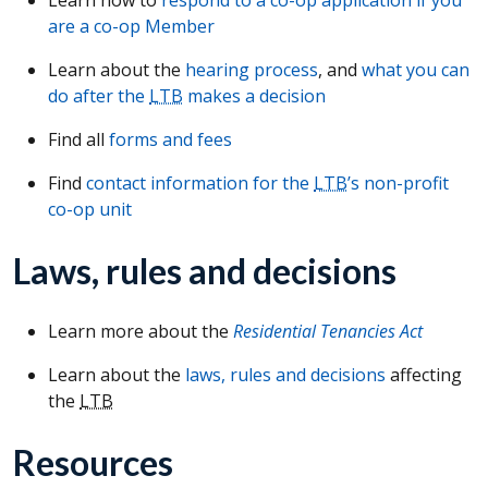
are a co-op Member
Learn about the
hearing process
, and
what you can
do after the
LTB
makes a decision
Find all
forms and fees
Find
contact information for the
LTB
’s non-profit
co-op unit
Laws, rules and decisions
Learn more about the
Residential Tenancies Act
Learn about the
laws, rules and decisions
affecting
the
LTB
Resources