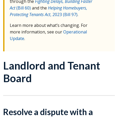
through the
Fighting Delays, Building Faster
Act
(Bill 60)
and the
Helping Homebuyers,
Protecting Tenants Act
, 2023 (Bill 97)
.
Learn more about what’s changing. For
more information, see our
Operational
Update
.
Landlord and Tenant
Board
Resolve a dispute with a