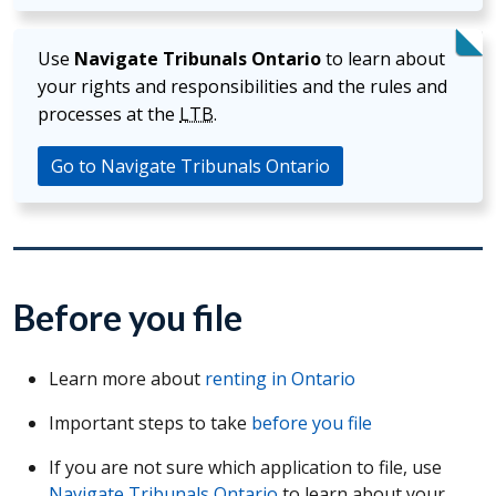
Use
Navigate Tribunals Ontario
to learn about
your rights and responsibilities and the rules and
processes at the
LTB
.
Go to Navigate Tribunals Ontario
Before you file
Learn more about
renting in Ontario
Important steps to take
before you file
If you are not sure which application to file, use
Navigate Tribunals Ontario
to learn about your