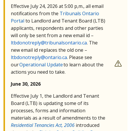
Effective July 24, 2026 at 5:00 p,m., all email
notifications from the
Tribunals Ontario
Portal
to Landlord and Tenant Board (
LTB
)
applicants, respondents and other parties
will only be sent from a new email id –
ltbdonotreply@tribunalsontario.ca
. The
new email id replaces the old one –
ltbdonotreply@ontario.ca
. Please see
our
Operational Update
to learn about the
actions you need to take.
June 30, 2026
Effective July 1, the Landlord and Tenant
Board (
LTB
) is updating some of its
processes, forms and information
materials as a result of amendments to the
Residential Tenancies Act, 2006
introduced