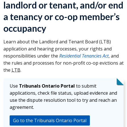
landlord or tenant, and/or end
a tenancy or co-op member’s
occupancy
Learn about the Landlord and Tenant Board (
LTB
)
application and hearing processes, your rights and
responsibilities under the
Residential Tenancies Act
, and
the rules and processes for non-profit co-op evictions at
the
LTB
.
Use
Tribunals Ontario Portal
to submit
applications, check file status, upload evidence and
use the dispute resolution tool to try and reach an
agreement.
Go to the Tribunals Ontario Portal