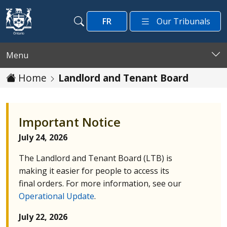
Skip to main content
FR
Our Tribunals
Search
Search
Menu
Home
Landlord and Tenant Board
Important Notice
July 24, 2026
The Landlord and Tenant Board (
LTB
) is
making it easier for people to access its
final orders. For more information, see our
Operational Update
.
July 22, 2026