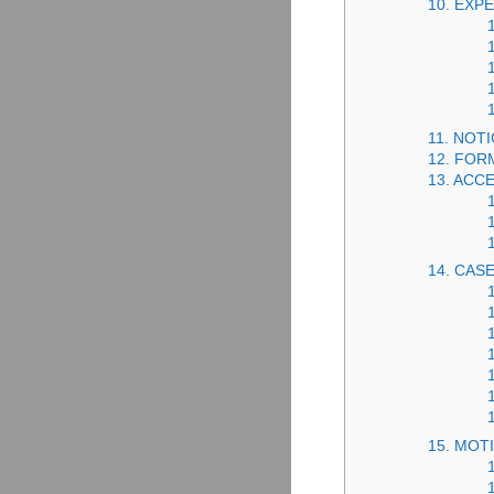
10. EXP
11. NOT
12. FOR
13. ACC
14. CAS
15. MOT