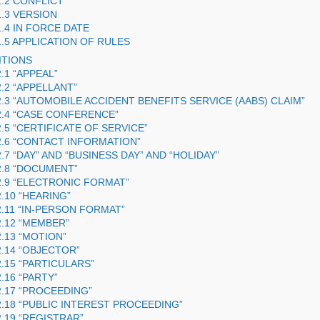
1.2 CONFLICT
1.3 VERSION
1.4 IN FORCE DATE
1.5 APPLICATION OF RULES
ITIONS
2.1 “APPEAL”
2.2 “APPELLANT”
2.3 “AUTOMOBILE ACCIDENT BENEFITS SERVICE (
AABS
) CLAIM”
2.4 “CASE CONFERENCE”
2.5 “CERTIFICATE OF SERVICE”
2.6 “CONTACT INFORMATION”
2.7 “DAY” AND “BUSINESS DAY” AND “HOLIDAY”
2.8 “DOCUMENT”
2.9 “ELECTRONIC FORMAT”
2.10 “HEARING”
2.11 “IN-PERSON FORMAT”
2.12 “MEMBER”
2.13 “MOTION”
2.14 “OBJECTOR”
2.15 “PARTICULARS”
2.16 “PARTY”
2.17 “PROCEEDING”
2.18 “PUBLIC INTEREST PROCEEDING”
2.19 “REGISTRAR”