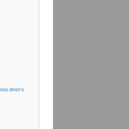
ING BRIEFS