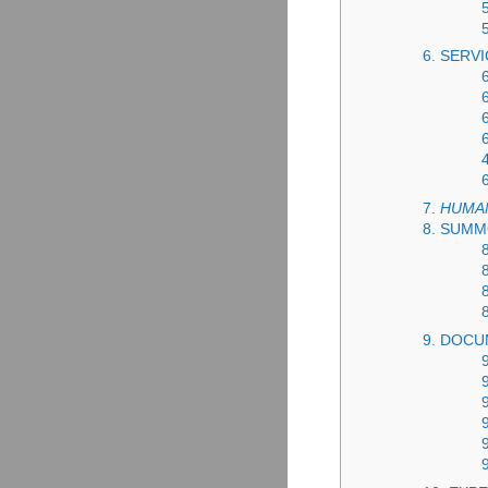
6. SERVI
7.
HUMA
8. SUM
9. DOCU