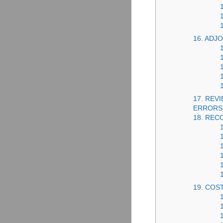
16. AD
17. REV
ERRORS
18. REC
19. COS