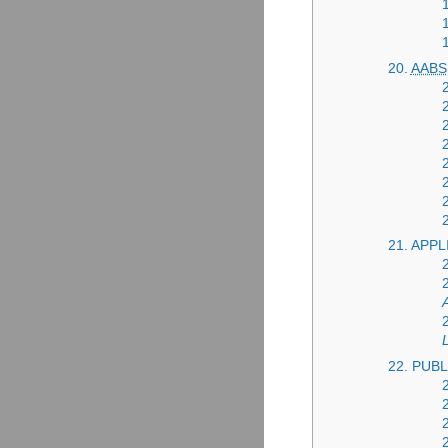
20.
AABS
21. APP
22. PUB