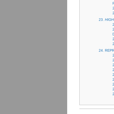
23.
HIGH
24. REP