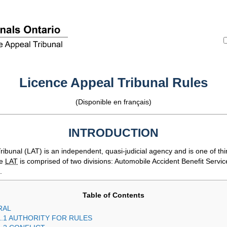
Licence Appeal Tribunal Rules
(Disponible en français)
INTRODUCTION
ribunal (
LAT
) is an independent, quasi-judicial agency and is one of thir
he
LAT
is comprised of two divisions: Automobile Accident Benefit Servic
.
Table of Contents
RAL
1.1 AUTHORITY FOR RULES