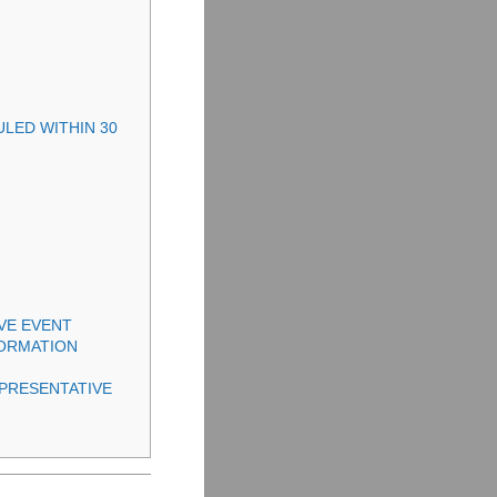
ULED WITHIN 30
IVE EVENT
FORMATION
PRESENTATIVE