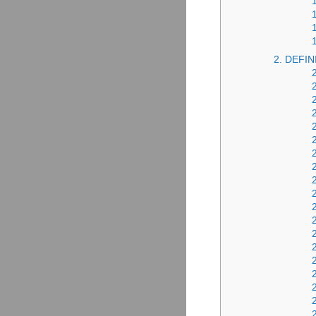
2. DEFIN