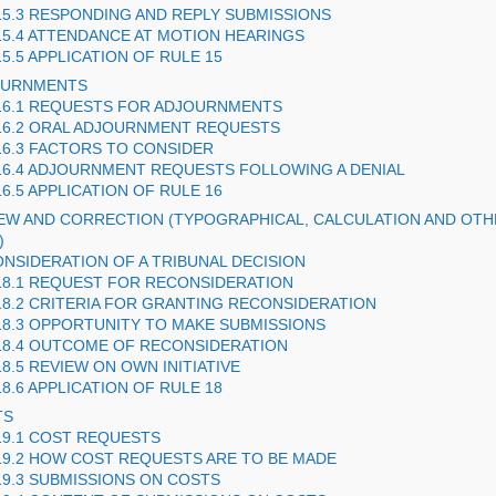
15.3 RESPONDING AND REPLY SUBMISSIONS
15.4 ATTENDANCE AT MOTION HEARINGS
15.5 APPLICATION OF RULE 15
JOURNMENTS
16.1 REQUESTS FOR ADJOURNMENTS
16.2 ORAL ADJOURNMENT REQUESTS
16.3 FACTORS TO CONSIDER
16.4 ADJOURNMENT REQUESTS FOLLOWING A DENIAL
16.5 APPLICATION OF RULE 16
IEW AND CORRECTION (TYPOGRAPHICAL, CALCULATION AND OT
)
ONSIDERATION OF A TRIBUNAL DECISION
18.1 REQUEST FOR RECONSIDERATION
18.2 CRITERIA FOR GRANTING RECONSIDERATION
18.3 OPPORTUNITY TO MAKE SUBMISSIONS
18.4 OUTCOME OF RECONSIDERATION
18.5 REVIEW ON OWN INITIATIVE
18.6 APPLICATION OF RULE 18
TS
19.1 COST REQUESTS
19.2 HOW COST REQUESTS ARE TO BE MADE
19.3 SUBMISSIONS ON COSTS