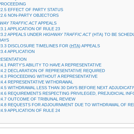
PROCEEDING
22.5 EFFECT OF PARTY STATUS
22.6 NON-PARTY OBJECTORS
WAY TRAFFIC ACT
APPEALS
23.1 APPLICATION OF RULE 23
23.2 APPEALS UNDER
HIGHWAY TRAFFIC ACT
(
HTA
) TO BE SCHED
DAYS
23.3 DISCLOSURE TIMELINES FOR (
HTA
) APPEALS
23.4 APPLICATION
RESENTATION
24.1 PARTY'S ABILITY TO HAVE A REPRESENTATIVE
24.2 DECLARATION OF REPRESENTATIVE REQUIRED
24.3 PROCEEDING WITHOUT A REPRESENTATIVE
24.4 REPRESENTATIVE WITHDRAWAL
24.5 WITHDRAWAL LESS THAN 30 DAYS BEFORE NEXT ADJUDICAT
24.6 REQUIREMENTS RESPECTING PRIVILEGED, PREJUDICIAL IN
24.7 OUTCOME OF TRIBUNAL REVIEW
24.8 REQUESTS FOR ADJOURNMENT DUE TO WITHDRAWAL OF RE
24.9 APPLICATION OF RULE 24