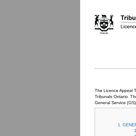
The Licence Appeal T
Tribunals Ontario. T
General Service (
GS
)
1. GENE