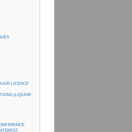
SUES
QUOR LICENCE
TIONS (
LIQUOR
CONFERENCE
INTEREST