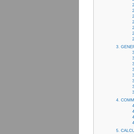
3. GENE
4. COMM
5. CALC