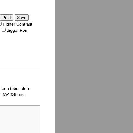
Save
Higher Contrast
Bigger Font
teen tribunals in
e (
AABS
) and