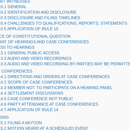
ERT WITNESSES
10.1 GENERAL
10.2 IDENTIFICATION AND DISCLOSURE
10.3 DISCLOSURE AND FILING TIMELINES
10.4 CHALLENGES TO QUALIFICATIONS, REPORTS, STATEMENTS
10.5 APPLICATION OF RULE 10
ICE OF CONSTITUTIONAL QUESTION
MAT OF HEARINGS AND CASE CONFERENCES
ESS TO HEARINGS
13.1 GENERAL PUBLIC ACCESS
13.2 AUDIO AND VIDEO RECORDINGS
13.3 AUDIO AND VIDEO RECORDING BY PARTIES MAY BE PERMITT
E CONFERENCES
14.1 DIRECTIONS AND ORDERS AT CASE CONFERENCES
14.2 SCOPE OF CASE CONFERENCES
14.3 MEMBER NOT TO PARTICIPATE ON A HEARING PANEL
14.4 SETTLEMENT DISCUSSIONS
14.5 CASE CONFERENCE NOT PUBLIC
14.6 PARTY ATTENDANCE AT CASE CONFERENCES
14.7 APPLICATION OF RULE 14
IONS
15.1 FILING A MOTION
15.2 MOTION HEARD AT A SCHEDULED EVENT