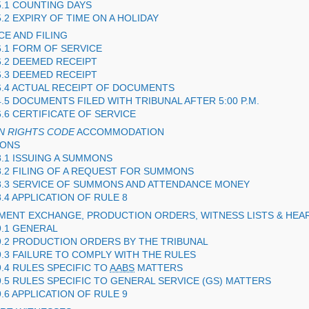
5.1 COUNTING DAYS
5.2 EXPIRY OF TIME ON A HOLIDAY
CE AND FILING
6.1 FORM OF SERVICE
6.2 DEEMED RECEIPT
6.3 DEEMED RECEIPT
6.4 ACTUAL RECEIPT OF DOCUMENTS
4.5 DOCUMENTS FILED WITH TRIBUNAL AFTER 5:00 P.M.
6.6 CERTIFICATE OF SERVICE
N RIGHTS CODE
ACCOMMODATION
MONS
8.1 ISSUING A SUMMONS
8.2 FILING OF A REQUEST FOR SUMMONS
8.3 SERVICE OF SUMMONS AND ATTENDANCE MONEY
8.4 APPLICATION OF RULE 8
MENT EXCHANGE, PRODUCTION ORDERS, WITNESS LISTS & HEAR
9.1 GENERAL
9.2 PRODUCTION ORDERS BY THE TRIBUNAL
9.3 FAILURE TO COMPLY WITH THE RULES
9.4 RULES SPECIFIC TO
AABS
MATTERS
9.5 RULES SPECIFIC TO GENERAL SERVICE (
GS
) MATTERS
9.6 APPLICATION OF RULE 9