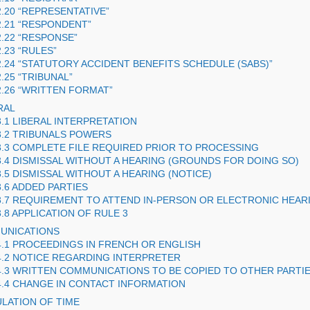
2.20 “REPRESENTATIVE”
2.21 “RESPONDENT”
2.22 “RESPONSE”
2.23 “RULES”
2.24 “STATUTORY ACCIDENT BENEFITS SCHEDULE (
SABS
)”
2.25 “TRIBUNAL”
2.26 “WRITTEN FORMAT”
RAL
3.1 LIBERAL INTERPRETATION
3.2 TRIBUNALS POWERS
3.3 COMPLETE FILE REQUIRED PRIOR TO PROCESSING
3.4 DISMISSAL WITHOUT A HEARING (GROUNDS FOR DOING SO)
3.5 DISMISSAL WITHOUT A HEARING (NOTICE)
3.6 ADDED PARTIES
3.7 REQUIREMENT TO ATTEND IN-PERSON OR ELECTRONIC HEAR
3.8 APPLICATION OF RULE 3
UNICATIONS
4.1 PROCEEDINGS IN FRENCH OR ENGLISH
4.2 NOTICE REGARDING INTERPRETER
4.3 WRITTEN COMMUNICATIONS TO BE COPIED TO OTHER PARTI
4.4 CHANGE IN CONTACT INFORMATION
ULATION OF TIME