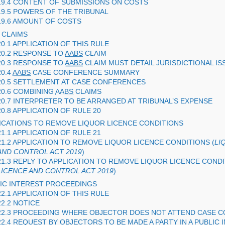
19.4 CONTENT OF SUBMISSIONS ON COSTS
19.5 POWERS OF THE TRIBUNAL
19.6 AMOUNT OF COSTS
CLAIMS
20.1 APPLICATION OF THIS RULE
20.2 RESPONSE TO
AABS
CLAIM
20.3 RESPONSE TO
AABS
CLAIM MUST DETAIL JURISDICTIONAL IS
20.4
AABS
CASE CONFERENCE SUMMARY
20.5 SETTLEMENT AT CASE CONFERENCES
20.6 COMBINING
AABS
CLAIMS
20.7 INTERPRETER TO BE ARRANGED AT TRIBUNAL’S EXPENSE
20.8 APPLICATION OF RULE 20
LICATIONS TO REMOVE LIQUOR LICENCE CONDITIONS
21.1 APPLICATION OF RULE 21
21.2 APPLICATION TO REMOVE LIQUOR LICENCE CONDITIONS (
LI
AND CONTROL ACT 2019
)
21.3 REPLY TO APPLICATION TO REMOVE LIQUOR LICENCE CONDI
LICENCE AND CONTROL ACT 2019
)
LIC INTEREST PROCEEDINGS
22.1 APPLICATION OF THIS RULE
22.2 NOTICE
22.3 PROCEEDING WHERE OBJECTOR DOES NOT ATTEND CASE 
22.4 REQUEST BY OBJECTORS TO BE MADE A PARTY IN A PUBLIC 