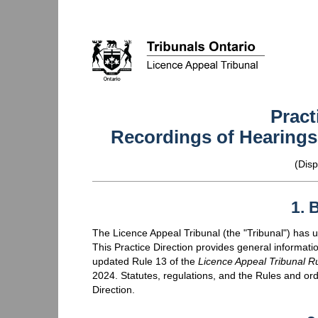
Pract
Recordings of Hearings 
(
Disp
1. 
The Licence Appeal Tribunal (the "Tribunal") has up
This Practice Direction provides general informati
updated Rule 13 of the
Licence Appeal Tribunal R
2024. Statutes, regulations, and the Rules and order
Direction.