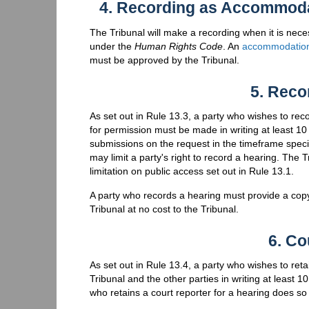
4. Recording as Accommoda
The Tribunal will make a recording when it is nec
under the
Human Rights Code
. An
accommodation
must be approved by the Tribunal.
5. Reco
As set out in Rule 13.3, a party who wishes to re
for permission must be made in writing at least 1
submissions on the request in the timeframe specifi
may limit a party's right to record a hearing. The 
limitation on public access set out in Rule 13.1.
A party who records a hearing must provide a copy 
Tribunal at no cost to the Tribunal.
6. Co
As set out in Rule 13.4, a party who wishes to reta
Tribunal and the other parties in writing at least 1
who retains a court reporter for a hearing does so 