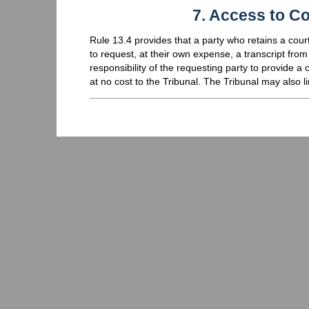
7. Access to Co
Rule 13.4 provides that a party who retains a court
to request, at their own expense, a transcript from t
responsibility of the requesting party to provide a 
at no cost to the Tribunal. The Tribunal may also l