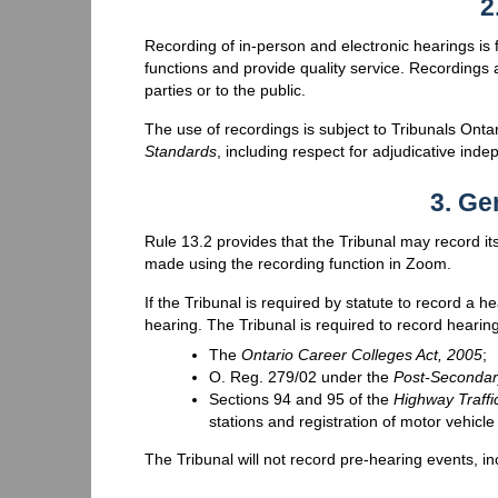
2
Recording of in-person and electronic hearings is fo
functions and provide quality service. Recordings a
parties or to the public.
The use of recordings is subject to Tribunals Onta
Standards
, including respect for adjudicative ind
3. Ge
Rule 13.2 provides that the Tribunal may record it
made using the recording function in Zoom.
If the Tribunal is required by statute to record a he
hearing. The Tribunal is required to record hearing
The
Ontario Career Colleges Act, 2005
;
O. Reg. 279/02 under the
Post-Secondar
Sections 94 and 95 of the
Highway Traffi
stations and registration of motor vehicl
The Tribunal will not record pre-hearing events, 