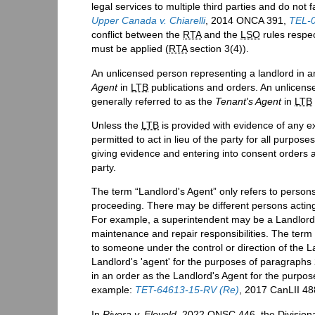
legal services to multiple third parties and do not f
Upper Canada v. Chiarelli
, 2014 ONCA 391,
TEL-0
conflict between the
RTA
and the
LSO
rules respec
must be applied (
RTA
section 3(4)).
An unlicensed person representing a landlord in 
Agent
in
LTB
publications and orders. An unlicens
generally referred to as the
Tenant's Agent
in
LTB
Unless the
LTB
is provided with evidence of any ex
permitted to act in lieu of the party for all purp
giving evidence and entering into consent orders 
party.
The term “Landlord's Agent” only refers to persons
proceeding. There may be different persons acting
For example, a superintendent may be a Landlord'
maintenance and repair responsibilities. The term 
to someone under the control or direction of the 
Landlord's 'agent' for the purposes of paragraph
in an order as the Landlord's Agent for the purpo
example:
TET-64613-15-RV (Re)
, 2017 CanLII 4
In
Rivera v. Eleveld
, 2022 ONSC 446, the Divisiona