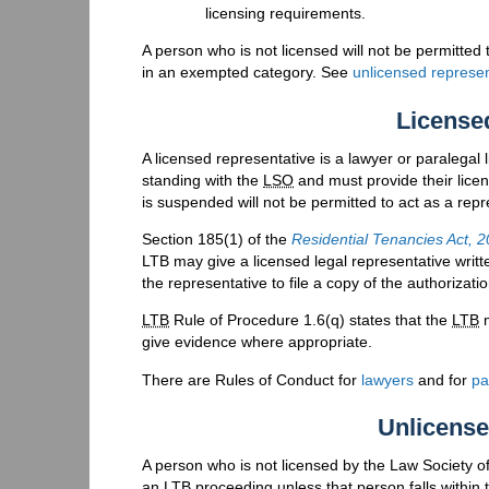
licensing requirements.
A person who is not licensed will not be permitted 
in an exempted category. See
unlicensed represen
License
A licensed representative is a lawyer or paralegal
standing with the
LSO
and must provide their lice
is suspended will not be permitted to act as a repr
Section 185(1) of the
Residential Tenancies Act, 
LTB may give a licensed legal representative writt
the representative to file a copy of the authorizatio
LTB
Rule of Procedure 1.6(q) states that the
LTB
m
give evidence where appropriate.
There are Rules of Conduct for
lawyers
and for
pa
Unlicense
A person who is not licensed by the Law Society of
an
LTB
proceeding unless that person falls within 