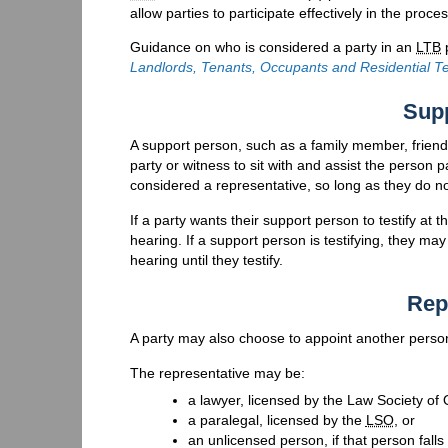
allow parties to participate effectively in the proc
Guidance on who is considered a party in an
LTB
p
Landlords, Tenants, Occupants and Residential T
Sup
A support person, such as a family member, friend
party or witness to sit with and assist the person 
considered a representative, so long as they do n
If a party wants their support person to testify at 
hearing. If a support person is testifying, they 
hearing until they testify.
Rep
A party may also choose to appoint another perso
The representative may be:
a lawyer, licensed by the Law Society of 
a paralegal, licensed by the
LSO
, or
an unlicensed person, if that person fall