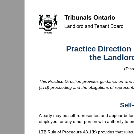
Practice Direction
the Landlor
(Disp
This Practice Direction provides guidance on who
(
LTB
) proceeding and the obligations of represent
Self
A party may be self-represented and appear befo
employee, or any other person with authority to bi
LTB
Rule of Procedure A3.1(b) provides that rules 