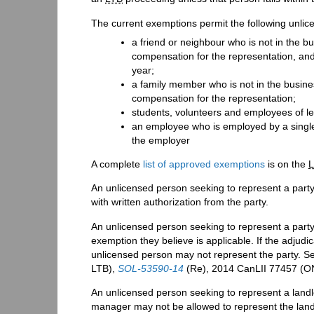
The current exemptions permit the following unlic
a friend or neighbour who is not in the b
compensation for the representation, and
year;
a family member who is not in the busine
compensation for the representation;
students, volunteers and employees of le
an employee who is employed by a single 
the employer
A complete
list of approved exemptions
is on the
An unlicensed person seeking to represent a party
with written authorization from the party.
An unlicensed person seeking to represent a part
exemption they believe is applicable. If the adjudi
unlicensed person may not represent the party. S
LTB),
SOL-53590-14
(Re), 2014 CanLII 77457 (O
An unlicensed person seeking to represent a land
manager may not be allowed to represent the landlo