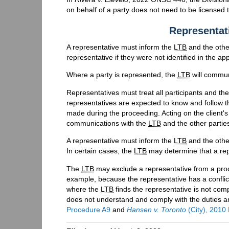
on behalf of a party does not need to be licensed t
Representati
A representative must inform the
LTB
and the other
representative if they were not identified in the app
Where a party is represented, the
LTB
will communi
Representatives must treat all participants and t
representatives are expected to know and follow 
made during the proceeding. Acting on the client's 
communications with the
LTB
and the other parties
A representative must inform the
LTB
and the other
In certain cases, the
LTB
may determine that a re
The
LTB
may exclude a representative from a pro
example, because the representative has a conflict 
where the
LTB
finds the representative is not comp
does not understand and comply with the duties an
Procedure A9
and
Hansen v. Toronto
(City), 201