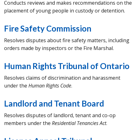
Conducts reviews and makes recommendations on the
placement of young people in custody or detention.
Fire Safety Commission
Resolves disputes about fire safety matters, including
orders made by inspectors or the Fire Marshal.
Human Rights Tribunal of Ontario
Resolves claims of discrimination and harassment
under the
Human Rights Code
.
Landlord and Tenant Board
Resolves disputes of landlord, tenant and co-op
members under the
Residential Tenancies Act
.