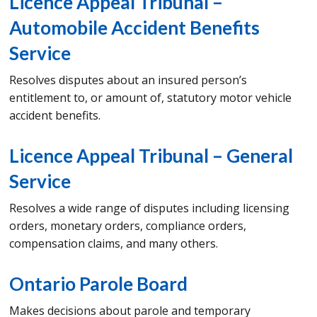
Licence Appeal Tribunal –
Automobile Accident Benefits
Service
Resolves disputes about an insured person’s
entitlement to, or amount of, statutory motor vehicle
accident benefits.
Licence Appeal Tribunal – General
Service
Resolves a wide range of disputes including licensing
orders, monetary orders, compliance orders,
compensation claims, and many others.
Ontario Parole Board
Makes decisions about parole and temporary