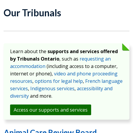
Our Tribunals
Learn about the
supports and services offered
by Tribunals Ontario
, such as
requesting an
accommodation
(including access to a computer,
internet or phone),
video and phone proceeding
resources
,
options for legal help
,
French language
services
,
Indigenous services
,
accessibility and
diversity
and more.
Access our supports and services
Animal Care Review Board