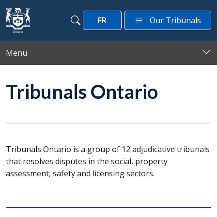
Skip to main content
FR
Our Tribunals
Search
Search
Menu
Tribunals Ontario
Tribunals Ontario is a group of 12 adjudicative tribunals
that resolves disputes in the social, property
assessment, safety and licensing sectors.