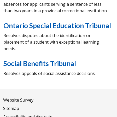
absences for applicants serving a sentence of less
than two years in a provincial correctional institution.
Ontario Special Education Tribunal
Resolves disputes about the identification or
placement of a student with exceptional learning
needs.
Social Benefits Tribunal
Resolves appeals of social assistance decisions.
Website Survey
Sitemap
Accessibility and diversity