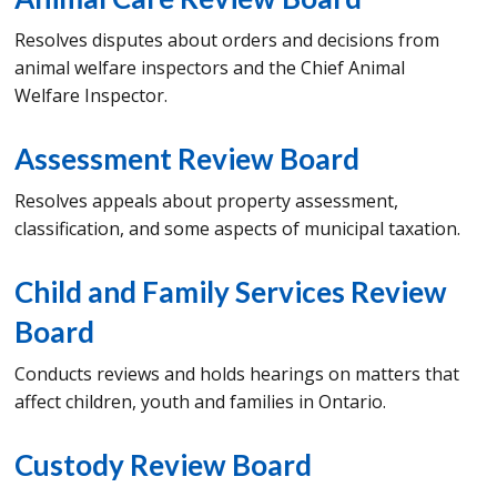
Resolves disputes about orders and decisions from
animal welfare inspectors and the Chief Animal
Welfare Inspector.
Assessment Review Board
Resolves appeals about property assessment,
classification, and some aspects of municipal taxation.
Child and Family Services Review
Board
Conducts reviews and holds hearings on matters that
affect children, youth and families in Ontario.
Custody Review Board