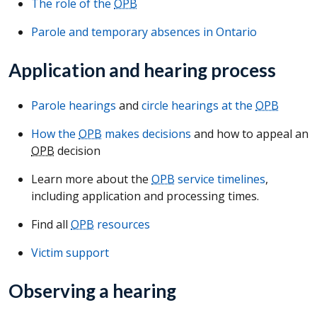
The role of the
OPB
Parole and temporary absences in Ontario
Application and hearing process
Parole hearings
and
circle hearings at the
OPB
How the
OPB
makes decisions
and how to appeal an
OPB
decision
Learn more about the
OPB
service timelines
,
including application and processing times.
Find all
OPB
resources
Victim support
Observing a hearing