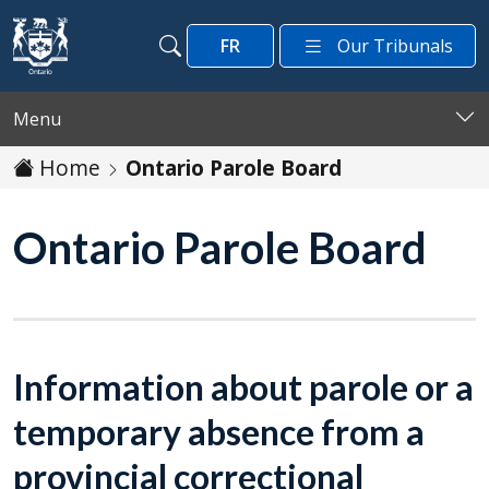
Skip to main content
FR
Our Tribunals
Search
Search
Menu
Home
Ontario Parole Board
Ontario Parole Board
Information about parole or a
temporary absence from a
provincial correctional