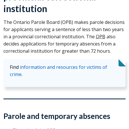
institution
The Ontario Parole Board (
OPB
) makes parole decisions
for applicants serving a sentence of less than two years
in a provincial correctional institution. The
OPB
also
decides applications for temporary absences from a
correctional institution for greater than 72 hours.
Find
information and resources for victims of
crime
.
Parole and temporary absences