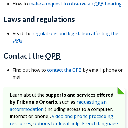
How to
make a request to observe an
OPB
hearing
Laws and regulations
Read the
regulations and legislation affecting the
OPB
Contact the
OPB
Find out how to
contact the
OPB
by email, phone or
mail
Learn about the
supports and services offered
by Tribunals Ontario
, such as
requesting an
accommodation
(including access to a computer,
internet or phone),
video and phone proceeding
resources
,
options for legal help
,
French language