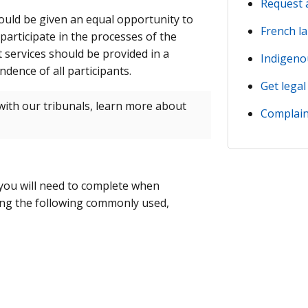
Request 
ould be given an equal opportunity to
French l
 participate in the processes of the
t services should be provided in a
Indigeno
dence of all participants.
Get legal
ith our tribunals, learn more about
Complain
 you will need to complete when
ing the following commonly used,