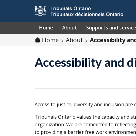
Skip to main content
Home
About
Supports and servic
Home
About
Accessibility an
Accessibility and d
Access to justice, diversity and inclusion are
Tribunals Ontario values the capacity and st
organization. We are committed to reflecting
to providing a barrier free work environmen