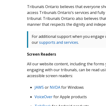
Tribunals Ontario believes that everyone sh
access Tribunals Ontario’s services and fully
tribunal. Tribunals Ontario also believes tha
manner that respects the dignity and indepen
For additional support when you engage w
our
supports and services
.
Screen Readers
All our website content, including the forms
engaging with our tribunals, can be read us
accessible screen readers:
JAWS
or
NVDA
for Windows
VoiceOver
for Apple products