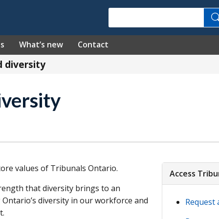
Search
es
What’s new
Contact
d diversity
iversity
 core values of Tribunals Ontario.
Access Tribu
rength that diversity brings to an
 Ontario’s diversity in our workforce and
Request 
t.