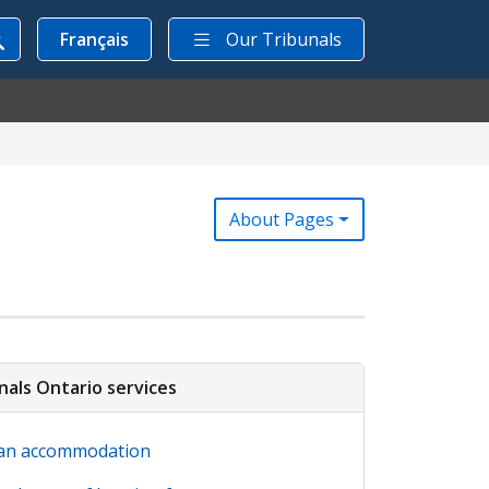
Français
Our Tribunals
About Pages
nals Ontario services
an accommodation