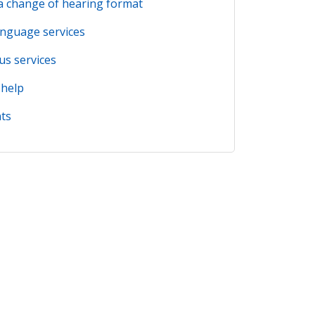
a change of hearing format
anguage services
us services
 help
ts