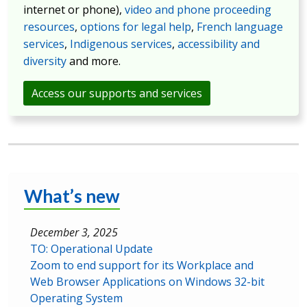
internet or phone),
video and phone proceeding
resources
,
options for legal help
,
French language
services
,
Indigenous services
,
accessibility and
diversity
and more.
Access our supports and services
What’s new
December 3, 2025
TO: Operational Update
Zoom to end support for its Workplace and
Web Browser Applications on Windows 32-bit
Operating System