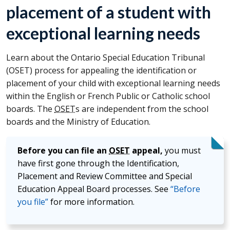
placement of a student with
exceptional learning needs
Learn about the Ontario Special Education Tribunal
(
OSET
) process for appealing the identification or
placement of your child with exceptional learning needs
within the English or French Public or Catholic school
boards. The
OSET
s are independent from the school
boards and the Ministry of Education.
Before you can file an
OSET
appeal,
you must
have first gone through the Identification,
Placement and Review Committee and Special
Education Appeal Board processes. See
“Before
you file”
for more information.