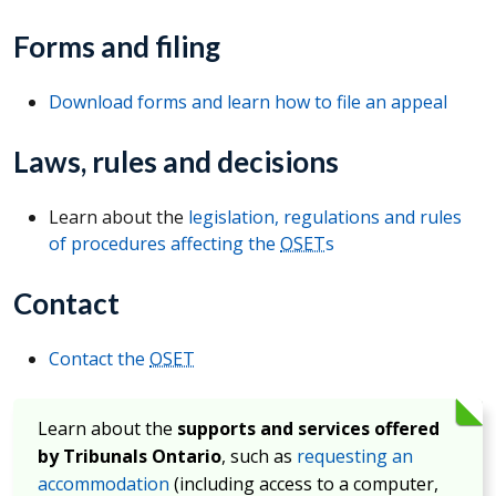
Forms and filing
Download forms and learn how to file an appeal
Laws, rules and decisions
Learn about the
legislation, regulations and rules
of procedures affecting the
OSET
s
Contact
Contact the
OSET
Learn about the
supports and services offered
by Tribunals Ontario
, such as
requesting an
accommodation
(including access to a computer,