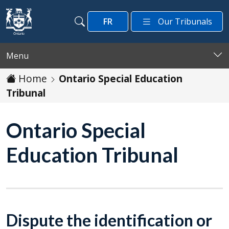
Skip to main content
FR
Our Tribunals
Search
Search
Menu
Home
Ontario Special Education
Tribunal
Ontario Special
Education Tribunal
Dispute the identification or