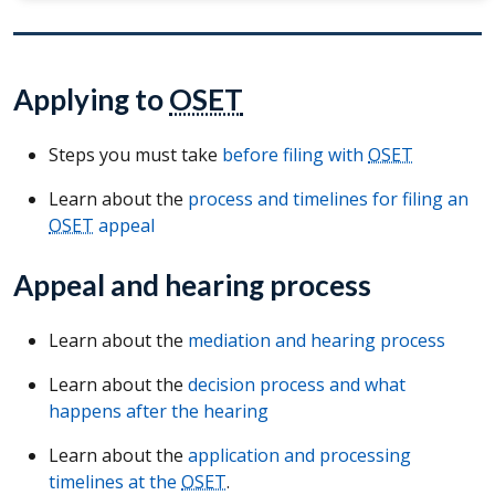
Applying to
OSET
Steps you must take
before filing with
OSET
Learn about the
process and timelines for filing an
OSET
appeal
Appeal and hearing process
Learn about the
mediation and hearing process
Learn about the
decision process and what
happens after the hearing
Learn about the
application and processing
timelines at the
OSET
.