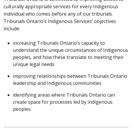
culturally appropriate services for every Indigenous
individual who comes before any of our tribunals.
Tribunals Ontario’s Indigenous Services’ objectives
include:
increasing Tribunals Ontario’s capacity to
understand the unique circumstances of Indigenous
peoples, and how these translate to meeting their
unique legal needs
improving relationships between Tribunals Ontario
leadership and Indigenous communities
identifying areas where Tribunals Ontario can
create space for processes led by Indigenous
peoples