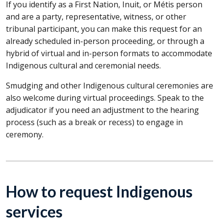
If you identify as a First Nation, Inuit, or Métis person
and are a party, representative, witness, or other
tribunal participant, you can make this request for an
already scheduled in-person proceeding, or through a
hybrid of virtual and in-person formats to accommodate
Indigenous cultural and ceremonial needs.
Smudging and other Indigenous cultural ceremonies are
also welcome during virtual proceedings. Speak to the
adjudicator if you need an adjustment to the hearing
process (such as a break or recess) to engage in
ceremony.
How to request Indigenous
services