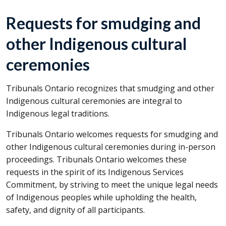
Requests for smudging and
other Indigenous cultural
ceremonies
Tribunals Ontario recognizes that smudging and other
Indigenous cultural ceremonies are integral to
Indigenous legal traditions.
Tribunals Ontario welcomes requests for smudging and
other Indigenous cultural ceremonies during in-person
proceedings. Tribunals Ontario welcomes these
requests in the spirit of its Indigenous Services
Commitment, by striving to meet the unique legal needs
of Indigenous peoples while upholding the health,
safety, and dignity of all participants.