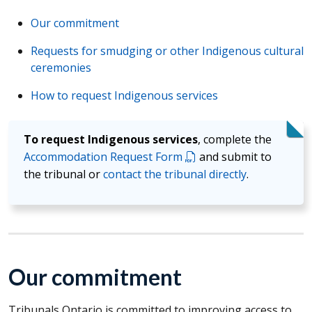
Our commitment
Requests for smudging or other Indigenous cultural
ceremonies
How to request Indigenous services
To request Indigenous services
, complete the
Accommodation Request Form
and submit to
the tribunal or
contact the tribunal directly
.
Our commitment
Tribunals Ontario is committed to improving access to