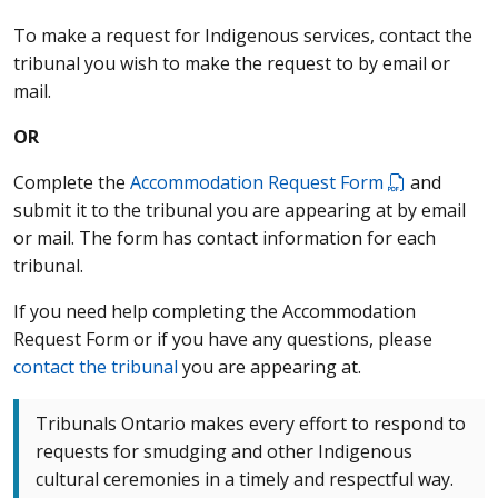
To make a request for Indigenous services, contact the
tribunal you wish to make the request to by email or
mail.
OR
Complete the
Accommodation Request Form
and
submit it to the tribunal you are appearing at by email
or mail. The form has contact information for each
tribunal.
If you need help completing the Accommodation
Request Form or if you have any questions, please
contact the tribunal
you are appearing at.
Tribunals Ontario makes every effort to respond to
requests for smudging and other Indigenous
cultural ceremonies in a timely and respectful way.