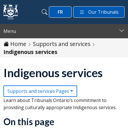
Skip to main content
FR
Our Tribunals
Search
Search
Menu
Home
Supports and services
Indigenous services
Indigenous services
Supports and services Pages
Learn about Tribunals Ontario’s commitment to
providing culturally appropriate Indigenous services.
On this page