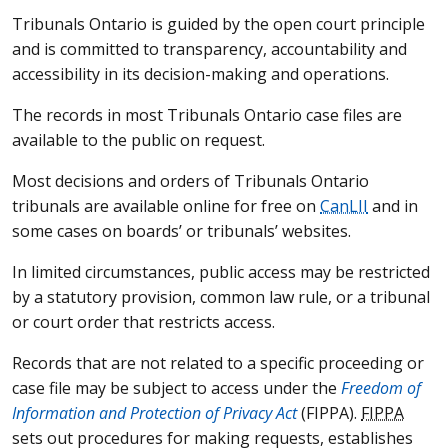
Tribunals Ontario is guided by the open court principle
and is committed to transparency, accountability and
accessibility in its decision-making and operations.
The records in most Tribunals Ontario case files are
available to the public on request.
Most decisions and orders of Tribunals Ontario
tribunals are available online for free on
CanLII
and in
some cases on boards’ or tribunals’ websites.
In limited circumstances, public access may be restricted
by a statutory provision, common law rule, or a tribunal
or court order that restricts access.
Records that are not related to a specific proceeding or
case file may be subject to access under the
Freedom of
Information and Protection of Privacy Act
(
FIPPA
).
FIPPA
sets out procedures for making requests, establishes