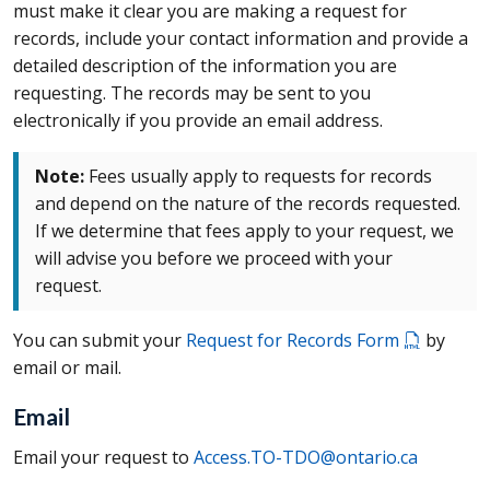
must make it clear you are making a request for
records, include your contact information and provide a
detailed description of the information you are
requesting. The records may be sent to you
electronically if you provide an email address.
Note:
Fees usually apply to requests for records
and depend on the nature of the records requested.
If we determine that fees apply to your request, we
will advise you before we proceed with your
request.
You can submit your
Request for Records Form
by
email or mail.
Email
Email your request to
Access.TO-TDO@ontario.ca