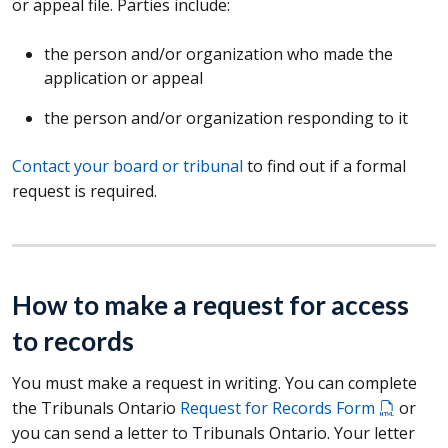
or appeal file. Parties include:
the person and/or organization who made the
application or appeal
the person and/or organization responding to it
Contact your board or tribunal
to find out if a formal
request is required.
How to make a request for access
to records
You must make a request in writing. You can complete
the Tribunals Ontario
Request for Records Form
or
you can send a letter to Tribunals Ontario. Your letter