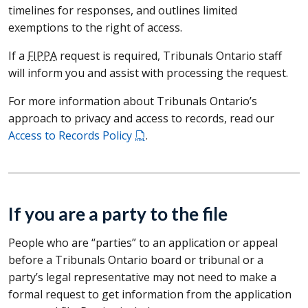
timelines for responses, and outlines limited
exemptions to the right of access.
If a
FIPPA
request is required, Tribunals Ontario staff
will inform you and assist with processing the request.
For more information about Tribunals Ontario’s
approach to privacy and access to records, read our
Access to Records Policy
.
If you are a party to the file
People who are “parties” to an application or appeal
before a Tribunals Ontario board or tribunal or a
party’s legal representative may not need to make a
formal request to get information from the application