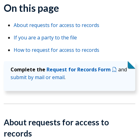
On this page
About requests for access to records
If you are a party to the file
How to request for access to records
Complete the
Request for Records Form
and
submit by mail or email
.
About requests for access to
records