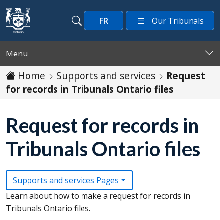
Skip to main content
FR
Our Tribunals
Search
Search
Menu
Home
Supports and services
Request
for records in Tribunals Ontario files
Request for records in
Tribunals Ontario files
Supports and services Pages
Learn about how to make a request for records in
Tribunals Ontario files.