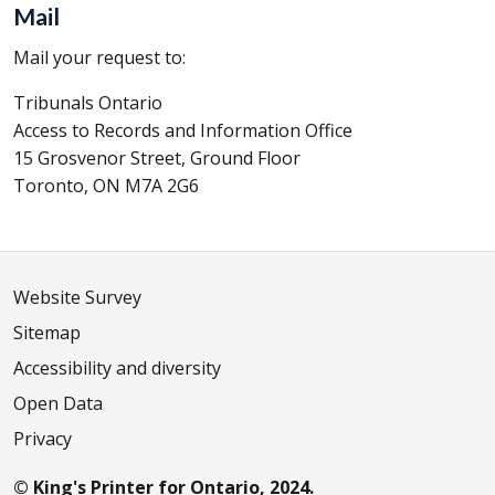
Mail
Mail your request to:
Tribunals Ontario
Access to Records and Information Office
15 Grosvenor Street, Ground Floor
Toronto, ON M7A 2G6
Website Survey
Sitemap
Accessibility and diversity
Open Data
Privacy
© King's Printer for Ontario, 2024.