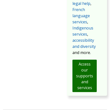
legal help
,
French
language
services
,
Indigenous
services
,
accessibility
and diversity
and more.
Access
our
supports
and
services