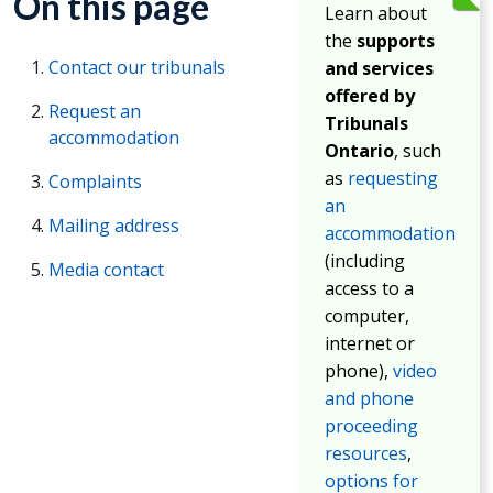
On this page
Learn about
the
supports
Contact our tribunals
and services
offered by
Request an
Tribunals
accommodation
Ontario
, such
as
requesting
Complaints
an
Mailing address
accommodation
(including
Media contact
access to a
computer,
internet or
phone),
video
and phone
proceeding
resources
,
options for