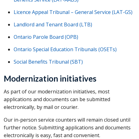
Licence Appeal Tribunal – General Service (
LAT-GS
)
Landlord and Tenant Board (
LTB
)
Ontario Parole Board (OPB)
Ontario Special Education Tribunals (OSETs)
Social Benefits Tribunal (SBT)
Modernization initiatives
As part of our modernization initiatives, most
applications and documents can be submitted
electronically, by mail or courier.
Our in-person service counters will remain closed until
further notice. Submitting applications and documents
electronically is easy, fast and convenient.