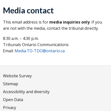
Media contact
This email address is for
media inquiries only
. If you
are not with the media, contact the tribunal directly.
8:30 a.m. – 4:30 p.m.
Tribunals Ontario Communications
Email:
Media.TO-TDO@ontario.ca
Website Survey
Sitemap
Accessibility and diversity
Open Data
Privacy