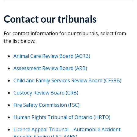
Contact our tribunals
For contact information for our tribunals, select from
the list below:
Animal Care Review Board (
ACRB
)
Assessment Review Board (
ARB
)
Child and Family Services Review Board (
CFSRB
)
Custody Review Board (
CRB
)
Fire Safety Commission (
FSC
)
Human Rights Tribunal of Ontario (
HRTO
)
Licence Appeal Tribunal – Automobile Accident
Benefits Service (
LAT-AABS
)