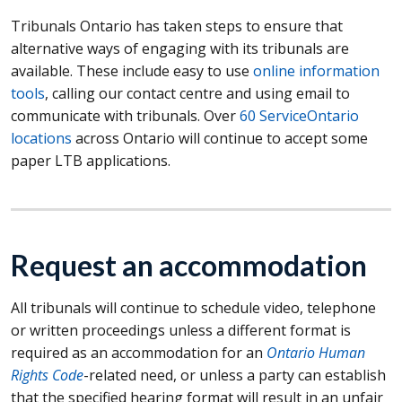
Tribunals Ontario has taken steps to ensure that
alternative ways of engaging with its tribunals are
available. These include easy to use
online information
tools
, calling our contact centre and using email to
communicate with tribunals. Over
60 ServiceOntario
locations
across Ontario will continue to accept some
paper LTB applications.
Request an accommodation
All tribunals will continue to schedule video, telephone
or written proceedings unless a different format is
required as an accommodation for an
Ontario Human
Rights Code
-related need, or unless a party can establish
that the specified hearing format will result in an unfair