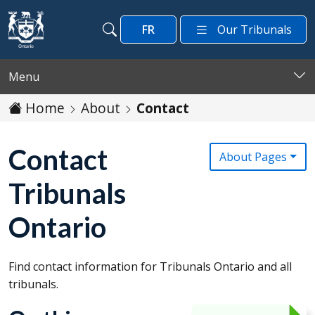
Skip to main content
FR
Our Tribunals
Search
Search
Menu
Home
About
Contact
Contact
About Pages
Tribunals
Ontario
Find contact information for Tribunals Ontario and all
tribunals.