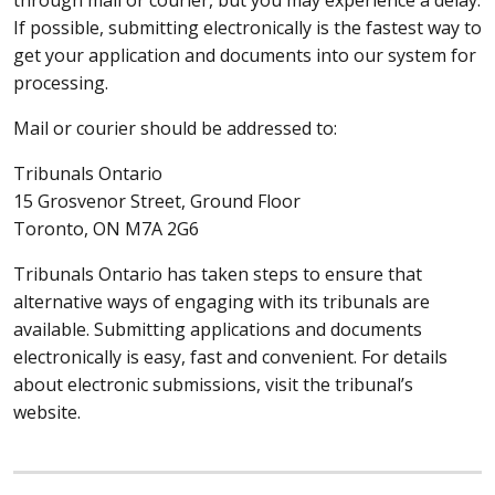
If possible, submitting electronically is the fastest way to
get your application and documents into our system for
processing.
Mail or courier should be addressed to:
Tribunals Ontario
15 Grosvenor Street, Ground Floor
Toronto, ON M7A 2G6
Tribunals Ontario has taken steps to ensure that
alternative ways of engaging with its tribunals are
available. Submitting applications and documents
electronically is easy, fast and convenient. For details
about electronic submissions, visit the tribunal’s
website.