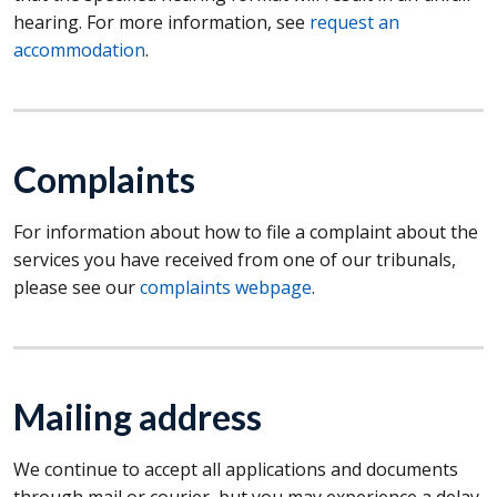
hearing. For more information, see
request an
accommodation
.
Complaints
For information about how to file a complaint about the
services you have received from one of our tribunals,
please see our
complaints webpage
.
Mailing address
We continue to accept all applications and documents
through mail or courier, but you may experience a delay.