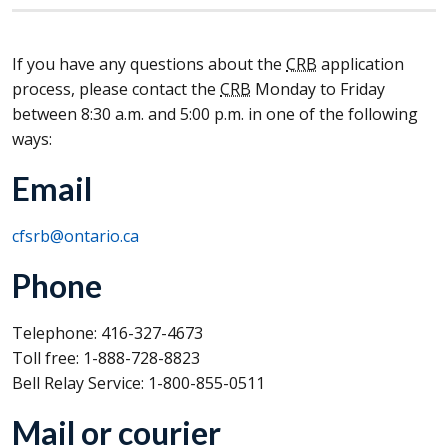
If you have any questions about the
CRB
application
process, please contact the
CRB
Monday to Friday
between 8:30 a.m. and 5:00 p.m. in one of the following
ways:
Email
cfsrb@ontario.ca
Phone
Telephone: 416-327-4673
Toll free: 1-888-728-8823
Bell Relay Service: 1-800-855-0511
Mail or courier