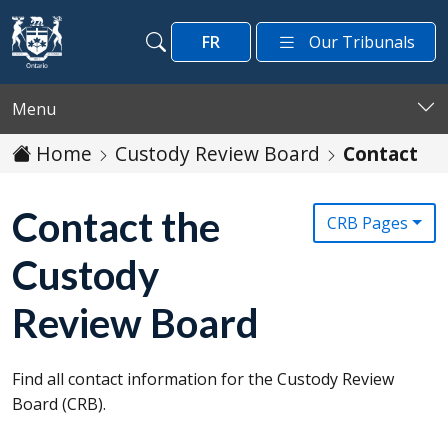
Skip to main content
FR
Our Tribunals
Search
Search
Menu
Home
Custody Review Board
Contact
Contact the
CRB Pages
Custody
Review Board
Find all contact information for the Custody Review
Board (
CRB
).