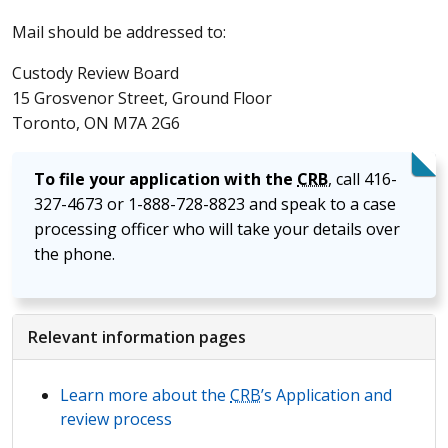
Mail should be addressed to:
Custody Review Board
15 Grosvenor Street, Ground Floor
Toronto, ON M7A 2G6
To file your application with the
CRB
, call 416-
327-4673 or 1-888-728-8823 and speak to a case
processing officer who will take your details over
the phone.
Relevant information pages
Learn more about the
CRB
’s Application and
review process