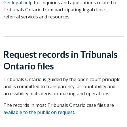
Get legal help
for inquiries and applications related to
Tribunals Ontario from participating legal clinics,
referral services and resources.
Request records in Tribunals
Ontario files
Tribunals Ontario is guided by the open court principle
and is committed to transparency, accountability and
accessibility in its decision-making and operations.
The records in most Tribunals Ontario case files are
available to the public on request
.