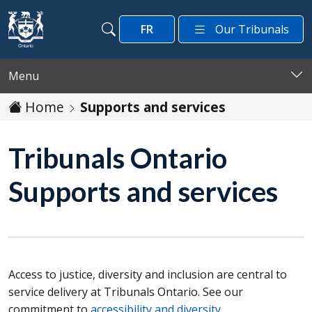
Skip to main content
FR
Our Tribunals
Search
Search
Menu
Home
Supports and services
Tribunals Ontario
Supports and services
Access to justice, diversity and inclusion are central to
service delivery at Tribunals Ontario. See our
commitment to
accessibility and diversity
.