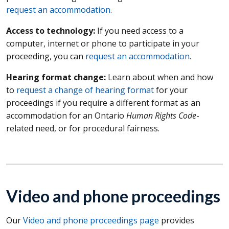
request an accommodation
.
Access to technology:
If you need access to a
computer, internet or phone to participate in your
proceeding, you can
request an accommodation
.
Hearing format change:
Learn about when and how
to
request a change of hearing format
for your
proceedings if you require a different format as an
accommodation for an Ontario
Human Rights Code
-
related need, or for procedural fairness.
Video and phone proceedings
Our
Video and phone proceedings page
provides