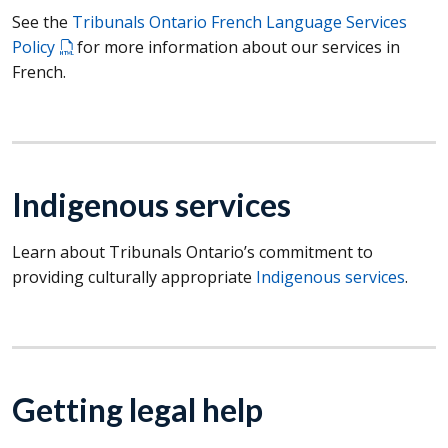
See the
Tribunals Ontario French Language Services
Policy
for more information about our services in
French.
Indigenous services
Learn about Tribunals Ontario’s commitment to
providing culturally appropriate
Indigenous services
.
Getting legal help