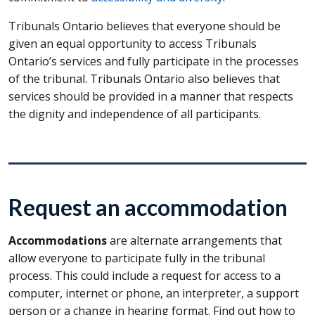
Tribunals Ontario believes that everyone should be
given an equal opportunity to access Tribunals
Ontario’s services and fully participate in the processes
of the tribunal. Tribunals Ontario also believes that
services should be provided in a manner that respects
the dignity and independence of all participants.
Request an accommodation
Accommodations
are alternate arrangements that
allow everyone to participate fully in the tribunal
process. This could include a request for access to a
computer, internet or phone, an interpreter, a support
person or a change in hearing format. Find out how to