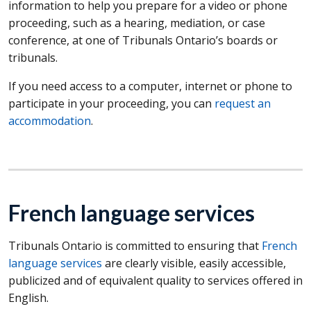
information to help you prepare for a video or phone
proceeding, such as a hearing, mediation, or case
conference, at one of Tribunals Ontario’s boards or
tribunals.
If you need access to a computer, internet or phone to
participate in your proceeding, you can
request an
accommodation
.
French language services
Tribunals Ontario is committed to ensuring that
French
language services
are clearly visible, easily accessible,
publicized and of equivalent quality to services offered in
English.