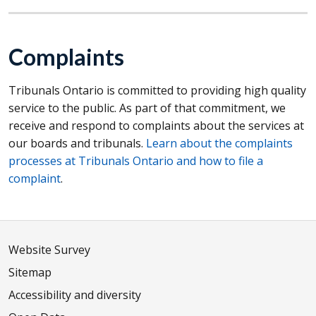
Complaints
Tribunals Ontario is committed to providing high quality
service to the public. As part of that commitment, we
receive and respond to complaints about the services at
our boards and tribunals.
Learn about the complaints
processes at Tribunals Ontario and how to file a
complaint
.
Website Survey
Sitemap
Accessibility and diversity