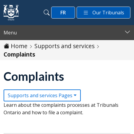
Skip to main content
FR
Our Tribunals
Search
Search
Menu
Home
Supports and services
Complaints
Complaints
Supports and services Pages
Learn about the complaints processes at Tribunals
Ontario and how to file a complaint.