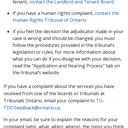
tenant,
contact the Landlord and Tenant Board
.
If you have a human rights complaint,
contact the
Human Rights Tribunal of Ontario
.
If you feel the decision the adjudicator made in your
case is wrong and should be changed, you must
follow the procedures provided in the tribunal’s
legislation or rules. For more information about
what you can do if you disagree with your decision,
read the “Application and Hearing Process” tab on
the tribunal’s website.
If you have a complaint about the services you have
received from one of the boards or tribunals at
Tribunals Ontario, email your complaint to
TO-
TDO.Feedback@ontario.ca
.
In your email, be sure to explain the reasons for your
complaint (who, what, when, where), the steps you think