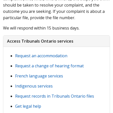
should be taken to resolve your complaint, and the
outcome you are seeking. If your complaint is about a
particular file, provide the file number.
We will respond within 15 business days.
Access Tribunals Ontario services
Request an accommodation
Request a change of hearing format
French language services
Indigenous services
Request records in Tribunals Ontario files
Get legal help