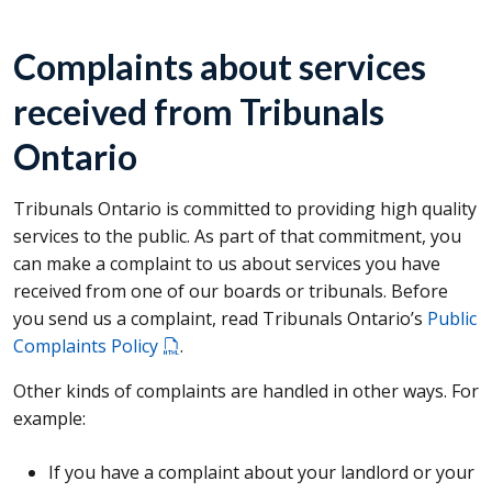
Complaints about services
received from Tribunals
Ontario
Tribunals Ontario is committed to providing high quality
services to the public. As part of that commitment, you
can make a complaint to us about services you have
received from one of our boards or tribunals. Before
you send us a complaint, read Tribunals Ontario’s
Public
Complaints Policy
.
Other kinds of complaints are handled in other ways. For
example:
If you have a complaint about your landlord or your