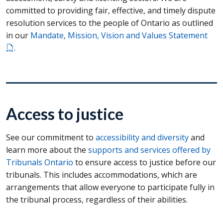
committed to providing fair, effective, and timely dispute
resolution services to the people of Ontario as outlined
in our
Mandate, Mission, Vision and Values Statement
.
Access to justice
See our commitment to
accessibility and diversity
and
learn more about the
supports and services offered by
Tribunals Ontario
to ensure access to justice before our
tribunals. This includes accommodations, which are
arrangements that allow everyone to participate fully in
the tribunal process, regardless of their abilities.