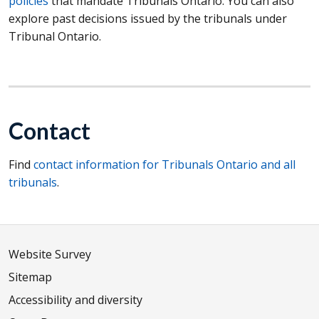
policies
that mandate Tribunals Ontario. You can also
explore past decisions issued by the tribunals under
Tribunal Ontario.
Contact
Find
contact information for Tribunals Ontario and all
tribunals
.
Website Survey
Sitemap
Accessibility and diversity