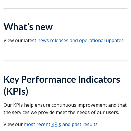
What’s new
View our latest
news releases and operational updates
.
Key Performance Indicators
(
KPIs
)
Our
KPIs
help ensure continuous improvement and that
the services we provide meet the needs of our users.
View our
most recent
KPIs
and past results
.