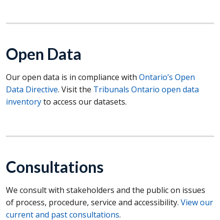
Open Data
Our open data is in compliance with
Ontario’s Open
Data Directive
. Visit the
Tribunals Ontario open data
inventory
to access our datasets.
Consultations
We consult with stakeholders and the public on issues
of process, procedure, service and accessibility.
View our
current and past consultations
.