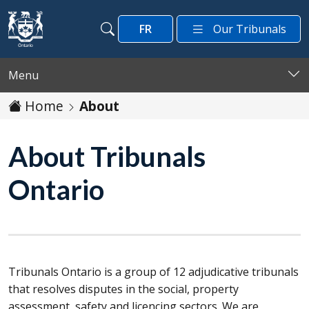
Skip to main content
FR
Our Tribunals
Search
Search
Menu
Home
About
About Tribunals
Ontario
Tribunals Ontario is a group of 12 adjudicative tribunals
that resolves disputes in the social, property
assessment, safety and licencing sectors. We are