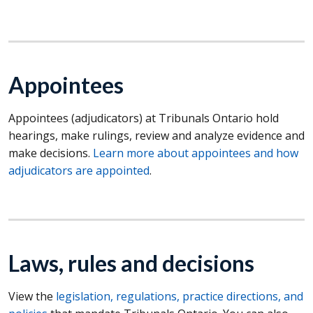
Appointees
Appointees (adjudicators) at Tribunals Ontario hold
hearings, make rulings, review and analyze evidence and
make decisions.
Learn more about appointees and how
adjudicators are appointed
.
Laws, rules and decisions
View the
legislation, regulations, practice directions, and