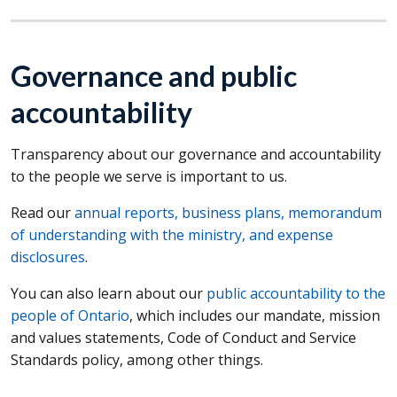
Governance and public
accountability
Transparency about our governance and accountability
to the people we serve is important to us.
Read our
annual reports, business plans, memorandum
of understanding with the ministry, and expense
disclosures
.
You can also learn about our
public accountability to the
people of Ontario
, which includes our mandate, mission
and values statements, Code of Conduct and Service
Standards policy, among other things.