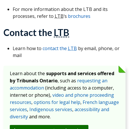
For more information about the LTB and its
processes, refer to
LTB
‘s
brochures
Contact the
LTB
Learn how to
contact the
LTB
by email, phone, or
mail
Learn about the
supports and services offered
by Tribunals Ontario
, such as
requesting an
accommodation
(including access to a computer,
internet or phone),
video and phone proceeding
resources
,
options for legal help
,
French language
services
,
Indigenous services
,
accessibility and
diversity
and more.