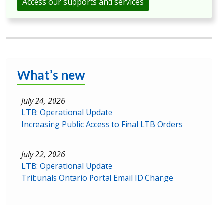
Access our supports and services
What’s new
July 24, 2026
LTB: Operational Update
Increasing Public Access to Final LTB Orders
July 22, 2026
LTB: Operational Update
Tribunals Ontario Portal Email ID Change