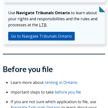
Use
Navigate Tribunals Ontario
to learn about
your rights and responsibilities and the rules and
processes at the
LTB
.
Go to Navigate Tribunals Ontario
Before you file
Learn more about
renting in Ontario
Important steps to take
before you file
If you are not sure which application to file, use
Navigate Tribunals Ontario
to learn about your