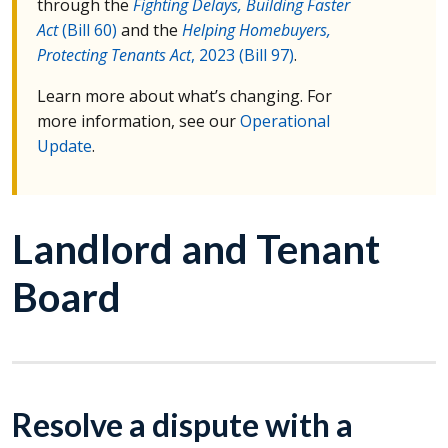
through the
Fighting Delays, Building Faster
Act
(Bill 60)
and the
Helping Homebuyers,
Protecting Tenants Act
, 2023 (Bill 97)
.
Learn more about what’s changing. For
more information, see our
Operational
Update
.
Landlord and Tenant
Board
Resolve a dispute with a