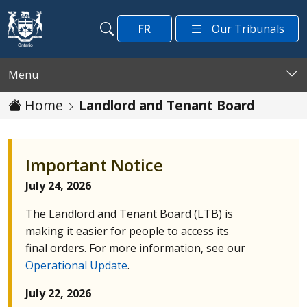
Skip to main content
FR
Our Tribunals
Search
Search
Menu
Home
Landlord and Tenant Board
Important Notice
July 24, 2026
The Landlord and Tenant Board (
LTB
) is
making it easier for people to access its
final orders. For more information, see our
Operational Update
.
July 22, 2026