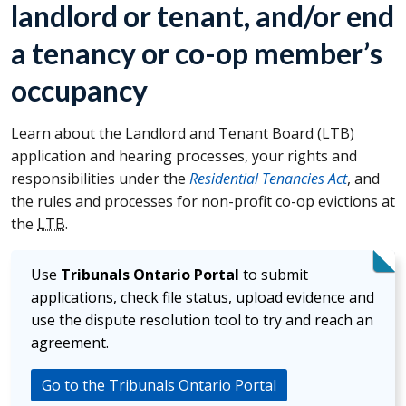
landlord or tenant, and/or end
a tenancy or co-op member’s
occupancy
Learn about the Landlord and Tenant Board (
LTB
)
application and hearing processes, your rights and
responsibilities under the
Residential Tenancies Act
, and
the rules and processes for non-profit co-op evictions at
the
LTB
.
Use
Tribunals Ontario Portal
to submit
applications, check file status, upload evidence and
use the dispute resolution tool to try and reach an
agreement.
Go to the Tribunals Ontario Portal