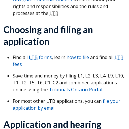
rights and responsibilities and the rules and
processes at the
LTB
Choosing and filing an
application
Find all
LTB
forms
, learn
how to file
and find all
LTB
fees
Save time and money by filing L1, L2, L3, L4, L9, L10,
T1, T2, T5, T6, C1, C2 and combined applications
online using the
Tribunals Ontario Portal
For most other
LTB
applications, you can
file your
application by email
Application and hearing