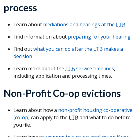
process
Learn about
mediations and hearings at the
LTB
Find information about
preparing for your hearing
Find out
what you can do after the
LTB
makes a
decision
Learn more about the
LTB
service timelines
,
including application and processing times.
Non-Profit Co-op evictions
Learn about how a
non-profit housing co-operative
(co-op)
can apply to the
LTB
and what to do before
you file.
Learn how to
respond to a co-op application if you