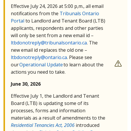
Effective July 24, 2026 at 5:00 p,m., all email
notifications from the
Tribunals Ontario
Portal
to Landlord and Tenant Board (
LTB
)
applicants, respondents and other parties
will only be sent from a new email id –
ltbdonotreply@tribunalsontario.ca
. The
new email id replaces the old one –
ltbdonotreply@ontario.ca
. Please see
our
Operational Update
to learn about the
actions you need to take.
June 30, 2026
Effective July 1, the Landlord and Tenant
Board (
LTB
) is updating some of its
processes, forms and information
materials as a result of amendments to the
Residential Tenancies Act, 2006
introduced