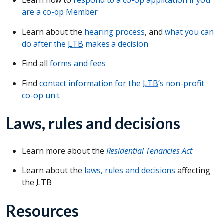
are a co-op Member
Learn about the
hearing process
, and
what you can
do after the
LTB
makes a decision
Find all
forms and fees
Find
contact information for the
LTB
’s non-profit
co-op unit
Laws, rules and decisions
Learn more about the
Residential Tenancies Act
Learn about the
laws, rules and decisions
affecting
the
LTB
Resources