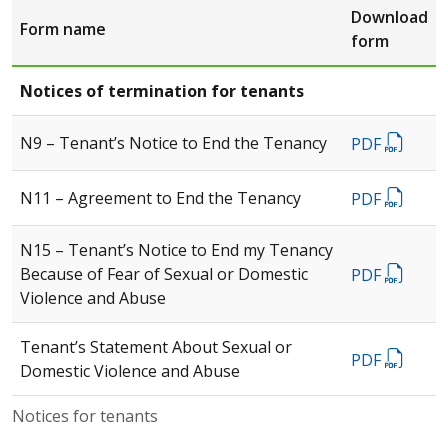
Download
Form name
form
Notices of termination for tenants
N9 – Tenant’s Notice to End the Tenancy
PDF
N11 – Agreement to End the Tenancy
PDF
N15 – Tenant’s Notice to End my Tenancy
Because of Fear of Sexual or Domestic
PDF
Violence and Abuse
Tenant’s Statement About Sexual or
PDF
Domestic Violence and Abuse
Notices for tenants