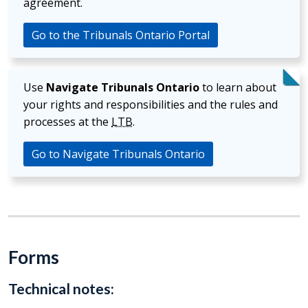
agreement.
Go to the Tribunals Ontario Portal
Use
Navigate Tribunals Ontario
to learn about
your rights and responsibilities and the rules and
processes at the
LTB
.
Go to Navigate Tribunals Ontario
Forms
Technical notes: