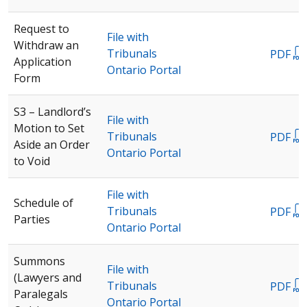
Request to
File with
Withdraw an
Tribunals
PDF
Application
Ontario Portal
Form
S3 – Landlord’s
File with
Motion to Set
Tribunals
PDF
Aside an Order
Ontario Portal
to Void
File with
Schedule of
Tribunals
PDF
Parties
Ontario Portal
Summons
File with
(Lawyers and
Tribunals
PDF
Paralegals
Ontario Portal