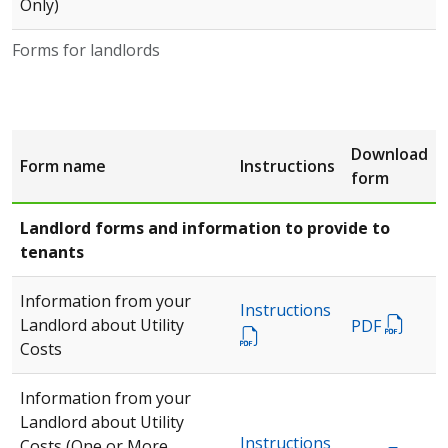
Only)
Forms for landlords
Download
Form name
Instructions
form
Landlord forms and information to provide to
tenants
Information from your
Instructions
Landlord about Utility
PDF
Costs
Information from your
Landlord about Utility
Instructions
Costs (One or More