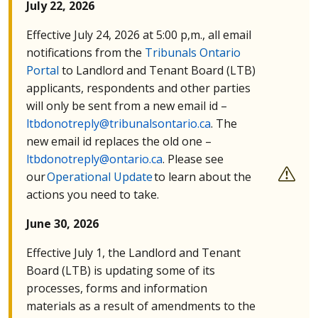
July 22, 2026
Effective July 24, 2026 at 5:00 p,m., all email
notifications from the
Tribunals Ontario
Portal
to Landlord and Tenant Board (
LTB
)
applicants, respondents and other parties
will only be sent from a new email id –
ltbdonotreply@tribunalsontario.ca
. The
new email id replaces the old one –
ltbdonotreply@ontario.ca
. Please see
our
Operational Update
to learn about the
actions you need to take.
June 30, 2026
Effective July 1, the Landlord and Tenant
Board (
LTB
) is updating some of its
processes, forms and information
materials as a result of amendments to the