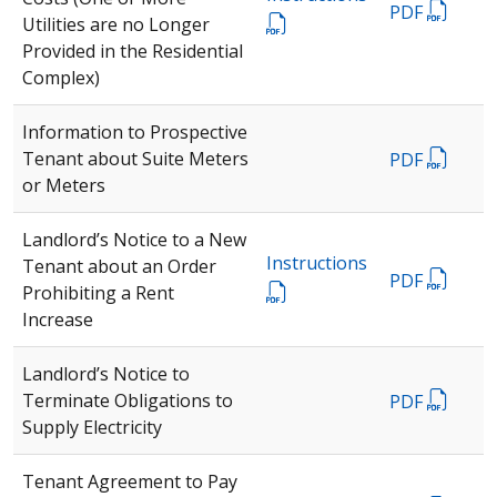
PDF
Utilities are no Longer
Provided in the Residential
Complex)
Information to Prospective
Tenant about Suite Meters
PDF
or Meters
Landlord’s Notice to a New
Instructions
Tenant about an Order
PDF
Prohibiting a Rent
Increase
Landlord’s Notice to
Terminate Obligations to
PDF
Supply Electricity
Tenant Agreement to Pay