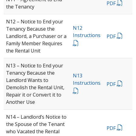
PDF
the Tenancy
N12 – Notice to End your
N12
Tenancy Because the
Instructions
Landlord, a Purchaser or a
PDF
Family Member Requires
the Rental Unit
N13 – Notice to End your
Tenancy Because the
N13
Landlord Wants to
Instructions
PDF
Demolish the Rental Unit,
Repair it or Convert it to
Another Use
N14 – Landlord’s Notice to
the Spouse of the Tenant
PDF
who Vacated the Rental