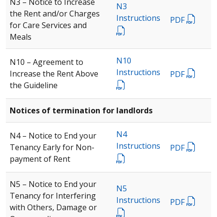
N3 – Notice to Increase
N3
the Rent and/or Charges
Instructions
PDF
for Care Services and
Meals
N10
N10 – Agreement to
Instructions
Increase the Rent Above
PDF
the Guideline
Notices of termination for landlords
N4
N4 – Notice to End your
Instructions
Tenancy Early for Non-
PDF
payment of Rent
N5 – Notice to End your
N5
Tenancy for Interfering
Instructions
PDF
with Others, Damage or