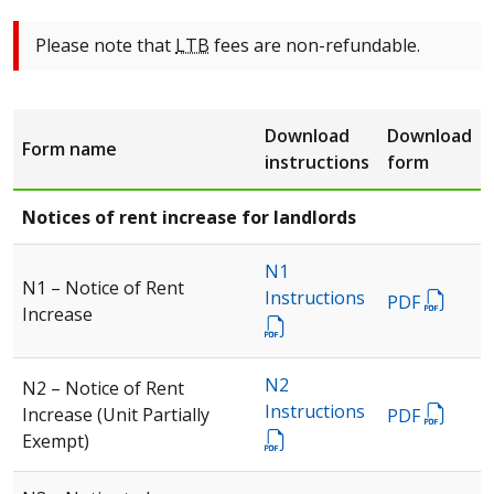
Please note that
LTB
fees are non-refundable.
Download
Download
Form name
instructions
form
Notices of rent increase for landlords
N1
N1 – Notice of Rent
Instructions
PDF
Increase
N2
N2 – Notice of Rent
Instructions
Increase (Unit Partially
PDF
Exempt)