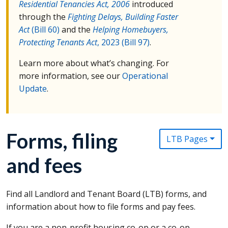
Residential Tenancies Act, 2006
introduced
through the
Fighting Delays, Building Faster
Act
(Bill 60)
and the
Helping Homebuyers,
Protecting Tenants Act
, 2023 (Bill 97)
.
Learn more about what’s changing. For
more information, see our
Operational
Update
.
Forms, filing
LTB Pages
and fees
Find all Landlord and Tenant Board (
LTB
) forms, and
information about how to file forms and pay fees.
If you are a non-profit housing co-op or a co-op