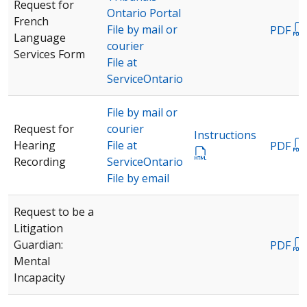
Request for
Ontario Portal
French
File by mail or
PDF
Language
courier
Services Form
File at
ServiceOntario
File by mail or
Request for
courier
Instructions
Hearing
File at
PDF
Recording
ServiceOntario
File by email
Request to be a
Litigation
Guardian:
PDF
Mental
Incapacity