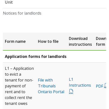
Unit
Notices for landlords
Download
Downl
Form name
How to file
instructions
form
Application forms for landlords
L1 – Application
to evict a
L1
tenant for non-
File with
Instructions
payment of
Tribunals
PDF
rent and to
Ontario Portal
collect rent the
tenant owes