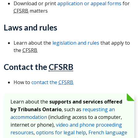
Download or print
application or appeal forms
for
CFSRB
matters
Laws and rules
Learn about the
legislation and rules
that apply to
the
CFSRB
Contact the
CFSRB
How to
contact the
CFSRB
Learn about the
supports and services offered
by Tribunals Ontario
, such as
requesting an
accommodation
(including access to a computer,
internet or phone),
video and phone proceeding
resources
,
options for legal help
,
French language