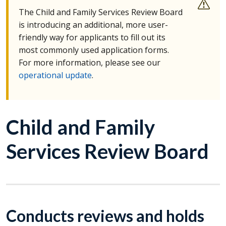
The Child and Family Services Review Board
is introducing an additional, more user-
friendly way for applicants to fill out its
most commonly used application forms.
For more information, please see our
operational update
.
Child and Family
Services Review Board
Conducts reviews and holds