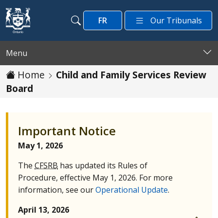
Skip to main content
FR
Our Tribunals
Search
Search
Menu
Home
Child and Family Services Review
Board
Important Notice
May 1, 2026
The
CFSRB
has updated its Rules of
Procedure, effective May 1, 2026. For more
information, see our
Operational Update
.
April 13, 2026