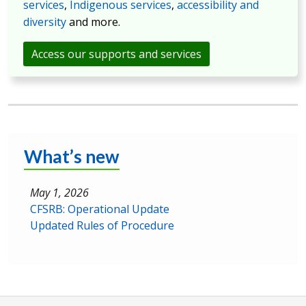
services
,
Indigenous services
,
accessibility and
diversity
and more.
Access our supports and services
What’s new
May 1, 2026
CFSRB: Operational Update
Updated Rules of Procedure