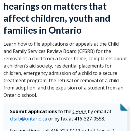
hearings on matters that
affect children, youth and
families in Ontario
Learn how to file applications or appeals at the Child
and Family Services Review Board (
CFSRB
) for the
removal of a child from a foster home, complaints about
a children’s aid society, residential placements for
children, emergency admission of a child to a secure
treatment program, the refusal or removal of a child
from adoption, and the expulsion of a student from an
Ontario school.
Submit applications
to the
CFSRB
by email at
cfsrb@ontario.ca
or by fax at 416-327-0558.
For questions, call 416-327-0111 or toll-free at 1-