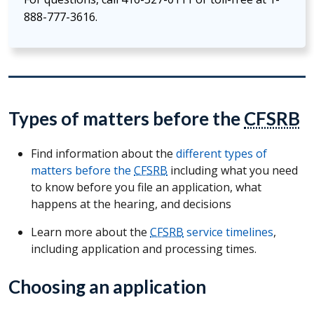
888-777-3616.
Types of matters before the
CFSRB
Find information about the
different types of
matters before the
CFSRB
including what you need
to know before you file an application, what
happens at the hearing, and decisions
Learn more about the
CFSRB
service timelines
,
including application and processing times.
Choosing an application