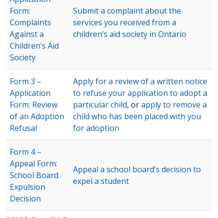
Form:
Submit a complaint about the
Complaints
services you received from a
Against a
children’s aid society in Ontario
Children’s Aid
Society
Form 3 –
Apply for a review of a written notice
Application
to refuse your application to adopt a
Form: Review
particular child
, or
apply to remove a
of an Adoption
child who has been placed with you
Refusal
for adoption
Form 4 –
Appeal Form:
Appeal a school board’s decision to
School Board
expel a student
Expulsion
Decision