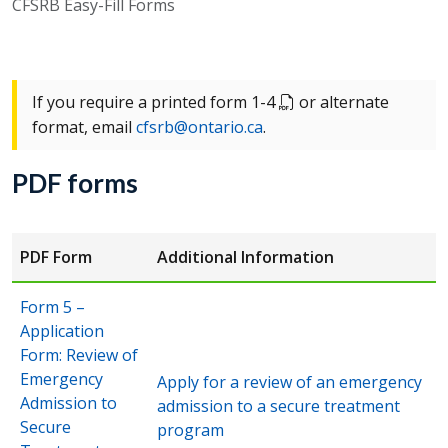
CFSRB Easy-Fill Forms
If you require a printed form 1-4
or alternate
format, email
cfsrb@ontario.ca
.
PDF forms
PDF Form
Additional Information
Form 5 –
Application
Form: Review of
Emergency
Apply for a review of an emergency
Admission to
admission to a secure treatment
Secure
program