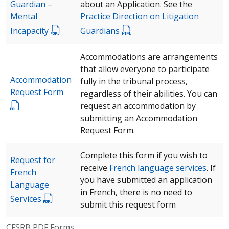
Guardian –
about an Application. See the
Mental
Practice Direction on Litigation
Incapacity
Guardians
Accommodations are arrangements
that allow everyone to participate
Accommodation
fully in the tribunal process,
Request Form
regardless of their abilities. You can
request an accommodation by
submitting an Accommodation
Request Form.
Complete this form if you wish to
Request for
receive
French language services
. If
French
you have submitted an application
Language
in French, there is no need to
Services
submit this request form
CFSRB PDF Forms