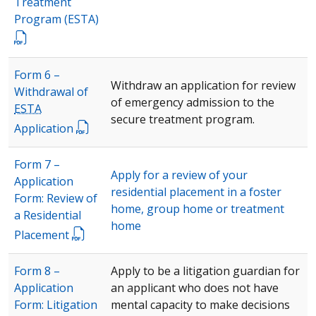
Treatment
Program (
ESTA
)
Form 6 –
Withdraw an application for review
Withdrawal of
of emergency admission to the
ESTA
secure treatment program.
Application
Form 7 –
Apply for a review of your
Application
residential placement in a foster
Form: Review of
home, group home or treatment
a Residential
home
Placement
Form 8 –
Apply to be a litigation guardian for
Application
an applicant who does not have
Form: Litigation
mental capacity to make decisions