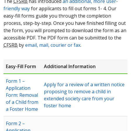
The
CFSRB
has introduced
an additional, more user-
friendly way
for applicants to fill out forms 1- 4. Our
easy-fill forms guide you through the completion
process, step-by-step. Once you have finished filling out
the form, you will prompted to download the form as an
accessible PDF. The PDF form can be submitted to the
CFSRB
by
email, mail, courier or fax
.
Easy-Fill Form
Additional Information
Form 1 –
Apply for a review of a written notice
Application
proposing to remove a child in
Form: Removal
extended society care from your
of a Child from
foster home
a Foster Home
Form 2 –
Application