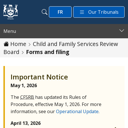
Skip to main content
FR
Our Tribunals
Search
Search
Menu
Home
Child and Family Services Review
Board
Forms and filing
Important Notice
May 1, 2026
The
CFSRB
has updated its Rules of
Procedure, effective May 1, 2026. For more
information, see our
Operational Update
.
April 13, 2026