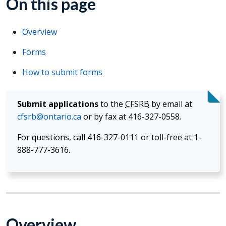
On this page
Overview
Forms
How to submit forms
Submit applications
to the
CFSRB
by email at
cfsrb@ontario.ca
or by fax at 416-327-0558.
For questions, call 416-327-0111 or toll-free at 1-
888-777-3616.
Overview