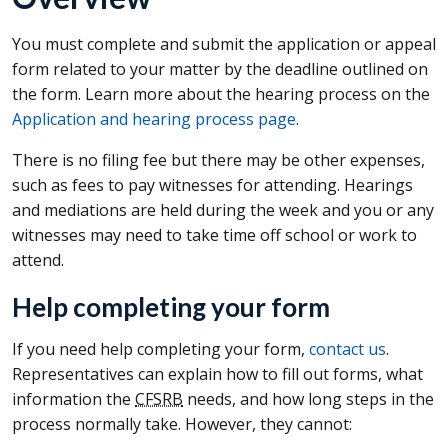
You must complete and submit the application or appeal
form related to your matter by the deadline outlined on
the form. Learn more about the hearing process on the
Application and hearing process page
.
There is no filing fee but there may be other expenses,
such as fees to pay witnesses for attending. Hearings
and mediations are held during the week and you or any
witnesses may need to take time off school or work to
attend.
Help completing your form
If you need help completing your form,
contact us
.
Representatives can explain how to fill out forms, what
information the
CFSRB
needs, and how long steps in the
process normally take. However, they cannot: