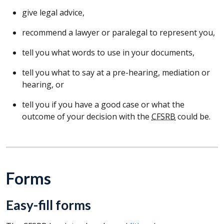
give legal advice,
recommend a lawyer or paralegal to represent you,
tell you what words to use in your documents,
tell you what to say at a pre-hearing, mediation or
hearing, or
tell you if you have a good case or what the
outcome of your decision with the
CFSRB
could be.
Forms
Easy-fill forms