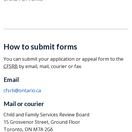
How to submit forms
You can submit your application or appeal form to the
CFSRB
by email, mail, courier or fax.
Email
cfsrb@ontario.ca
Mail or courier
Child and Family Services Review Board
15 Grosvenor Street, Ground Floor
Toronto, ON M7A 2G6