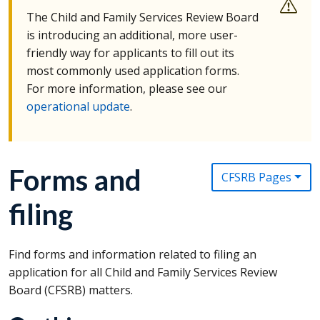
The Child and Family Services Review Board
is introducing an additional, more user-
friendly way for applicants to fill out its
most commonly used application forms.
For more information, please see our
operational update
.
Forms and
CFSRB Pages
filing
Find forms and information related to filing an
application for all Child and Family Services Review
Board (
CFSRB
) matters.