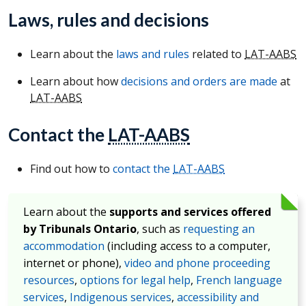
Laws, rules and decisions
Learn about the
laws and rules
related to
LAT-AABS
Learn about how
decisions and orders are made
at
LAT-AABS
Contact the
LAT-AABS
Find out how to
contact the
LAT-AABS
Learn about the
supports and services offered
by Tribunals Ontario
, such as
requesting an
accommodation
(including access to a computer,
internet or phone),
video and phone proceeding
resources
,
options for legal help
,
French language
services
,
Indigenous services
,
accessibility and