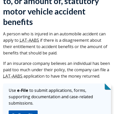
to, or amount of, statutory
motor vehicle accident
benefits
A person who is injured in an automobile accident can
apply to
LAT-AABS
if there is a disagreement about
their entitlement to accident benefits or the amount of
benefits that should be paid.
If an insurance company believes an individual has been
paid too much under their policy, the company can file a
LAT-AABS
application to have the money returned.
Use
e-File
to submit applications, forms,
supporting documentation and case-related
submissions.