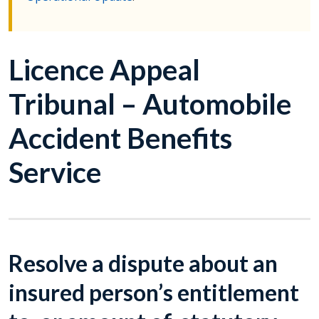
Licence Appeal
Tribunal – Automobile
Accident Benefits
Service
Resolve a dispute about an
insured person’s entitlement