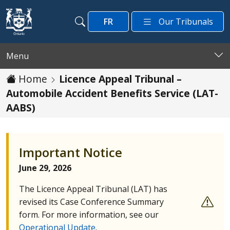
Skip to main content
FR
Our Tribunals
Search
Search
Menu
Home
Licence Appeal Tribunal –
Automobile Accident Benefits Service (LAT-
AABS)
Important Notice
June 29, 2026
The Licence Appeal Tribunal (
LAT
) has
revised its Case Conference Summary
form. For more information, see our
Operational Update
.