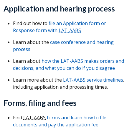
Application and hearing process
Find out how to
file an Application form or
Response form with
LAT-AABS
Learn about the
case conference and hearing
process
Learn about
how the
LAT-AABS
makes orders and
decisions, and what you can do if you disagree
Learn more about the
LAT-AABS
service timelines
,
including application and processing times.
Forms, filing and fees
Find
LAT-AABS
forms and learn how to file
documents and pay the application fee