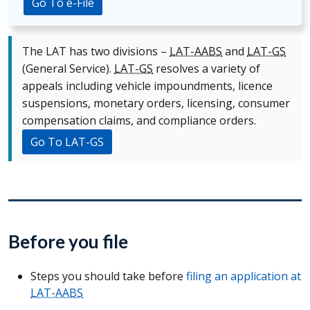
Go To e-File
The LAT has two divisions –
LAT-AABS
and
LAT-GS
(General Service).
LAT-GS
resolves a variety of
appeals including vehicle impoundments, licence
suspensions, monetary orders, licensing, consumer
compensation claims, and compliance orders.
Go To LAT-GS
Before you file
Steps you should take before
filing an application at
LAT-AABS