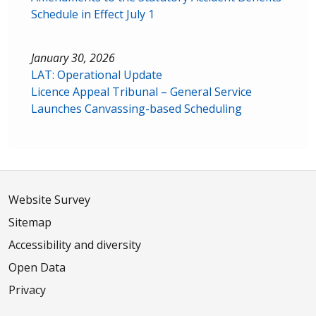
Schedule in Effect July 1
January 30, 2026
LAT: Operational Update
Licence Appeal Tribunal – General Service
Launches Canvassing-based Scheduling
Website Survey
Sitemap
Accessibility and diversity
Open Data
Privacy