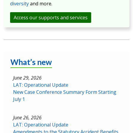
diversity
and more.
Access our supports and services
What’s new
June 29, 2026
LAT: Operational Update
New Case Conference Summary Form Starting
July 1
June 26, 2026
LAT: Operational Update
Amendments to the Statutory Accident Benefits