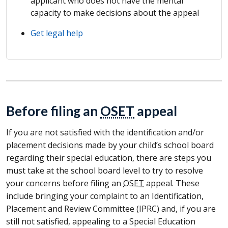
applicant who does not have the mental
capacity to make decisions about the appeal
Get legal help
Before filing an
OSET
appeal
If you are not satisfied with the identification and/or
placement decisions made by your child’s school board
regarding their special education, there are steps you
must take at the school board level to try to resolve
your concerns before filing an
OSET
appeal. These
include bringing your complaint to an Identification,
Placement and Review Committee (
IPRC
) and, if you are
still not satisfied, appealing to a Special Education