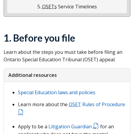
5.
OSETs
Service Timelines
1. Before you file
Learn about the steps you must take before filing an
Ontario Special Education Tribunal (
OSET
) appeal.
Additional resources
Special Education laws and policies
Learn more about the
OSET
Rules of Procedure
Apply to be a
Litigation Guardian
for an