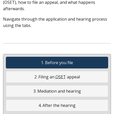
(
OSET
), how to file an appeal, and what happens
afterwards.
Navigate through the application and hearing process
using the tabs.
1. Before you file
2. Filing an
OSET
appeal
3. Mediation and hearing
4. After the hearing