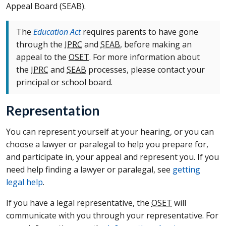
Appeal Board (
SEAB
).
The
Education Act
requires parents to have gone
through the
IPRC
and
SEAB
, before making an
appeal to the
OSET
. For more information about
the
IPRC
and
SEAB
processes, please contact your
principal or school board.
Representation
You can represent yourself at your hearing, or you can
choose a lawyer or paralegal to help you prepare for,
and participate in, your appeal and represent you. If you
need help finding a lawyer or paralegal, see
getting
legal help
.
If you have a legal representative, the
OSET
will
communicate with you through your representative. For