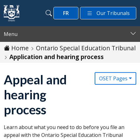
Skip to main content
FR
Our Tribunals
Search
Search
Menu
Home
Ontario Special Education Tribunal
Application and hearing process
Appeal and
OSET Pages
hearing
process
Learn about what you need to do before you file an
appeal with the Ontario Special Education Tribunal