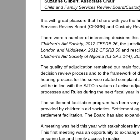
Suzanne Gilbert, Associate Chair
Child and Family Services Review Board/Custo
It is with great pleasure that I share with you the 
Services Review Board (CFSRB) and Custody Rev
There were a number of interesting decisions this
Children's Aid Society, 2012 CFSRB 26
, the jurisd
London and Middlesex, 2012 CFSRB 50
and resci
Children's Aid Society of Algoma (CFSA s.144), 
The quality of adjudication remained our main fo
decision review process and to the framework of de
hearing process for the service related complaint 
will be in line with the SJTO's values of active adj
processes and Rules during the next fiscal year in
The settlement facilitation program has been very 
provided by children's aid societies. Settlement a
settlement facilitation. The Board has also expand
A meeting was held this year with stakeholders in
This first meeting was an opportunity to exchange
ensuring fair and timely access to justice.