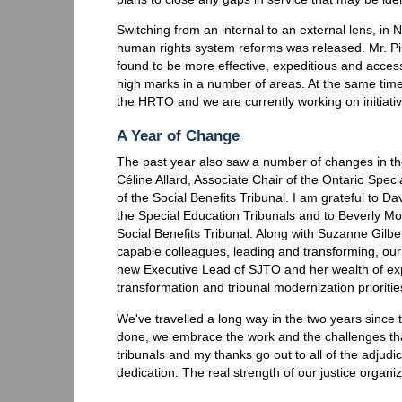
Switching from an internal to an external lens, in
human rights system reforms was released. Mr. Pi
found to be more effective, expeditious and acce
high marks in a number of areas. At the same time
the HRTO and we are currently working on initiat
A Year of Change
The past year also saw a number of changes in the
Céline Allard, Associate Chair of the Ontario Spec
of the Social Benefits Tribunal. I am grateful to Da
the Special Education Tribunals and to Beverly Moo
Social Benefits Tribunal. Along with Suzanne Gilbe
capable colleagues, leading and transforming, our
new Executive Lead of SJTO and her wealth of expe
transformation and tribunal modernization prioritie
We've travelled a long way in the two years since 
done, we embrace the work and the challenges that
tribunals and my thanks go out to all of the adjud
dedication. The real strength of our justice organi