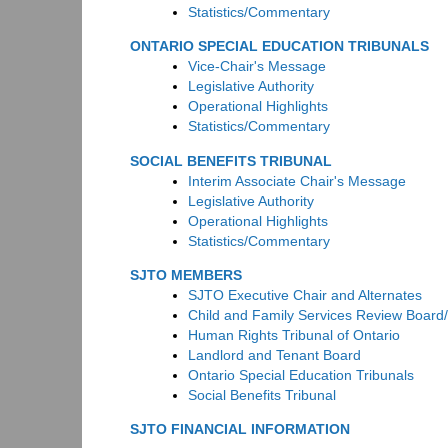
Statistics/Commentary
ONTARIO SPECIAL EDUCATION TRIBUNALS
Vice-Chair's Message
Legislative Authority
Operational Highlights
Statistics/Commentary
SOCIAL BENEFITS TRIBUNAL
Interim Associate Chair's Message
Legislative Authority
Operational Highlights
Statistics/Commentary
SJTO MEMBERS
SJTO Executive Chair and Alternates
Child and Family Services Review Board
Human Rights Tribunal of Ontario
Landlord and Tenant Board
Ontario Special Education Tribunals
Social Benefits Tribunal
SJTO FINANCIAL INFORMATION