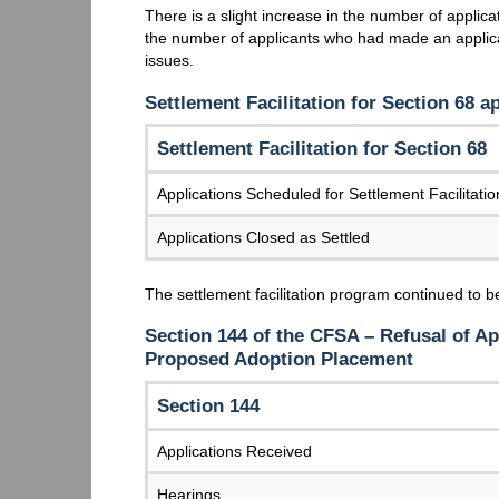
There is a slight increase in the number of appli
the number of applicants who had made an applica
issues.
Settlement Facilitation for Section 68 a
Settlement Facilitation for Section 68
Applications Scheduled for Settlement Facilitatio
Applications Closed as Settled
The settlement facilitation program continued to be
Section 144 of the CFSA – Refusal of Ap
Proposed Adoption Placement
Section 144
Applications Received
Hearings