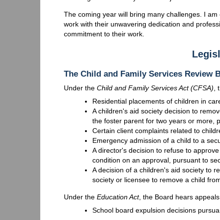
The coming year will bring many challenges. I am 
work with their unwavering dedication and professi
commitment to their work.
Legisl
The Child and Family Services Review
Under the
Child and Family Services Act (CFSA)
,
Residential placements of children in car
A children's aid society decision to remo
the foster parent for two years or more, 
Certain client complaints related to child
Emergency admission of a child to a sec
A director's decision to refuse to appro
condition on an approval, pursuant to se
A decision of a children's aid society to r
society or licensee to remove a child fr
Under the
Education Act
, the Board hears appeals 
School board expulsion decisions pursuan