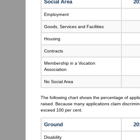
Social Area
20
Employment
Goods, Services and Facilities
Housing
Contracts
Membership in a Vocation
Association
No Social Area
The following chart shows the percentage of appli
raised. Because many applications claim discrimin
exceed 100 per cent.
Ground
20
Disability