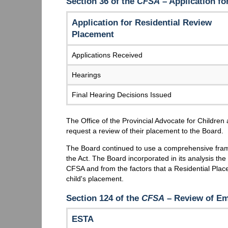
Section 36 of the
CFSA
– Application fo
Application for Residential Review
Placement
Applications Received
Hearings
Final Hearing Decisions Issued
The Office of the Provincial Advocate for Children 
request a review of their placement to the Board.
The Board continued to use a comprehensive frame
the Act. The Board incorporated in its analysis the 
CFSA and from the factors that a Residential Pla
child's placement.
Section 124 of the
CFSA
– Review of Em
ESTA