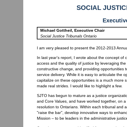
SOCIAL JUSTI
Executiv
Michael Gottheil, Executive Chair
Social Justice Tribunals Ontario
I am very pleased to present the 2012-2013 Annual
In last year's report, I wrote about the concept of 
access and the quality of justice by leveraging th
constructive change, and providing opportunities t
service delivery. While it is easy to articulate the 
capitalize on these opportunities is a much more si
made real strides. I would like to highlight a few.
SJTO has begun to mature as a justice organizati
and Core Values, and have worked together, on a va
resolution to Ontarians. Within each tribunal and
"raise the bar", develop innovative ways to enhanc
Mission – to be leaders in the administrative justic