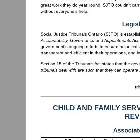
great work they do year round. SJTO couldn't carry 
without everyone's help.
Legisl
Social Justice Tribunals Ontario (SJTO) is establi
Accountability, Governance and Appointments Act
government's ongoing efforts to ensure adjudicativ
transparent and efficient in their operations, and 
Section 15 of the Tribunals Act states that the g
tribunals deal with are such that they can operate m
tr
CHILD AND FAMILY SE
REV
Associat