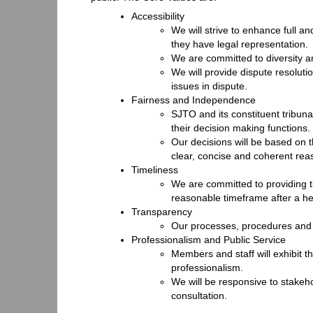
Accessibility
We will strive to enhance full an
they have legal representation.
We are committed to diversity a
We will provide dispute resoluti
issues in dispute.
Fairness and Independence
SJTO and its constituent tribun
their decision making functions.
Our decisions will be based on 
clear, concise and coherent rea
Timeliness
We are committed to providing ti
reasonable timeframe after a he
Transparency
Our processes, procedures and p
Professionalism and Public Service
Members and staff will exhibit th
professionalism.
We will be responsive to stake
consultation.