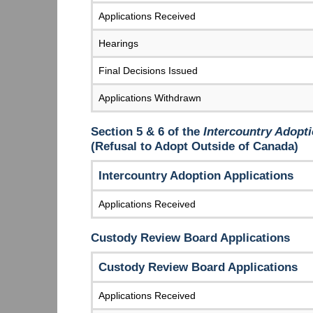
Applications Received
Hearings
Final Decisions Issued
Applications Withdrawn
Section 5 & 6 of the
Intercountry Adopti
(Refusal to Adopt Outside of Canada)
Intercountry Adoption Applications
Applications Received
Custody Review Board Applications
Custody Review Board Applications
Applications Received