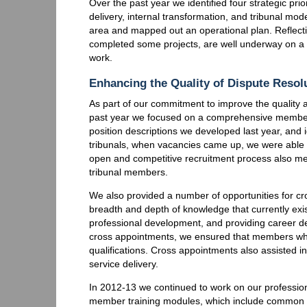
Over the past year we identified four strategic prio
delivery, internal transformation, and tribunal mod
area and mapped out an operational plan. Reflecti
completed some projects, are well underway on a n
work.
Enhancing the Quality of Dispute Resol
As part of our commitment to improve the quality an
past year we focused on a comprehensive member 
position descriptions we developed last year, and 
tribunals, when vacancies came up, we were able 
open and competitive recruitment process also me
tribunal members.
We also provided a number of opportunities for c
breadth and depth of knowledge that currently exis
professional development, and providing career d
cross appointments, we ensured that members who 
qualifications. Cross appointments also assisted
service delivery.
In 2012-13 we continued to work on our professio
member training modules, which include common 