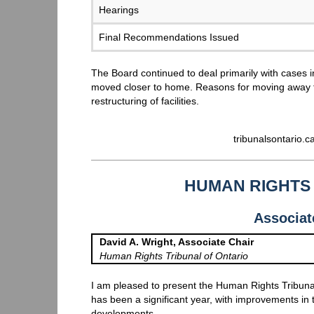
Hearings
Final Recommendations Issued
The Board continued to deal primarily with cases
moved closer to home. Reasons for moving away 
restructuring of facilities.
tribunalsontario.
HUMAN RIGHTS 
Associat
David A. Wright, Associate Chair
Human Rights Tribunal of Ontario
I am pleased to present the Human Rights Tribuna
has been a significant year, with improvements in
developments.