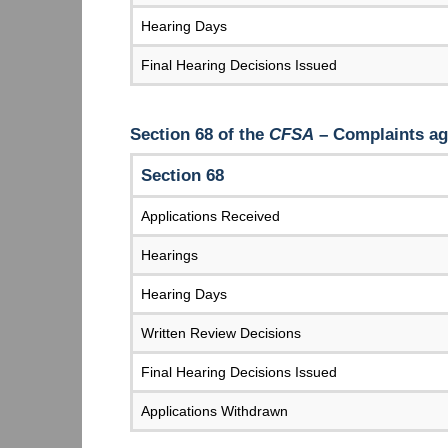
Hearing Days
Final Hearing Decisions Issued
Section 68 of the
CFSA
– Complaints aga
Section 68
Applications Received
Hearings
Hearing Days
Written Review Decisions
Final Hearing Decisions Issued
Applications Withdrawn