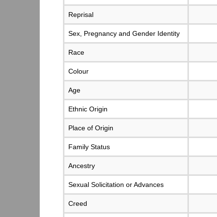
Reprisal
Sex, Pregnancy and Gender Identity
Race
Colour
Age
Ethnic Origin
Place of Origin
Family Status
Ancestry
Sexual Solicitation or Advances
Creed