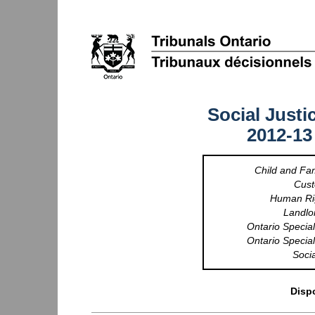
Social Justi
2012-13
Child and Fa
Cust
Human Rig
Landlo
Ontario Special
Ontario Special
Socia
Dispo