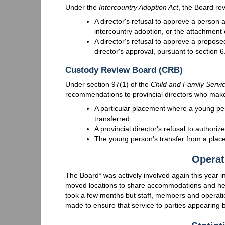
Under the
Intercountry Adoption Act
, the Board re
A director's refusal to approve a person a
intercountry adoption, or the attachment o
A director's refusal to approve a propose
director's approval, pursuant to section 6
Custody Review Board (CRB)
Under section 97(1) of the
Child and Family Servi
recommendations to provincial directors who make 
A particular placement where a young pe
transferred
A provincial director's refusal to authori
The young person's transfer from a place
Operat
The Board* was actively involved again this year 
moved locations to share accommodations and hear
took a few months but staff, members and operation
made to ensure that service to parties appearing