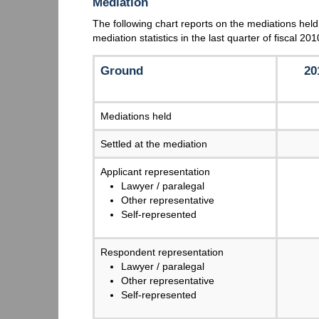
Mediation
The following chart reports on the mediations held
mediation statistics in the last quarter of fiscal 2
Ground
20
Mediations held
Settled at the mediation
Applicant representation
Lawyer / paralegal
Other representative
Self-represented
Respondent representation
Lawyer / paralegal
Other representative
Self-represented