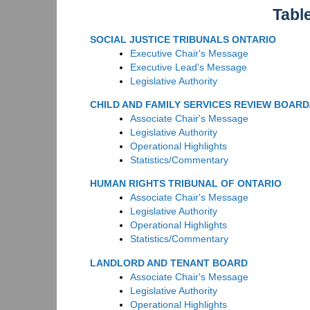
Tabl
SOCIAL JUSTICE TRIBUNALS ONTARIO
Executive Chair's Message
Executive Lead's Message
Legislative Authority
CHILD AND FAMILY SERVICES REVIEW BOAR
Associate Chair's Message
Legislative Authority
Operational Highlights
Statistics/Commentary
HUMAN RIGHTS TRIBUNAL OF ONTARIO
Associate Chair's Message
Legislative Authority
Operational Highlights
Statistics/Commentary
LANDLORD AND TENANT BOARD
Associate Chair's Message
Legislative Authority
Operational Highlights