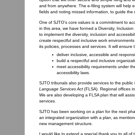
and from anywhere. The e-filing system will help e
fields and noting missed information, to guide the us
One of SJTO's core values is a commitment to access
in this area, we have formed a Diversity, Inclusio
to implement the diversity, inclusion and accessi
create respectful and inclusive work environments 
its policies, processes and services. It will ensure
deliver inclusive, accessible and responsi
build a respectful and inclusive organiza
meet accessibility requirements under t
accessibility laws.
SJTO tribunals also provide services to the public 
Language Services Act
(FLSA). Regional offices in
We are also developing a FLSA plan that will assi
services.
SJTO has been working on a plan for the next phas
an integrated organization with a plan, as mentione
new management structure.
I would like to extend a special thank you to all o