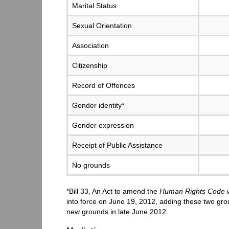
Marital Status
Sexual Orientation
Association
Citizenship
Record of Offences
Gender identity*
Gender expression
Receipt of Public Assistance
No grounds
*Bill 33, An Act to amend the
Human Rights Code wi
into force on June 19, 2012, adding these two gr
new grounds in late June 2012.