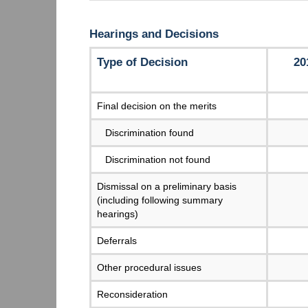
Hearings and Decisions
Type of Decision
20
Final decision on the merits
Discrimination found
Discrimination not found
Dismissal on a preliminary basis
(including following summary
hearings)
Deferrals
Other procedural issues
Reconsideration