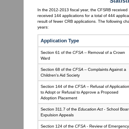
Statis
In the 2012-2013 fiscal year, the CFSRB received 
received 144 applications for a total of 444 applic
result of fewer CRB applications. The following cha
years:
Application Type
Section 61 of the
CFSA
– Removal of a Crown
Ward
Section 68 of the
CFSA
– Complaints Against a
Children's Aid Society
Section 144 of the
CFSA
– Refusal of Applicatio
to Adopt or Refusal to Approve a Proposed
Adoption Placement
Section 311.7 of the
Education Act
- School Boar
Expulsion Appeals
Section 124 of the
CFSA
- Review of Emergency