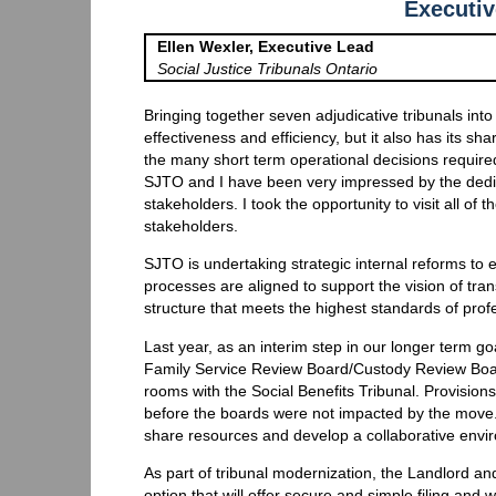
Executi
Ellen Wexler, Executive Lead
Social Justice Tribunals Ontario
Bringing together seven adjudicative tribunals int
effectiveness and efficiency, but it also has its sha
the many short term operational decisions required
SJTO and I have been very impressed by the ded
stakeholders. I took the opportunity to visit all of
stakeholders.
SJTO is undertaking strategic internal reforms to 
processes are aligned to support the vision of tran
structure that meets the highest standards of profe
Last year, as an interim step in our longer term go
Family Service Review Board/Custody Review Boa
rooms with the Social Benefits Tribunal. Provision
before the boards were not impacted by the move. 
share resources and develop a collaborative envi
As part of tribunal modernization, the Landlord and
option that will offer secure and simple filing and wi