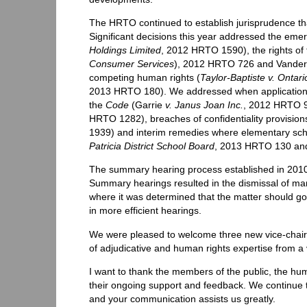
The HRTO continued to establish jurisprudence tha
Significant decisions this year addressed the emerg
Holdings Limited
, 2012 HRTO 1590), the rights of
Consumer Services
), 2012 HRTO 726 and Vanderp
competing human rights (
Taylor-Baptiste v. Ontar
2013 HRTO 180). We addressed when applications a
the
Code
(Garrie
v. Janus Joan Inc.
, 2012 HRTO 
HRTO 1282), breaches of confidentiality provisions
1939) and interim remedies where elementary scho
Patricia District School Board
, 2013 HRTO 130 a
The summary hearing process established in 2010 
Summary hearings resulted in the dismissal of ma
where it was determined that the matter should go 
in more efficient hearings.
We were pleased to welcome three new vice-chairs
of adjudicative and human rights expertise from a
I want to thank the members of the public, the h
their ongoing support and feedback. We continue t
and your communication assists us greatly.