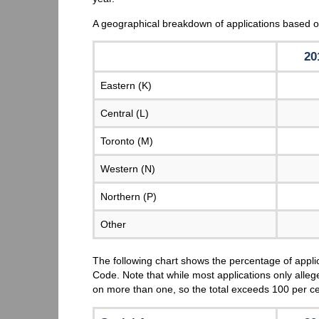
A geographical breakdown of applications based o
20
Eastern (K)
Central (L)
Toronto (M)
Western (N)
Northern (P)
Other
The following chart shows the percentage of appli
Code. Note that while most applications only alleg
on more than one, so the total exceeds 100 per c