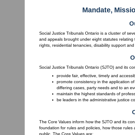
Mandate, Missi
O
Social Justice Tribunals Ontario is a cluster of se
and appeals brought under eight statutes relating 
rights, residential tenancies, disability support an
O
Social Justice Tribunals Ontario (SJTO) and its cons
provide fair, effective, timely and accessi
promote consistency in the application of
differing cases, party needs and to an ev
maintain the highest standards of profess
be leaders in the administrative justice 
O
The Core Values inform how the SJTO and its cons
foundation for rules and policies, how those rules 
public. The Core Values are: