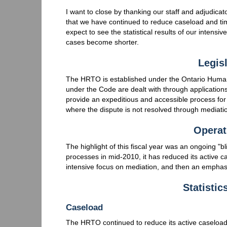
I want to close by thanking our staff and adjudica
that we have continued to reduce caseload and t
expect to see the statistical results of our intensi
cases become shorter.
Legisl
The HRTO is established under the Ontario Human 
under the Code are dealt with through applications
provide an expeditious and accessible process for 
where the dispute is not resolved through mediati
Operat
The highlight of this fiscal year was an ongoing "b
processes in mid-2010, it has reduced its active c
intensive focus on mediation, and then an emphasi
Statisti
Caseload
The HRTO continued to reduce its active caseload