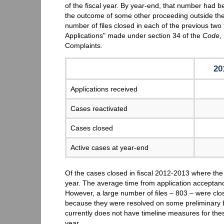
of the fiscal year. By year-end, that number had 
the outcome of some other proceeding outside th
number of files closed in each of the previous two f
Applications" made under section 34 of the
Code
,
Complaints.
20
Applications received
Cases reactivated
Cases closed
Active cases at year-end
Of the cases closed in fiscal 2012-2013 where the
year. The average time from application acceptan
However, a large number of files – 803 – were clo
because they were resolved on some preliminary
currently does not have timeline measures for the
year.