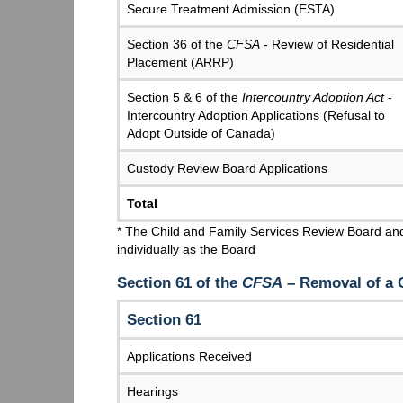
Secure Treatment Admission (ESTA)
Section 36 of the
CFSA
- Review of Residential
Placement (ARRP)
Section 5 & 6 of the
Intercountry Adoption Act
-
Intercountry Adoption Applications (Refusal to
Adopt Outside of Canada)
Custody Review Board Applications
Total
* The Child and Family Services Review Board and
individually as the Board
Section 61 of the
CFSA
– Removal of a
Section 61
Applications Received
Hearings