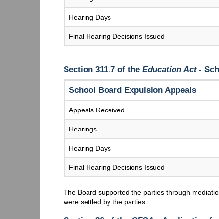
Hearing Days
Final Hearing Decisions Issued
Section 311.7 of the
Education Act
- Sch
School Board Expulsion Appeals
Appeals Received
Hearings
Hearing Days
Final Hearing Decisions Issued
The Board supported the parties through mediation
were settled by the parties.