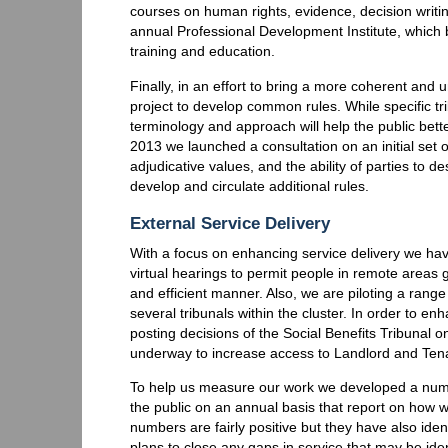
courses on human rights, evidence, decision writi
annual Professional Development Institute, which 
training and education.
Finally, in an effort to bring a more coherent and
project to develop common rules. While specific tr
terminology and approach will help the public bett
2013 we launched a consultation on an initial set
adjudicative values, and the ability of parties to d
develop and circulate additional rules.
External Service Delivery
With a focus on enhancing service delivery we hav
virtual hearings to permit people in remote areas 
and efficient manner. Also, we are piloting a rang
several tribunals within the cluster. In order to 
posting decisions of the Social Benefits Tribunal o
underway to increase access to Landlord and Ten
To help us measure our work we developed a numbe
the public on an annual basis that report on how w
numbers are fairly positive but they have also ide
plans to close any gaps in service that may be iden