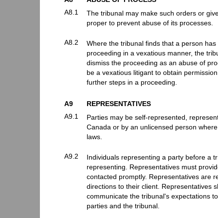
A8.1
The tribunal may make such orders or give 
proper to prevent abuse of its processes.
A8.2
Where the tribunal finds that a person has
proceeding in a vexatious manner, the tribu
dismiss the proceeding as an abuse of proc
be a vexatious litigant to obtain permissi
further steps in a proceeding.
A9
REPRESENTATIVES
A9.1
Parties may be self-represented, represen
Canada or by an unlicensed person where
laws.
A9.2
Individuals representing a party before a t
representing. Representatives must provide
contacted promptly. Representatives are r
directions to their client. Representatives 
communicate the tribunal's expectations to 
parties and the tribunal.