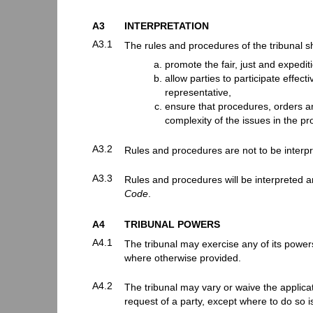
A3
INTERPRETATION
A3.1
The rules and procedures of the tribunal sh
promote the fair, just and expedit
allow parties to participate effect
representative,
ensure that procedures, orders an
complexity of the issues in the p
A3.2
Rules and procedures are not to be interpr
A3.3
Rules and procedures will be interpreted a
Code
.
A4
TRIBUNAL POWERS
A4.1
The tribunal may exercise any of its powers 
where otherwise provided.
A4.2
The tribunal may vary or waive the applicati
request of a party, except where to do so is 