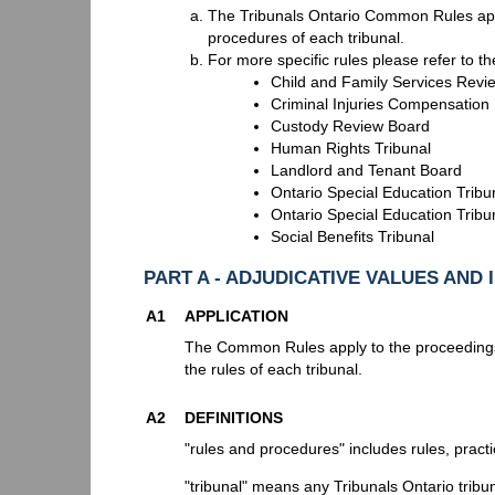
The Tribunals Ontario Common Rules apply
procedures of each tribunal.
For more specific rules please refer to t
Child and Family Services Revi
Criminal Injuries Compensation
Custody Review Board
Human Rights Tribunal
Landlord and Tenant Board
Ontario Special Education Tribun
Ontario Special Education Tribu
Social Benefits Tribunal
PART A - ADJUDICATIVE VALUES AND 
A1
APPLICATION
The Common Rules apply to the proceedings
the rules of each tribunal.
A2
DEFINITIONS
"rules and procedures" includes rules, practi
"tribunal" means any Tribunals Ontario tribu