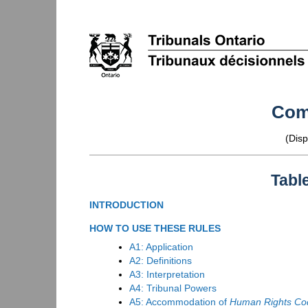
Com
(Disp
Tabl
INTRODUCTION
HOW TO USE THESE RULES
A1: Application
A2: Definitions
A3: Interpretation
A4: Tribunal Powers
A5: Accommodation of
Human Rights Co