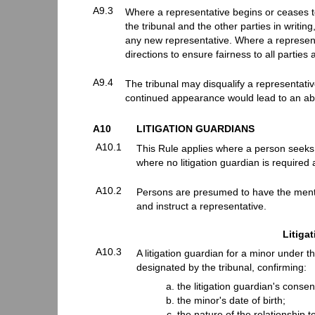
A9.3
Where a representative begins or ceases to
the tribunal and the other parties in writin
any new representative. Where a representa
directions to ensure fairness to all partie
A9.4
The tribunal may disqualify a representati
continued appearance would lead to an ab
A10
LITIGATION GUARDIANS
A10.1
This Rule applies where a person seeks to
where no litigation guardian is required 
A10.2
Persons are presumed to have the menta
and instruct a representative.
Litiga
A10.3
A litigation guardian for a minor under th
designated by the tribunal, confirming:
the litigation guardian's consent
the minor's date of birth;
the nature of the relationship t