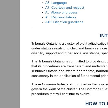
A6: Language
A7: Courtesy and respect
A8: Abuse of process
A9: Representatives
A10: Litigation guardians
IN
Tribunals Ontario is a cluster of eight adjudicativ
under statutes relating to child and family services
disability support and other social assistance, sp
The Tribunals Ontario is committed to providing qua
that its procedures are transparent and understa
Tribunals Ontario and, where appropriate, harmoni
consistency in the application of fundamental princ
These Common Rules are grounded in the core adju
govern the work of the cluster. The Common Rule
procedures that will continue to evolve.
HOW TO 