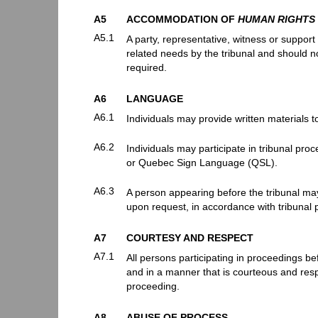
A5
ACCOMMODATION OF
HUMAN RIGHTS
A5.1
A party, representative, witness or suppor
related needs by the tribunal and should no
required.
A6
LANGUAGE
A6.1
Individuals may provide written materials to
A6.2
Individuals may participate in tribunal pr
or Quebec Sign Language (QSL).
A6.3
A person appearing before the tribunal may 
upon request, in accordance with tribunal p
A7
COURTESY AND RESPECT
A7.1
All persons participating in proceedings be
and in a manner that is courteous and respe
proceeding.
A8
ABUSE OF PROCESS