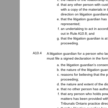
that any other person with cus
with a copy of the materials in
direction on litigation guardians
that the litigation guardian has
represented;
an undertaking to act in accorda
out in Rule A10.8; and
that the litigation guardian is 
proceeding.
A10.4
A litigation guardian for a person who la
must file a signed declaration in the for
the litigation guardian's consent
the nature of the litigation gua
reasons for believing that the p
proceeding;
the nature and extent of the dis
that no other person has author
that any person who holds powe
matters has been provided with
Tribunals Ontario practice direc