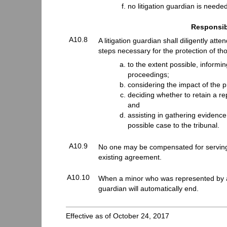
no litigation guardian is neede
Responsibi
A10.8
A litigation guardian shall diligently att
steps necessary for the protection of tho
to the extent possible, informi
proceedings;
considering the impact of the 
deciding whether to retain a re
and
assisting in gathering evidence
possible case to the tribunal.
A10.9
No one may be compensated for serving a
existing agreement.
A10.10
When a minor who was represented by a li
guardian will automatically end.
Effective as of October 24, 2017