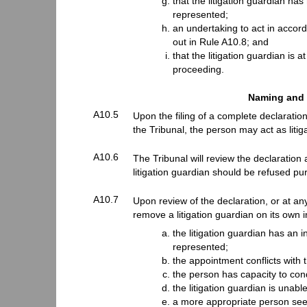
that the litigation guardian has 
represented;
an undertaking to act in accorda
out in Rule A10.8; and
that the litigation guardian is 
proceeding.
Naming and 
A10.5
Upon the filing of a complete declarati
the Tribunal, the person may act as litig
A10.6
The Tribunal will review the declaration
litigation guardian should be refused pu
A10.7
Upon review of the declaration, or at an
remove a litigation guardian on its own i
the litigation guardian has an in
represented;
the appointment conflicts with 
the person has capacity to con
the litigation guardian is unable
a more appropriate person seeks