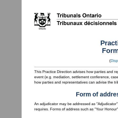
Pract
Form
(
Disp
This Practice Direction advises how parties and r
event (e.g. mediation, settlement conference, case 
how parties and representatives can advise the tr
Form of addre
An adjudicator may be addressed as "Adjudicator",
requires. Forms of address such as "Your Honour