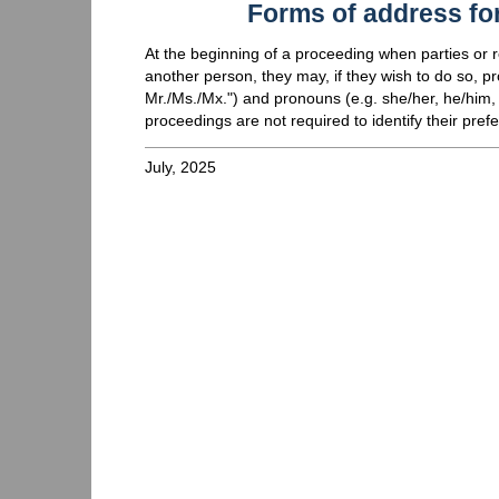
Forms of address for
At the beginning of a proceeding when parties or re
another person, they may, if they wish to do so, pr
Mr./Ms./Mx.") and pronouns (e.g. she/her, he/him, 
proceedings are not required to identify their prefe
July, 2025