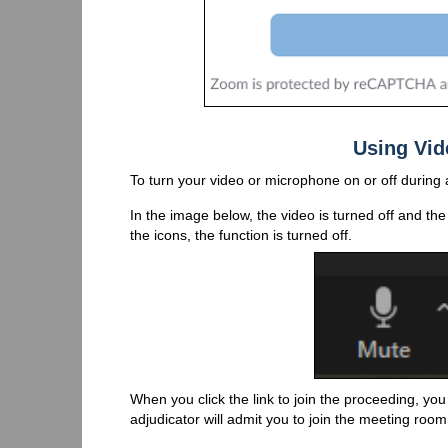
Using Vid
To turn your video or microphone on or off during
In the image below, the video is turned off and the 
the icons, the function is turned off.
When you click the link to join the proceeding, you
adjudicator will admit you to join the meeting room