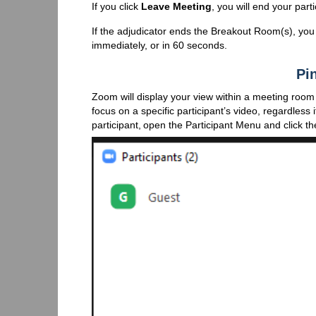
If you click
Leave Meeting
, you will end your pa
If the adjudicator ends the Breakout Room(s), you 
immediately, or in 60 seconds.
Pin
Zoom will display your view within a meeting room
focus on a specific participant’s video, regardless i
participant, open the Participant Menu and click t