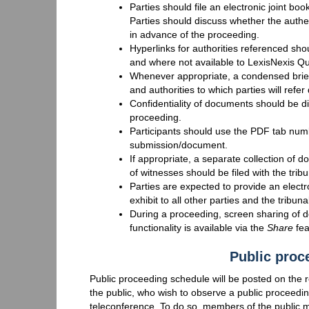
Parties should file an electronic joint 
Parties should discuss whether the authen
in advance of the proceeding.
Hyperlinks for authorities referenced sho
and where not available to LexisNexis Qu
Whenever appropriate, a condensed brief
and authorities to which parties will refer
Confidentiality of documents should be di
proceeding.
Participants should use the PDF tab n
submission/document.
If appropriate, a separate collection of
of witnesses should be filed with the tribu
Parties are expected to provide an elect
exhibit to all other parties and the tribunal
During a proceeding, screen sharing of d
functionality is available via the
Share
fea
Public proc
Public proceeding schedule will be posted on the
the public, who wish to observe a public proceedi
teleconference. To do so, members of the public ma