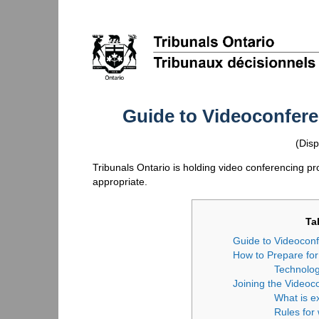
Guide to Videoconfer
(Disp
Tribunals Ontario is holding video conferencing 
appropriate.
Ta
Guide to Videocon
How to Prepare fo
Technolo
Joining the Videoc
What is e
Rules for