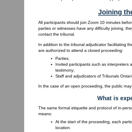
Joining t
All participants should join Zoom 10 minutes before
parties or witnesses have any difficulty joining, th
contact the tribunal.
In addition to the tribunal adjudicator facilitating
are authorized to attend a closed proceeding:
Parties;
Invited participants such as interpreters 
testimony;
Staff and adjudicators of Tribunals Onta
In the case of an open proceeding, the public may
What is expe
The same formal etiquette and protocol of in-pers
means:
At the start of the proceeding, each partic
location.