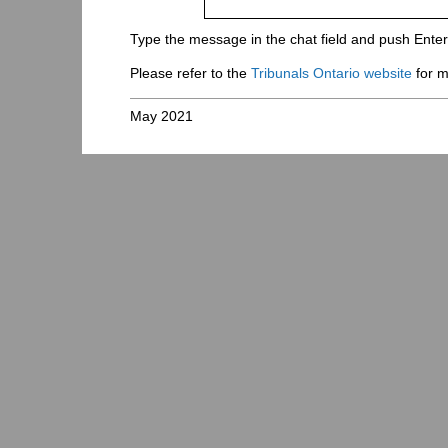
Type the message in the chat field and push Ente
Please refer to the
Tribunals Ontario website
for m
May 2021