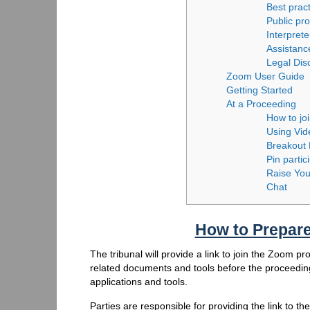
Best prac
Public pr
Interprete
Assistanc
Legal Dis
Zoom User Guide
Getting Started
At a Proceeding
How to jo
Using Vi
Breakout
Pin partic
Raise Yo
Chat
How to Prepare
The tribunal will provide a link to join the Zoom p
related documents and tools before the proceeding
applications and tools.
Parties are responsible for providing the link to th