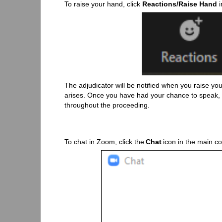
To raise your hand, click
Reactions/Raise Hand
i
The adjudicator will be notified when you raise yo
arises. Once you have had your chance to speak, t
throughout the proceeding.
To chat in Zoom, click the
Chat
icon in the main co