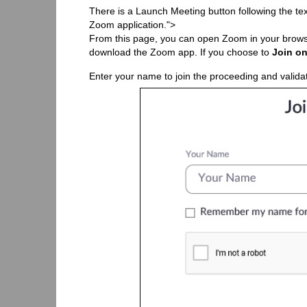
There is a Launch Meeting button following the te
Zoom application.">
From this page, you can open Zoom in your brows
download the Zoom app. If you choose to
Join on
Enter your name to join the proceeding and validat