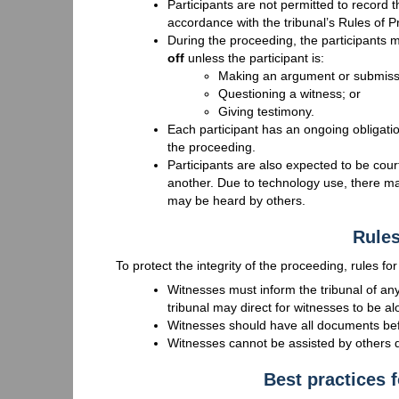
Participants are not permitted to record t
accordance with the tribunal’s Rules of 
During the proceeding, the participants m
off
unless the participant is:
Making an argument or submiss
Questioning a witness; or
Giving testimony.
Each participant has an ongoing obligation
the proceeding.
Participants are also expected to be cou
another. Due to technology use, there m
may be heard by others.
Rules
To protect the integrity of the proceeding, rules fo
Witnesses must inform the tribunal of any
tribunal may direct for witnesses to be a
Witnesses should have all documents befo
Witnesses cannot be assisted by others d
Best practices