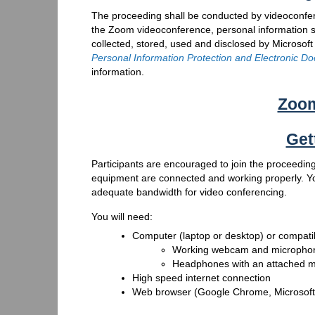
The proceeding shall be conducted by videoconfere
the Zoom videoconference, personal information 
collected, stored, used and disclosed by Microsoft
Personal Information Protection and Electronic D
information.
Zoom
Get
Participants are encouraged to join the proceeding
equipment are connected and working properly. You
adequate bandwidth for video conferencing.
You will need:
Computer (laptop or desktop) or compati
Working webcam and micropho
Headphones with an attached mi
High speed internet connection
Web browser (Google Chrome, Microsoft E