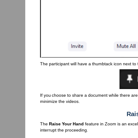
The participant will have a thumbtack icon next to
If you choose to share a document while there are 
minimize the videos.
Rai
The
Raise Your Hand
feature in Zoom is an excel
interrupt the proceeding.