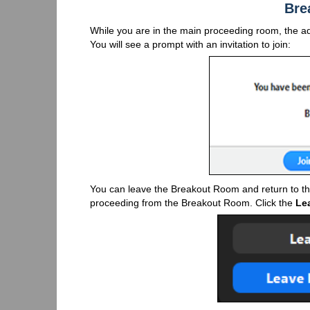
Bre
While you are in the main proceeding room, the a
You will see a prompt with an invitation to join:
You can leave the Breakout Room and return to th
proceeding from the Breakout Room. Click the
Le