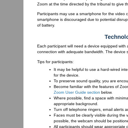
Zoom at the time directed by the tribunal to give t
Participants may use a smartphone for the video co
smartphone is discouraged due to potential disrup
of battery.
Technol
Each participant will need a device equipped with
connection with adequate bandwidth. The device s
Tips for participants:
It may be helpful to use a hard-wired in
for the device.
To preserve sound quality, you are enc
Become familiar with the features of Zoo
Zoom User Guide section
below.
Where possible, find a space with minima
appropriate background.
Turn off telephone ringers, email alerts a
Faces must be clearly visible during the v
possible, the webcam should be positioned 
All participants should wear appropriate 