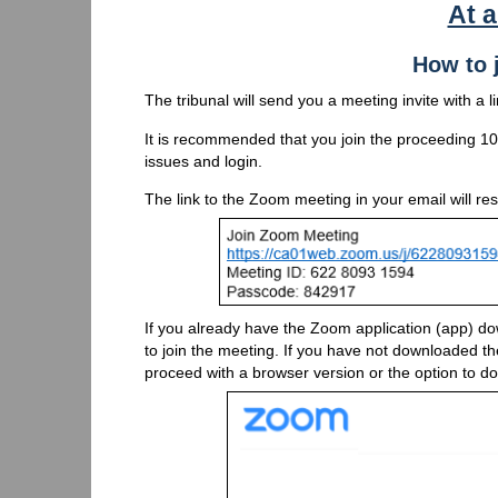
At 
How to 
The tribunal will send you a meeting invite with a 
It is recommended that you join the proceeding 10 
issues and login.
The link to the Zoom meeting in your email will re
If you already have the Zoom application (app) d
to join the meeting. If you have not downloaded the 
proceed with a browser version or the option to 