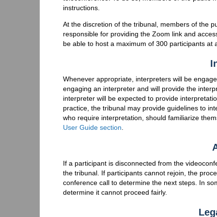
instructions.
At the discretion of the tribunal, members of the 
responsible for providing the Zoom link and access 
be able to host a maximum of 300 participants at 
I
Whenever appropriate, interpreters will be engaged
engaging an interpreter and will provide the interp
interpreter will be expected to provide interpreta
practice, the tribunal may provide guidelines to int
who require interpretation, should familiarize the
User Guide section
.
A
If a participant is disconnected from the videoco
the tribunal. If participants cannot rejoin, the pro
conference call to determine the next steps. In so
determine it cannot proceed fairly.
Leg