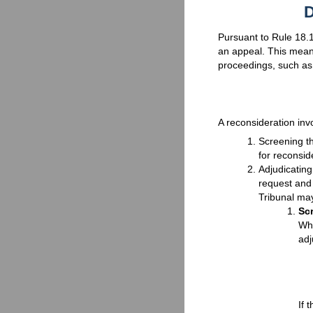
D
Pursuant to Rule 18.1,
an appeal. This means
proceedings, such as
A reconsideration inv
Screening th
for reconsid
Adjudicating
request and
Tribunal may
Sc
Whe
adj
If 