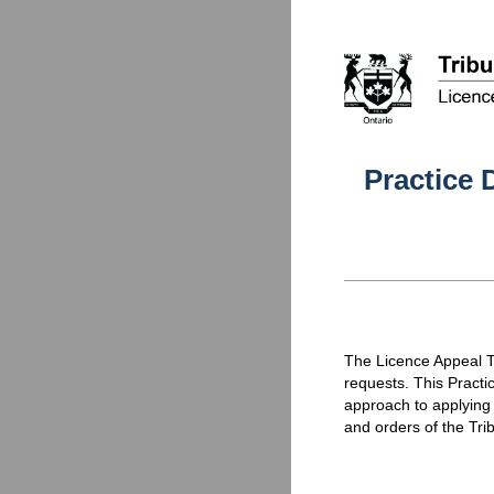
Practice 
The Licence Appeal Tr
requests. This Practi
approach to applying
and orders of the Trib