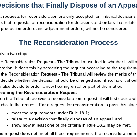
ecisions that Finally Dispose of an Appe
 requests for reconsideration are only accepted for Tribunal decisions t
 that requests for reconsideration for decisions and orders that relate
 production orders and adjournment orders, will not be considered.
The Reconsideration Process
olves two steps:
e Reconsideration Request - The Tribunal must decide whether it will a
eration. It does this by screening the request according to the requirem
 the Reconsideration Request - The Tribunal will review the merits of t
 decide whether the decision should be changed and, if so, how it sho
 also decide to order a new hearing on all or part of the matter.
reening the Reconsideration Request
n the Tribunal receives a reconsideration request, it will first decide whe
udicate the request. For a request for reconsideration to pass this stage
meet the requirements under Rule 18.1;
relate to a decision that finally disposes of an appeal; and
show how at least one of the criteria in Rule 18.2 may be met.
the request does not meet all these requirements, the reconsideration re