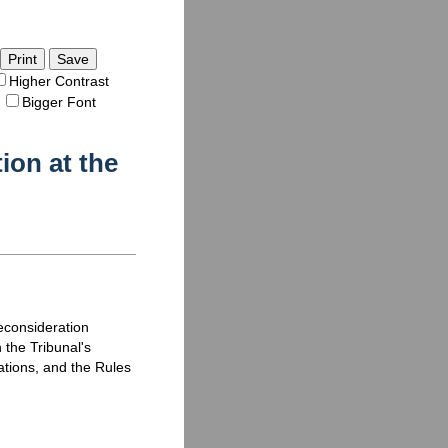
Save
Higher Contrast
Bigger Font
ion at the
reconsideration
 the Tribunal's
ations, and the Rules