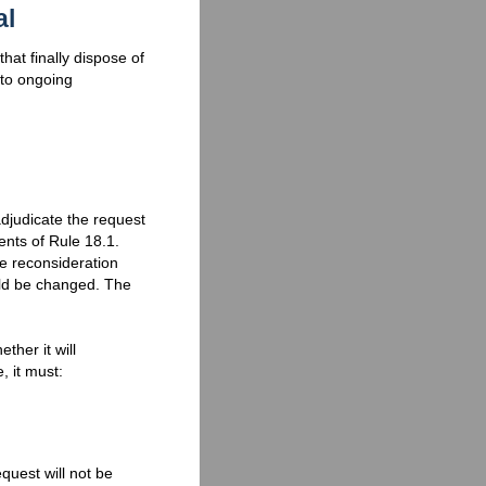
al
hat finally dispose of
 to ongoing
djudicate the request
ents of Rule 18.1.
he reconsideration
uld be changed. The
ther it will
, it must:
quest will not be