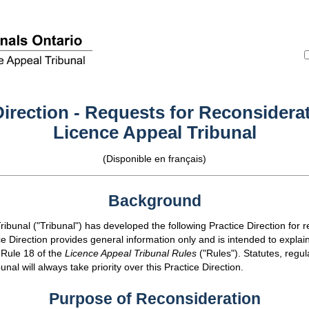
Direction - Requests for Reconsiderat
Licence Appeal Tribunal
(Disponible en français)
Background
ibunal ("Tribunal") has developed the following Practice Direction for 
ce Direction provides general information only and is intended to explain
 Rule 18 of the
Licence Appeal Tribunal Rules
("Rules"). Statutes, regul
unal will always take priority over this Practice Direction.
Purpose of Reconsideration