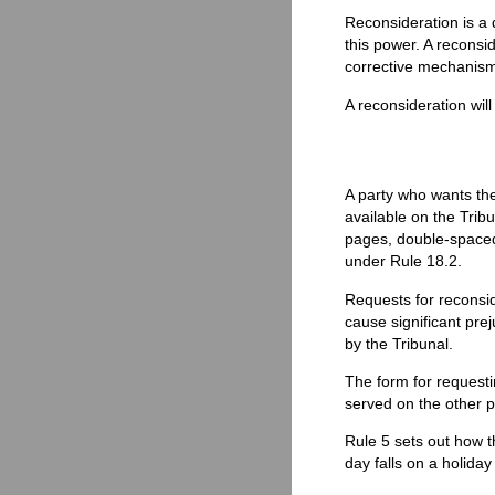
Reconsideration is a 
this power. A reconsid
corrective mechanism 
A reconsideration wil
A party who wants the
available on the Trib
pages, double-spaced,
under Rule 18.2.
Requests for reconsid
cause significant pre
by the Tribunal.
The form for requesti
served on the other pa
Rule 5 sets out how th
day falls on a holiday