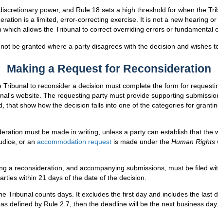
discretionary power, and Rule 18 sets a high threshold for when the Trib
eration is a limited, error-correcting exercise. It is not a new hearing or 
which allows the Tribunal to correct overriding errors or fundamental 
l not be granted where a party disagrees with the decision and wishes t
Making a Request for Reconsideration
 Tribunal to reconsider a decision must complete the form for requesti
unal's website. The requesting party must provide supporting submissions
 that show how the decision falls into one of the categories for granti
eration must be made in writing, unless a party can establish that the wr
judice, or an
accommodation request
is made under the
Human Rights
ng a reconsideration, and accompanying submissions, must be filed wit
rties within 21 days of the date of the decision.
e Tribunal counts days. It excludes the first day and includes the last 
 as defined by Rule 2.7, then the deadline will be the next business day