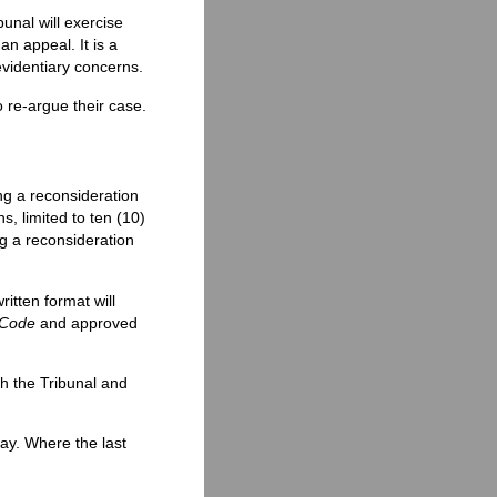
unal will exercise
an appeal. It is a
evidentiary concerns.
o re-argue their case.
ng a reconsideration
, limited to ten (10)
ng a reconsideration
itten format will
 Code
and approved
h the Tribunal and
day. Where the last
.