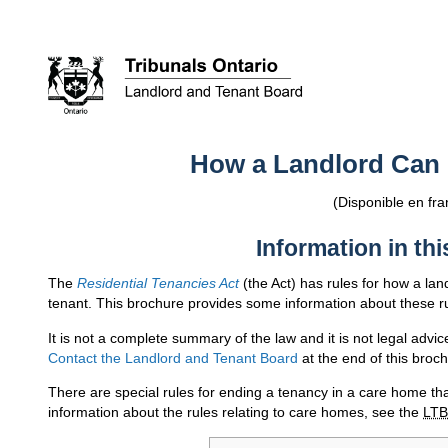
How a Landlord Can
(Disponible en fra
Information in th
The
Residential Tenancies Act
(the Act) has rules for how a lan
tenant. This brochure provides some information about these r
It is not a complete summary of the law and it is not legal advi
Contact the Landlord and Tenant Board
at the end of this broch
There are special rules for ending a tenancy in a care home th
information about the rules relating to care homes, see the
LTB