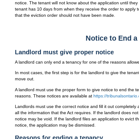
notice. The tenant will not know about the application until they
tenant has 10 days from when they receive the order to apply 
that the eviction order should not have been made.
Notice to End 
Landlord must give proper notice
A landlord can only end a tenancy for one of the reasons allowe
In most cases, the first step is for the landlord to give the tenan
move out.
A landlord must use the proper form to give notice to end the te
reasons. These notices are available at
https://tribunalsontario
Landlords must use the correct notice and fill it out completely
all the information that the Act requires. If the landlord does not
notice may be void. If the landlord files an application to evict
notice, the application may be dismissed.
Reasons for ending a tenancy