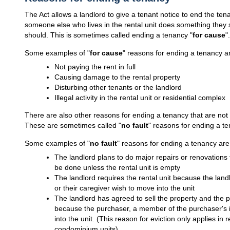
The Act allows a landlord to give a tenant notice to end the tena
someone else who lives in the rental unit does something they
should. This is sometimes called ending a tenancy "
for cause
".
Some examples of "
for cause
" reasons for ending a tenancy a
Not paying the rent in full
Causing damage to the rental property
Disturbing other tenants or the landlord
Illegal activity in the rental unit or residential complex
There are also other reasons for ending a tenancy that are not 
These are sometimes called "
no fault
" reasons for ending a te
Some examples of "
no fault
" reasons for ending a tenancy are
The landlord plans to do major repairs or renovations 
be done unless the rental unit is empty
The landlord requires the rental unit because the land
or their caregiver wish to move into the unit
The landlord has agreed to sell the property and the pu
because the purchaser, a member of the purchaser's i
into the unit. (This reason for eviction only applies in r
condominium units)