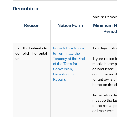
Demolition
Table 8: Demoli
Reason
Notice Form
Minimum N
Period
Landlord intends to
Form N13 – Notice
120 days notic
demolish the rental
to Terminate the
unit.
Tenancy at the End
1-year notice f
of the Term for
mobile home p
Conversion,
or land lease
Demolition or
communities, i
Repairs
tenant owns t
home on the si
Termination da
must be the la
of the rental p
or lease term.