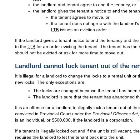
the landlord and tenant agree to end the tenancy, or
the landlord gives the tenant a notice to end the tena
the tenant agrees to move, or
the tenant does not agree with the landlord's 
LTB
issues an eviction order.
If the landlord gives a tenant notice to end the tenancy and th
to the
LTB
for an order evicting the tenant. The tenant has the 
should not be evicted or ask for more time to move out.
Landlord cannot lock tenant out of the ren
It is illegal for a landlord to change the locks to a rental unit or
new locks. The only exceptions are:
The locks are changed because the tenant has been ev
The landlord is sure that the tenant has abandoned the
It is an offence for a landlord to illegally lock a tenant out of thei
convicted in Provincial Court under the
Provincial Offences Act
,
is an individual, or $500,000, if the landlord is a corporation.
If a tenant is illegally locked out and if the unit is still vacant, 
requires the landlord to let the tenant back into the unit.