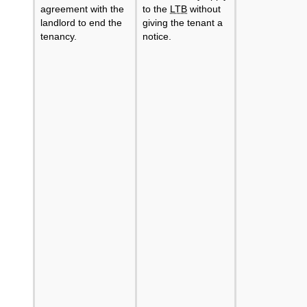
agreement with the
to the
LTB
without
landlord to end the
giving the tenant a
tenancy.
notice.