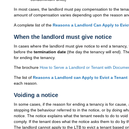
In most cases, the landlord must pay compensation to the tenant
amount of compensation varies depending upon the reason and t
A complete list of the
Reasons a Landlord Can Apply to Evic
When the landlord must give notice
In cases where the landlord must give notice to end a tenancy, 
before the
termination date
(the day the tenancy will end). T
for ending the tenancy.
The brochure
How to Serve a Landlord or Tenant with Docume
The list of
Reasons a Landlord can Apply to Evict a Tenant
each reason.
Voiding a notice
In some cases, if the reason for ending a tenancy is for cause
stopping the behaviour referred to in the notice, or by doing wha
notice. The notice explains what the tenant needs to do to void 
comply. If the tenant does what the notice asks them to do by th
The landlord cannot apply to the
LTB
to evict a tenant based on