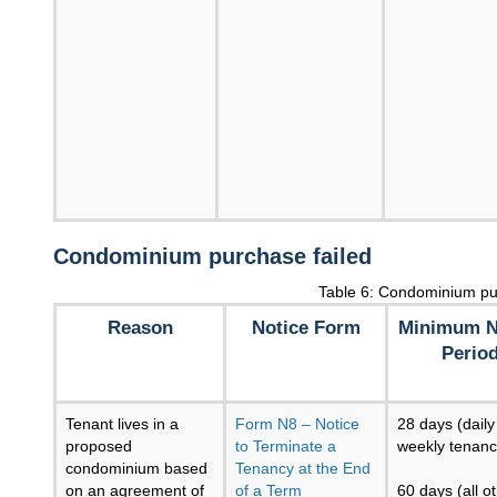
Condominium purchase failed
Table 6: Condominium pu
Reason
Notice Form
Minimum N
Perio
Tenant lives in a
Form N8 – Notice
28 days (daily
proposed
to Terminate a
weekly tenanc
condominium based
Tenancy at the End
on an agreement of
of a Term
60 days (all o