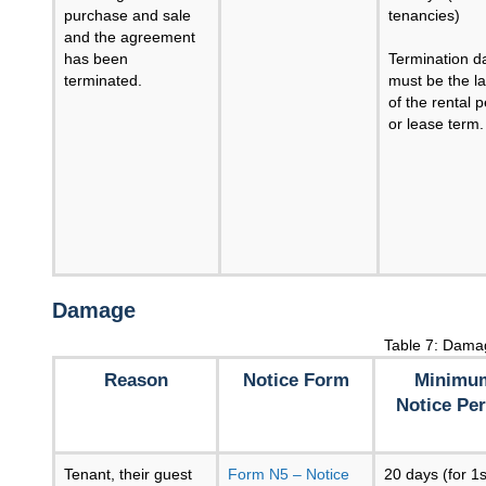
purchase and sale
tenancies)
and the agreement
has been
Termination d
terminated.
must be the la
of the rental p
or lease term.
Damage
Table 7: Dama
Reason
Notice Form
Minimu
Notice Per
Tenant, their guest
Form N5 – Notice
20 days (for 1s