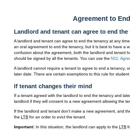
Agreement to End
Landlord and tenant can agree to end the
A landlord and tenant can agree to end the tenancy at any tim
an oral agreement to end the tenancy, but it is best to have a w
confusion about the agreement, both the landlord and tenant ha
should be signed by all the tenants. You can use the
N11: Agre
A landlord cannot require a tenant to agree to end a tenancy, o
later date. There are certain exemptions to this rule for stude
If tenant changes their mind
If a tenant agreed with the landlord to end the tenancy and lat
landlord if they will consent to a new agreement allowing the te
If the landlord and tenant don't make a new agreement, and the 
the
LTB
for an order to evict the tenant.
Important:
In this situation, the landlord can apply to the
LTB
fo