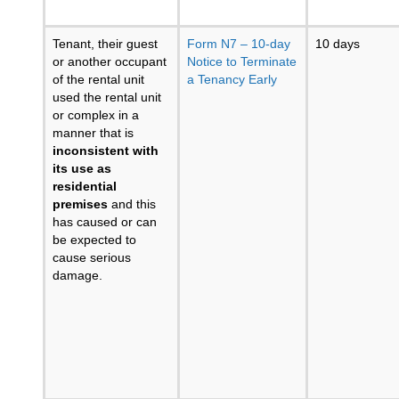
Tenant, their guest
Form N7 – 10-day
10 days
or another occupant
Notice to Terminate
of the rental unit
a Tenancy Early
used the rental unit
or complex in a
manner that is
inconsistent with
its use as
residential
premises
and this
has caused or can
be expected to
cause serious
damage.