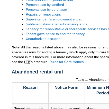
Personal use by landlord
Personal use by purchaser
Repairs or renovations
Superintendent's employment ended
Subtenant stays after sub-tenancy ends
Tenancy for rehabilitative or therapeutic services has
Tenant gave notice to end the tenancy
Unauthorized occupant
Note
: All the reasons listed above may also be reasons for en
special reasons for ending a tenancy which apply only to care
covered in this brochure. For more information about the speci
see the
LTB
's brochure:
Rules for Care Homes
.
Abandoned rental unit
Table 1: Abandoned re
Reason
Notice Form
Minimum N
Period
Tenant abandoned
Landlord may apply
None