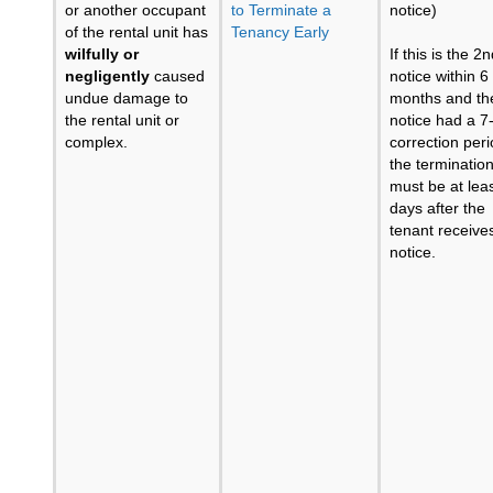
or another occupant
to Terminate a
notice)
of the rental unit has
Tenancy Early
wilfully or
If this is the 2
negligently
caused
notice within 6
undue damage to
months and the
the rental unit or
notice had a 7
complex.
correction peri
the terminatio
must be at lea
days after the
tenant receive
notice.