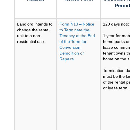
Period
Landlord intends to
Form N13 – Notice
120 days noti
change the rental
to Terminate the
unit to a non-
Tenancy at the End
1 year for mob
residential use.
of the Term for
home parks or
Conversion,
lease communit
Demolition or
tenant owns t
Repairs
home on the si
Termination da
must be the la
of the rental p
or lease term.