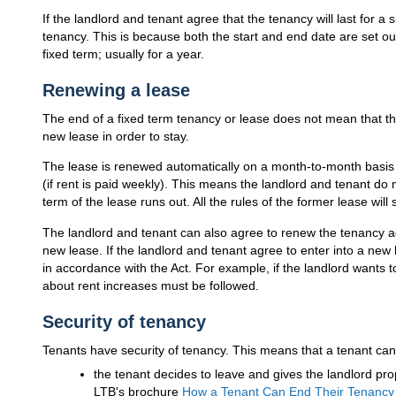
If the landlord and tenant agree that the tenancy will last for a sp
tenancy. This is because both the start and end date are set o
fixed term; usually for a year.
Renewing a lease
The end of a fixed term tenancy or lease does not mean that th
new lease in order to stay.
The lease is renewed automatically on a month-to-month basis (
(if rent is paid weekly). This means the landlord and tenant do
term of the lease runs out. All the rules of the former lease will 
The landlord and tenant can also agree to renew the tenancy ag
new lease. If the landlord and tenant agree to enter into a new
in accordance with the Act. For example, if the landlord wants to
about rent increases must be followed.
Security of tenancy
Tenants have security of tenancy. This means that a tenant can c
the tenant decides to leave and gives the landlord pro
LTB
's brochure
How a Tenant Can End Their Tenancy