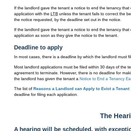
If the landlord gave the tenant a notice to end the tenancy that
application with the
LTB
unless the tenant fails to correct the be
the notice requested, by the deadline set out in the notice.
If the landlord gave the tenant a notice to end the tenancy that 
application as soon as they give the notice to the tenant.
Deadline to apply
In most cases, there is a deadline by which the landlord must fil
Most landlord applications must be filed within 30 days of the te
agreement to terminate. However, there is no deadline for mak
the landlord has given the tenant a
Notice to End a Tenancy Ea
The list of
Reasons a Landlord can Apply to Evict a Tenant
deadline for filing each application.
The Hear
A hearing will be scheduled, with excepti