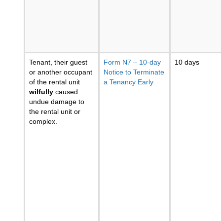
Tenant, their guest
Form N7 – 10-day
10 days
or another occupant
Notice to Terminate
of the rental unit
a Tenancy Early
wilfully
caused
undue damage to
the rental unit or
complex.