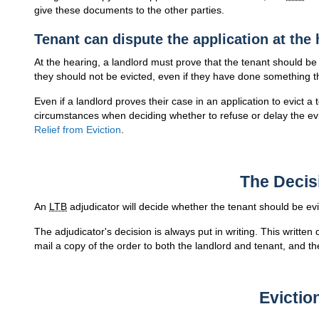
give these documents to the other parties.
Tenant can dispute the application at the
At the hearing, a landlord must prove that the tenant should be
they should not be evicted, even if they have done something tha
Even if a landlord proves their case in an application to evict a
circumstances when deciding whether to refuse or delay the ev
Relief from Eviction
.
The Decis
An
LTB
adjudicator will decide whether the tenant should be evi
The adjudicator's decision is always put in writing. This written
mail a copy of the order to both the landlord and tenant, and the
Evictio