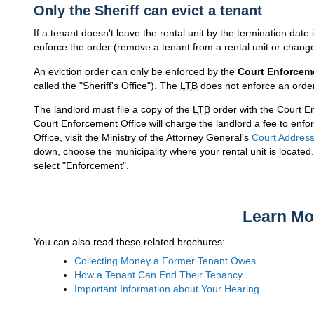
Only the Sheriff can evict a tenant
If a tenant doesn't leave the rental unit by the termination date 
enforce the order (remove a tenant from a rental unit or change
An eviction order can only be enforced by the
Court Enforceme
called the "Sheriff's Office"). The
LTB
does not enforce an order
The landlord must file a copy of the
LTB
order with the Court E
Court Enforcement Office will charge the landlord a fee to enfo
Office, visit the Ministry of the Attorney General's
Court Addres
down, choose the municipality where your rental unit is locate
select "Enforcement".
Learn Mo
You can also read these related brochures:
Collecting Money a Former Tenant Owes
How a Tenant Can End Their Tenancy
Important Information about Your Hearing