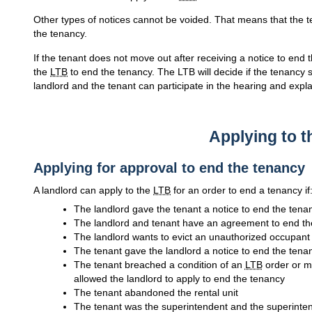
Other types of notices cannot be voided. That means that the t
the tenancy.
If the tenant does not move out after receiving a notice to end t
the
LTB
to end the tenancy. The LTB will decide if the tenancy 
landlord and the tenant can participate in the hearing and explai
Applying to 
Applying for approval to end the tenancy
A landlord can apply to the
LTB
for an order to end a tenancy if
The landlord gave the tenant a notice to end the tena
The landlord and tenant have an agreement to end th
The landlord wants to evict an unauthorized occupant
The tenant gave the landlord a notice to end the tena
The tenant breached a condition of an
LTB
order or m
allowed the landlord to apply to end the tenancy
The tenant abandoned the rental unit
The tenant was the superintendent and the superint