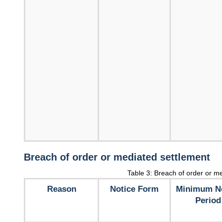
Breach of order or mediated settlement
Table 3: Breach of order or m
Reason
Notice Form
Minimum No
Period