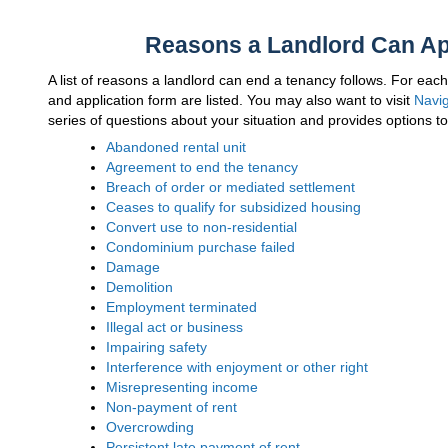
Reasons a Landlord Can App
A list of reasons a landlord can end a tenancy follows. For eac
and application form are listed. You may also want to visit
Navig
series of questions about your situation and provides options to
Abandoned rental unit
Agreement to end the tenancy
Breach of order or mediated settlement
Ceases to qualify for subsidized housing
Convert use to non-residential
Condominium purchase failed
Damage
Demolition
Employment terminated
Illegal act or business
Impairing safety
Interference with enjoyment or other right
Misrepresenting income
Non-payment of rent
Overcrowding
Persistent late payment of rent