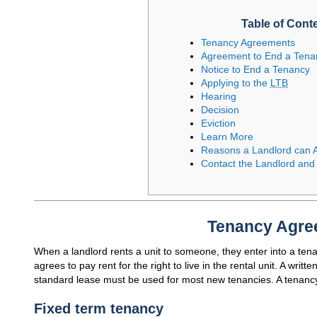
Table of Cont
Tenancy Agreements
Agreement to End a Tena
Notice to End a Tenancy
Applying to the
LTB
Hearing
Decision
Eviction
Learn More
Reasons a Landlord can A
Contact the Landlord and
Tenancy Agre
When a landlord rents a unit to someone, they enter into a ten
agrees to pay rent for the right to live in the rental unit. A wri
standard lease must be used for most new tenancies. A tenanc
Fixed term tenancy