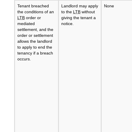
Tenant breached
Landlord may apply
None
the conditions of an
to the
LTB
without
LTB
order or
giving the tenant a
mediated
notice.
settlement, and the
order or settlement
allows the landlord
to apply to end the
tenancy if a breach
occurs.