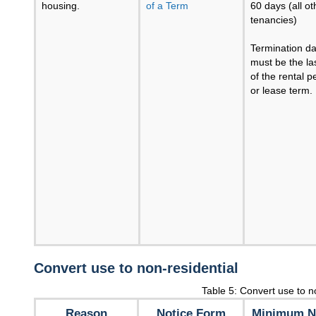
housing.
of a Term
60 days (all ot
tenancies)
Termination da
must be the la
of the rental p
or lease term.
Convert use to non-residential
Table 5: Convert use to n
Reason
Notice Form
Minimum N