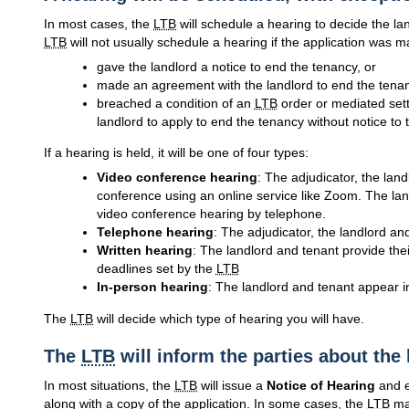
In most cases, the
LTB
will schedule a hearing to decide the la
LTB
will not usually schedule a hearing if the application was 
gave the landlord a notice to end the tenancy, or
made an agreement with the landlord to end the tenan
breached a condition of an
LTB
order or mediated sett
landlord to apply to end the tenancy without notice to 
If a hearing is held, it will be one of four types:
Video conference hearing
: The adjudicator, the land
conference using an online service like Zoom. The land
video conference hearing by telephone.
Telephone hearing
: The adjudicator, the landlord and
Written hearing
: The landlord and tenant provide the
deadlines set by the
LTB
In-person hearing
: The landlord and tenant appear i
The
LTB
will decide which type of hearing you will have.
The
LTB
will inform the parties about the
In most situations, the
LTB
will issue a
Notice of Hearing
and e
along with a copy of the application. In some cases, the
LTB
may