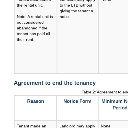
the rental unit.
to the
LTB
without
giving the tenant a
Note: A rental unit is
notice.
not considered
abandoned if the
tenant has paid all
their rent.
Agreement to end the tenancy
Table 2: Agreement to en
Reason
Notice Form
Minimum No
Period
Tenant made an
Landlord may apply
None