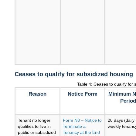
Ceases to qualify for subsidized housing
Table 4: Ceases to qualify for
Reason
Notice Form
Minimum N
Period
Tenant no longer
Form N8 – Notice to
28 days (daily 
qualifies to live in
Terminate a
weekly tenanc
public or subsidized
Tenancy at the End