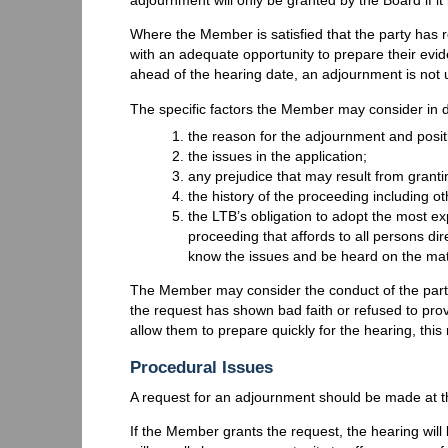
Where the Member is satisfied that the party has r
with an adequate opportunity to prepare their e
ahead of the hearing date, an adjournment is not 
The specific factors the Member may consider in 
the reason for the adjournment and positi
the issues in the application;
any prejudice that may result from granti
the history of the proceeding including o
the LTB’s obligation to adopt the most ex
proceeding that affords to all persons di
know the issues and be heard on the mat
The Member may consider the conduct of the party
the request has shown bad faith or refused to prov
allow them to prepare quickly for the hearing, thi
Procedural Issues
A request for an adjournment should be made at th
If the Member grants the request, the hearing will