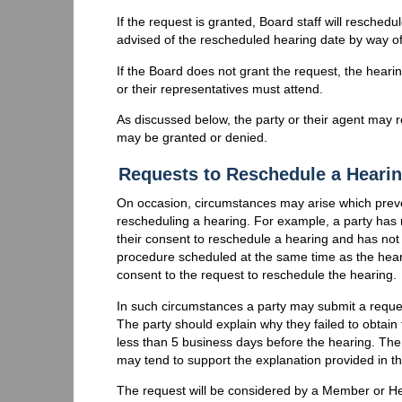
If the request is granted, Board staff will reschedul
advised of the rescheduled hearing date by way of
If the Board does not grant the request, the hearin
or their representatives must attend.
As discussed below, the party or their agent may 
may be granted or denied.
Requests to Reschedule a Hearin
On occasion, circumstances may arise which preven
rescheduling a hearing. For example, a party has r
their consent to reschedule a hearing and has not
procedure scheduled at the same time as the hear
consent to the request to reschedule the hearing.
In such circumstances a party may submit a reque
The party should explain why they failed to obtai
less than 5 business days before the hearing. The
may tend to support the explanation provided in t
The request will be considered by a Member or He