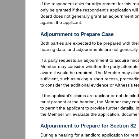
If the respondent asks for adjournment for this rea
only be granted if the respondent's application wil
Board does not generally grant an adjournment on 
against the applicant.
Adjournment to Prepare Case
Both parties are expected to be prepared with the
hearing date, and adjournments are not generally
If a party requests an adjournment to acquire nec
Member may consider whether the party attempted
aware it would be required. The Member may also
sufficient, such as taking a short recess, proceed
to consider the additional evidence or witness’s t
If the applicant's claims are unclear or not detai
must present at the hearing, the Member may cons
to permit the applicant to provide further details. 
the Member will evaluate the application, document
Adjournment to Prepare for Section 82
During a hearing for a landlord application for ren