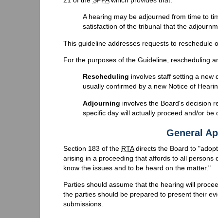
A hearing may be adjourned from time to time
satisfaction of the tribunal that the adjourn
This guideline addresses requests to reschedule o
For the purposes of the Guideline, rescheduling an
Rescheduling
involves staff setting a new d
usually confirmed by a new Notice of Hearin
Adjourning
involves the Board's decision r
specific day will actually proceed and/or be
General Ap
Section 183 of the
RTA
directs the Board to "adop
arising in a proceeding that affords to all persons
know the issues and to be heard on the matter."
Parties should assume that the hearing will procee
the parties should be prepared to present their ev
submissions.