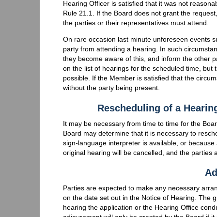
Hearing Officer is satisfied that it was not reason
Rule 21.1. If the Board does not grant the request
the parties or their representatives must attend.
On rare occasion last minute unforeseen events s
party from attending a hearing. In such circumsta
they become aware of this, and inform the other par
on the list of hearings for the scheduled time, b
possible. If the Member is satisfied that the cir
without the party being present.
Rescheduling of a Hearing
It may be necessary from time to time for the Boar
Board may determine that it is necessary to resche
sign-language interpreter is available, or becaus
original hearing will be cancelled, and the parties a
Ad
Parties are expected to make any necessary arra
on the date set out in the Notice of Hearing. The 
hearing the application or the Hearing Office con
adjournment will only be granted by the Board if it