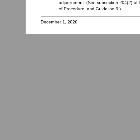
adjournment. (See subsection 204(2) of t
of Procedure, and Guideline 3.)
December 1, 2020