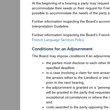
At the beginning of a hearing a party may request
accommodate their needs or their request for Fren
possible to accommodate the needs of the party a
Further information respecting the Board's accom
Interpretation Guideline.
Further information respecting the Board's Frenc
French Language Services Policy
.
Conditions for an Adjournment
The Board may impose conditions if an adjournmen
the parties must disclose to each other th
specified deadline;
in a case involving a claim for rent arr
the arrears either to the Landlord or int
prior to the next hearing;
the adjournment is granted on a "peremp
will be granted to the party that requeste
exceptional circumstances or where the 
and
costs awarded to the party opposing the