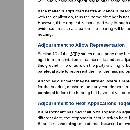
will usually have an opportunity to offer some pref
If the matter is adjourned before evidence is heard
with the application, thus the same Member is not
However, if the request is made part way throug
evidence. In such a situation, the hearing will b
hearing.
Adjournment to Allow Representation
Section 10 of the
SPPA
states that a party may be
right to representation is not absolute and an adj
this ground. The onus is on the party wishing to be
paralegal able to represent them at the hearing 
A short adjournment may be allowed where a repres
for the hearing, or where the party can demonstrat
paralegal before the hearing but have not yet been
Adjournment to Hear Applications Toge
If a respondent has filed their own application ag
different date, the respondent should ask to have 
Board’s rescheduling procedures discussed above