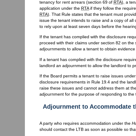
tenancy for rent arrears (section 69 of
RTA
), a te
application under the
RTA
if they follow the requi
RTA
). That Rule states that the tenant must provi
issue the tenant intends to raise and a copy of al
to rely upon at least seven days before the hearin
If the tenant has complied with the disclosure req
proceed with their claims under section 82 on the
adjournments to allow a tenant to obtain evidence 
If a tenant has complied with the disclosure requir
landlord an adjournment to allow the landlord to p
If the Board permits a tenant to raise issues unde
disclosure requirements in Rule 19.4 and the land
raise these issues and cannot address them at the
adjournment for the purpose of responding to the 
Adjournment to Accommodate th
A party who requires accommodation under the
H
should contact the LTB as soon as possible so th