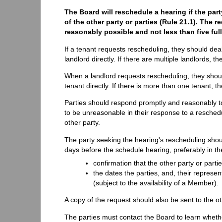
The Board will reschedule a hearing if the par
of the other party or parties (Rule 21.1). The
reasonably possible and not less than five fu
If a tenant requests rescheduling, they should deal 
landlord directly. If there are multiple landlords,
When a landlord requests rescheduling, they should 
tenant directly. If there is more than one tenant,
Parties should respond promptly and reasonably to 
to be unreasonable in their response to a resched
other party.
The party seeking the hearing's rescheduling shoul
days before the schedule hearing, preferably in t
confirmation that the other party or part
the dates the parties, and, their represent
(subject to the availability of a Member).
A copy of the request should also be sent to the oth
The parties must contact the Board to learn whet