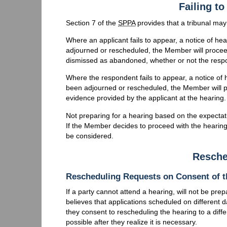
Failing to
Section 7 of the
SPPA
provides that a tribunal may
Where an applicant fails to appear, a notice of he
adjourned or rescheduled, the Member will proceed
dismissed as abandoned, whether or not the resp
Where the respondent fails to appear, a notice of 
been adjourned or rescheduled, the Member will p
evidence provided by the applicant at the hearing.
Not preparing for a hearing based on the expectatio
If the Member decides to proceed with the hearing 
be considered.
Resche
Rescheduling Requests on Consent of t
If a party cannot attend a hearing, will not be pre
believes that applications scheduled on different 
they consent to rescheduling the hearing to a dif
possible after they realize it is necessary.