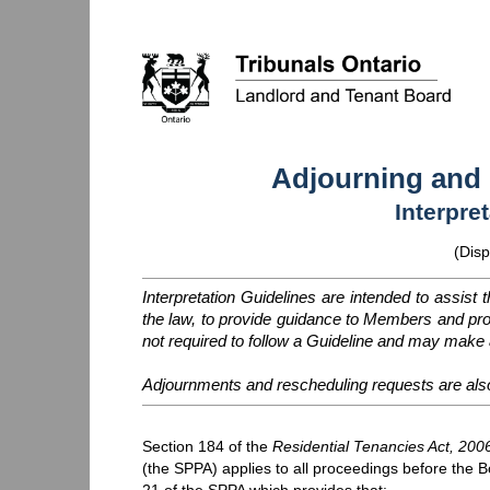
Adjourning and
Interpre
(Disp
Interpretation Guidelines are intended to assist 
the law, to provide guidance to Members and p
not required to follow a Guideline and may make a
Adjournments and rescheduling requests are als
Section 184 of the
Residential Tenancies Act, 200
(the
SPPA
) applies to all proceedings before the B
21 of the
SPPA
which provides that: