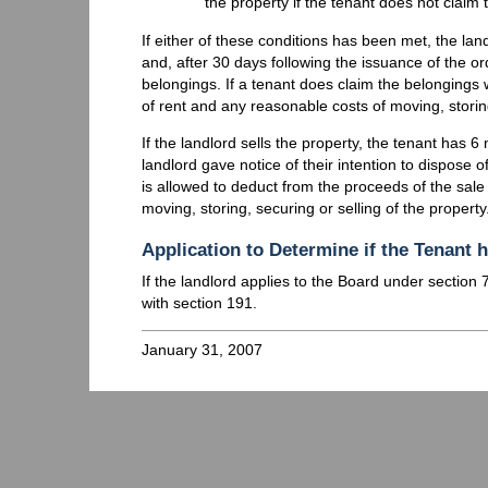
the property if the tenant does not claim 
If either of these conditions has been met, the l
and, after 30 days following the issuance of the or
belongings. If a tenant does claim the belongings 
of rent and any reasonable costs of moving, storin
If the landlord sells the property, the tenant has 
landlord gave notice of their intention to dispose o
is allowed to deduct from the proceeds of the sale
moving, storing, securing or selling of the property
Application to Determine if the Tenant
If the landlord applies to the Board under section
with section 191.
January 31, 2007