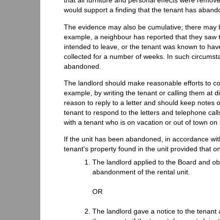
that all furniture and personal effects were remove
would support a finding that the tenant has abando
The evidence may also be cumulative; there may be 
example, a neighbour has reported that they saw t
intended to leave, or the tenant was known to hav
collected for a number of weeks. In such circumstan
abandoned.
The landlord should make reasonable efforts to cont
example, by writing the tenant or calling them at d
reason to reply to a letter and should keep notes o
tenant to respond to the letters and telephone cal
with a tenant who is on vacation or out of town on
If the unit has been abandoned, in accordance wit
tenant's property found in the unit provided that on
The landlord applied to the Board and ob
abandonment of the rental unit.
OR
The landlord gave a notice to the tenant a