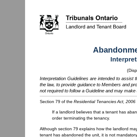
Abandonmen
Interpre
(Disp
Interpretation Guidelines are intended to assist 
the law, to provide guidance to Members and p
not required to follow a Guideline and may make a
Section 79 of the
Residential Tenancies Act, 2006
If a landlord believes that a tenant has aba
order terminating the tenancy.
Although section 79 explains how the landlord may
tenant has abandoned the unit, it is not mandatory f