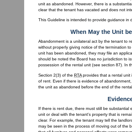
unit as abandoned. However, there is a substantial r
clear that the tenant has vacated and does not int
This Guideline is intended to provide guidance in
When May the Unit b
Abandonment is a unilateral act by the tenant to re
without properly giving notice of the termination to 
unit has been abandoned, they may file an applicati
should be noted the Board has no jurisdiction to is
possession of the rental unit (see section 87). In
Section 2(3) of the
RTA
provides that a rental unit
of rent. Even if there is evidence of abandonment,
the unit as abandoned before the end of the rental p
Evidenc
If there is rent due, there must still be substanti
unit or deal with the tenant's property that is rem
clear. For example, the tenant may tell the landlo
may be seen in the process of moving out of the bu