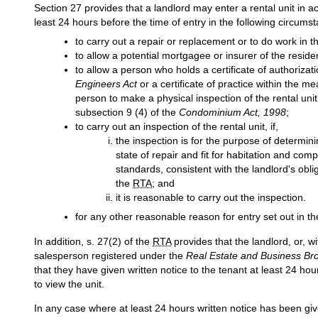
Section 27 provides that a landlord may enter a rental unit in a
least 24 hours before the time of entry in the following circums
to carry out a repair or replacement or to do work in th
to allow a potential mortgagee or insurer of the residen
to allow a person who holds a certificate of authorizat
Engineers Act
or a certificate of practice within the me
person to make a physical inspection of the rental uni
subsection 9 (4) of the
Condominium Act, 1998
;
to carry out an inspection of the rental unit, if,
the inspection is for the purpose of determini
state of repair and fit for habitation and co
standards, consistent with the landlord's obl
the
RTA
; and
it is reasonable to carry out the inspection.
for any other reasonable reason for entry set out in 
In addition, s. 27(2) of the
RTA
provides that the landlord, or, wi
salesperson registered under the
Real Estate and Business Bro
that they have given written notice to the tenant at least 24 hou
to view the unit.
In any case where at least 24 hours written notice has been give