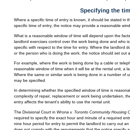
Specifying the tim
Where a specific time of entry is known, it should be stated in th
specific time of entry, the notice may provide a reasonable wind
What is a reasonable window of time will depend upon the fac
landlord exercises control over the work being done and who is
specific with respect to the time for entry. Where the landlord 
or the person who is doing the work, the notice should set out 
For example, where the work is being done by a cable or tel
reasonable window of time when it will be at the rental unit, a
Where the same or similar work is being done in a number of u
may be specified.
In determining whether the specified window of time is reasona
complexity of repair, replacement or work being undertaken, the
entry affects the tenant's ability to use the rental unit.
The Divisional Court in
Wrona v. Toronto Community Housing C
required to specify the exact hour and minute of a required entry 
nine hour period for entry to permit the landlord to carry out 
does not comply with the requirements that the notice specify 