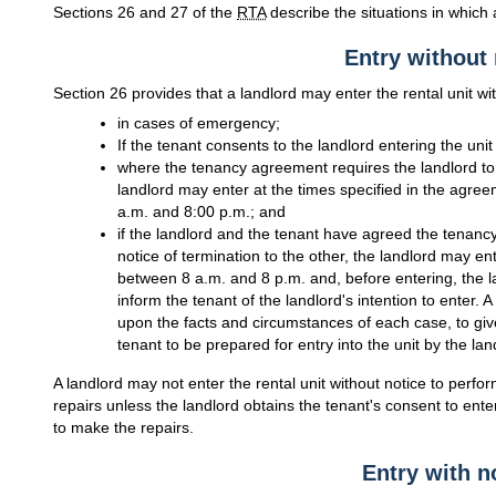
Sections 26 and 27 of the
RTA
describe the situations in which 
Entry without 
Section 26 provides that a landlord may enter the rental unit wi
in cases of emergency;
If the tenant consents to the landlord entering the unit
where the tenancy agreement requires the landlord to cl
landlord may enter at the times specified in the agreem
a.m. and 8:00 p.m.; and
if the landlord and the tenant have agreed the tenancy
notice of termination to the other, the landlord may ent
between 8 a.m. and 8 p.m. and, before entering, the l
inform the tenant of the landlord's intention to enter
upon the facts and circumstances of each case, to give
tenant to be prepared for entry into the unit by the lan
A landlord may not enter the rental unit without notice to perf
repairs unless the landlord obtains the tenant's consent to enter
to make the repairs.
Entry with n