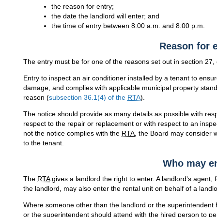
the reason for entry;
the date the landlord will enter; and
the time of entry between 8:00 a.m. and 8:00 p.m.
Reason for e
The entry must be for one of the reasons set out in section 27
Entry to inspect an air conditioner installed by a tenant to ensure
damage, and complies with applicable municipal property standar
reason (
subsection 36.1(4) of the
RTA
).
The notice should provide as many details as possible with respe
respect to the repair or replacement or with respect to an inspec
not the notice complies with the
RTA
, the Board may consider w
to the tenant.
Who may en
The
RTA
gives a landlord the right to enter. A landlord's agent
the landlord, may also enter the rental unit on behalf of a landlo
Where someone other than the landlord or the superintendent ha
or the superintendent should attend with the hired person to per