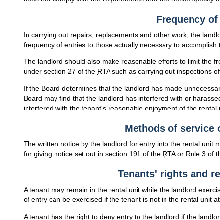
Frequency of 
In carrying out repairs, replacements and other work, the landl
frequency of entries to those actually necessary to accomplish 
The landlord should also make reasonable efforts to limit the f
under section 27 of the
RTA
such as carrying out inspections of 
If the Board determines that the landlord has made unnecessary 
Board may find that the landlord has interfered with or harassed
interfered with the tenant's reasonable enjoyment of the rental 
Methods of service o
The written notice by the landlord for entry into the rental unit
for giving notice set out in section 191 of the
RTA
or Rule 3 of t
Tenants' rights and re
A tenant may remain in the rental unit while the landlord exercise
of entry can be exercised if the tenant is not in the rental unit at
A tenant has the right to deny entry to the landlord if the land