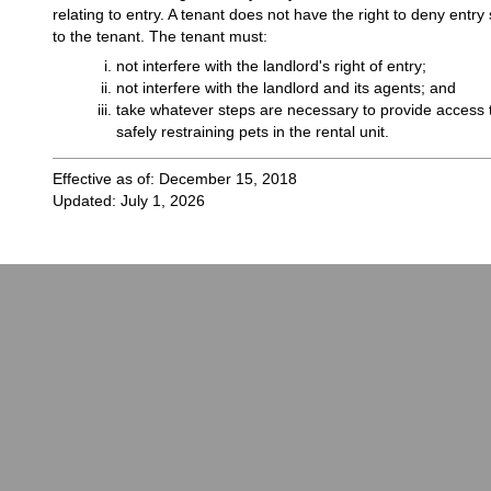
relating to entry. A tenant does not have the right to deny entr
to the tenant. The tenant must:
not interfere with the landlord's right of entry;
not interfere with the landlord and its agents; and
take whatever steps are necessary to provide access t
safely restraining pets in the rental unit.
Effective as of: December 15, 2018
Updated: July 1, 2026