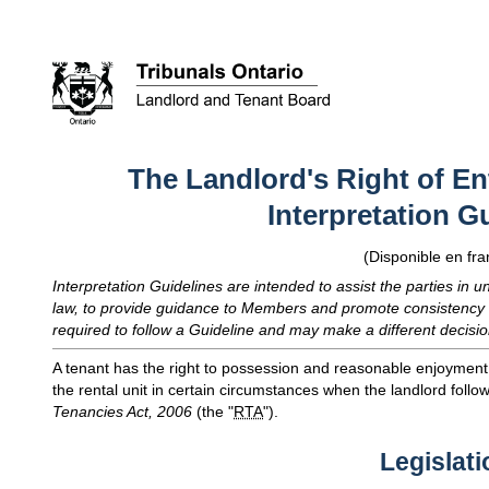
The Landlord's Right of Ent
Interpretation G
(Disponible en fra
Interpretation Guidelines are intended to assist the parties in u
law, to provide guidance to Members and promote consistency 
required to follow a Guideline and may make a different decisio
A tenant has the right to possession and reasonable enjoyment of
the rental unit in certain circumstances when the landlord follo
Tenancies Act, 2006
(the "
RTA
").
Legislati