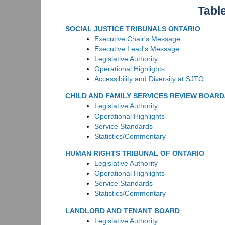
Tabl
SOCIAL JUSTICE TRIBUNALS ONTARIO
Executive Chair's Message
Executive Lead's Message
Legislative Authority
Operational Highlights
Accessibility and Diversity at SJTO
CHILD AND FAMILY SERVICES REVIEW BOAR
Legislative Authority
Operational Highlights
Service Standards
Statistics/Commentary
HUMAN RIGHTS TRIBUNAL OF ONTARIO
Legislative Authority
Operational Highlights
Service Standards
Statistics/Commentary
LANDLORD AND TENANT BOARD
Legislative Authority