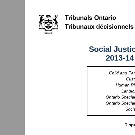
Social Justi
2013-14
Child and Fa
Cust
Human Rig
Landlo
Ontario Special
Ontario Special
Socia
Dispo