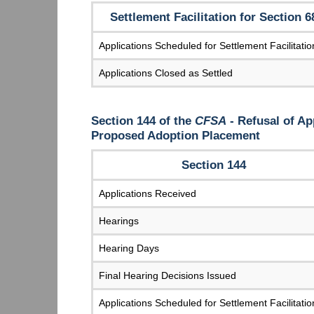
Settlement Facilitation for Section 6
Applications Scheduled for Settlement Facilitatio
Applications Closed as Settled
Section 144 of the
CFSA
- Refusal of Ap
Proposed Adoption Placement
Section 144
Applications Received
Hearings
Hearing Days
Final Hearing Decisions Issued
Applications Scheduled for Settlement Facilitatio