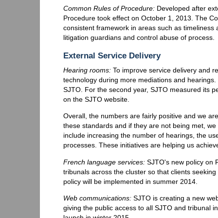
Common Rules of Procedure:
Developed after ext
Procedure took effect on October 1, 2013. The Co
consistent framework in areas such as timeliness an
litigation guardians and control abuse of process.
External Service Delivery
Hearing rooms:
To improve service delivery and r
technology during more mediations and hearings. P
SJTO. For the second year, SJTO measured its per
on the SJTO website.
Overall, the numbers are fairly positive and we ar
these standards and if they are not being met, we
include increasing the number of hearings, the use
processes. These initiatives are helping us achieve
French language services:
SJTO's new policy on F
tribunals across the cluster so that clients seeki
policy will be implemented in summer 2014.
Web communications:
SJTO is creating a new websi
giving the public access to all SJTO and tribunal i
launch in winter 2015.