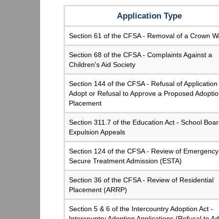
Application Type
Section 61 of the CFSA - Removal of a Crown W
Section 68 of the CFSA - Complaints Against a
Children's Aid Society
Section 144 of the CFSA - Refusal of Application
Adopt or Refusal to Approve a Proposed Adopti
Placement
Section 311.7 of the Education Act - School Boa
Expulsion Appeals
Section 124 of the CFSA - Review of Emergency
Secure Treatment Admission (ESTA)
Section 36 of the CFSA - Review of Residential
Placement (ARRP)
Section 5 & 6 of the Intercountry Adoption Act -
Intercountry Adoption Applications (Refusal to A