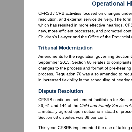
Operational H
CFRSB / CRB activities focused on changes under th
resolution, and external service delivery. The fo
which has resulted in more effective hearings. CF
new, more efficient processes, and promoted conti
Children's Lawyer and the Office of the Provincial
Tribunal Modernization
Amendments to the regulation governing Section 
September 2013. Section 68 relates to complaints
changes to the process and format of pre-hearing 
process. Regulation 70 was also amended to redu
in increased flexibility in the scheduling of hearin
Dispute Resolution
CFSRB continued settlement facilitation for Section
36, 61 and 144 of the
Child and Family Services A
a mutually-agreed upon outcome instead of proceedi
Section 68 disputes was 88 per cent.
This year, CFSRB implemented the use of talking c