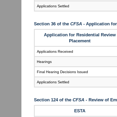
Applications Settled
Section 36 of the
CFSA
- Application fo
Application for Residential Review
Placement
Applications Received
Hearings
Final Hearing Decisions Issued
Applications Settled
Section 124 of the
CFSA
- Review of Em
ESTA