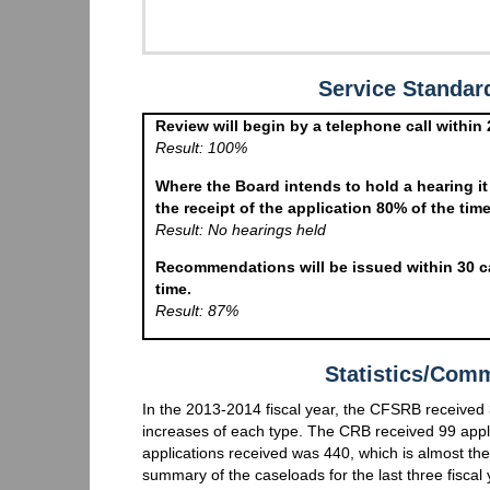
Service Standa
Review will begin by a telephone call within 
Result: 100%
Where the Board intends to hold a hearing it
the receipt of the application 80% of the time
Result: No hearings held
Recommendations will be issued within 30 ca
time.
Result: 87%
Statistics/Com
In the 2013-2014 fiscal year, the CFSRB received 3
increases of each type. The CRB received 99 appli
applications received was 440, which is almost the 
summary of the caseloads for the last three fiscal 