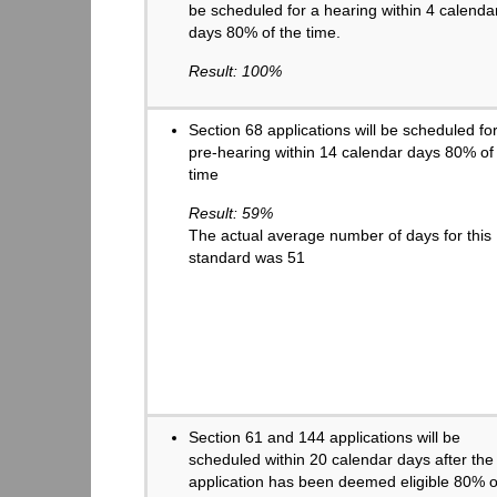
be scheduled for a hearing within 4 calenda
days 80% of the time.
Result: 100%
Section 68 applications will be scheduled fo
pre-hearing within 14 calendar days 80% of
time
Result: 59%
The actual average number of days for this
standard was 51
Section 61 and 144 applications will be
scheduled within 20 calendar days after the
application has been deemed eligible 80% o