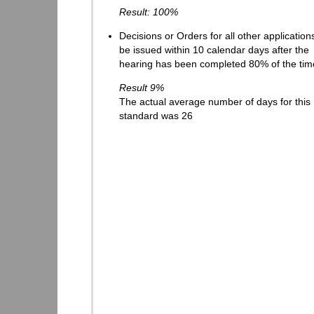
Result: 100%
Decisions or Orders for all other applications
be issued within 10 calendar days after the
hearing has been completed 80% of the tim
Result 9%
The actual average number of days for this
standard was 26