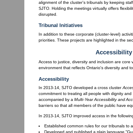
alignment of the cluster's tribunals by keeping s
SJTO. Holding the meetings virtually offers flexibili
disrupted.
Tribunal Initiatives
In addition to these corporate (cluster-level) activit
priorities. These projects are highlighted in the sec
Accessibility
Access to justice, diversity and inclusion are cor
environment that reflects Ontario's diversity and t
Accessibility
In 2013-14, SJTO developed a cross cluster
Acces
commitment to treating all people with dignity and
accompanied by a
Multi-Year Accessibility and A
barriers so that all members of the public have equ
In 2013-14, SJTO improved access in the followin
Established common rules for our tribunals to 
Developed and published a plain language "Gu