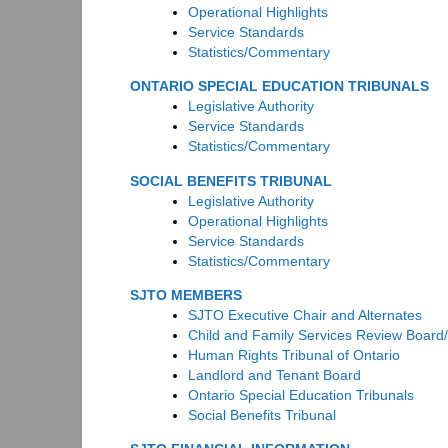
Operational Highlights
Service Standards
Statistics/Commentary
ONTARIO SPECIAL EDUCATION TRIBUNALS
Legislative Authority
Service Standards
Statistics/Commentary
SOCIAL BENEFITS TRIBUNAL
Legislative Authority
Operational Highlights
Service Standards
Statistics/Commentary
SJTO MEMBERS
SJTO Executive Chair and Alternates
Child and Family Services Review Board
Human Rights Tribunal of Ontario
Landlord and Tenant Board
Ontario Special Education Tribunals
Social Benefits Tribunal