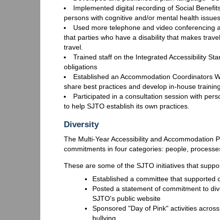
Implemented digital recording of Social Benefi
persons with cognitive and/or mental health issue
Used more telephone and video conferencing at
that parties who have a disability that makes travel 
travel.
Trained staff on the Integrated Accessibility S
obligations
Established an Accommodation Coordinators Wor
share best practices and develop in-house traini
Participated in a consultation session with pers
to help SJTO establish its own practices.
Diversity
The Multi-Year Accessibility and Accommodation Pla
commitments in four categories: people, processes
These are some of the SJTO initiatives that suppor
Established a committee that supported div
Posted a statement of commitment to diver
SJTO's public website
Sponsored "Day of Pink" activities across
bullying