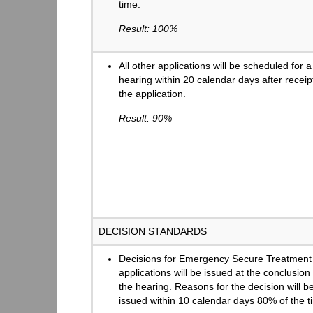
time.
Result: 100%
All other applications will be scheduled for a
hearing within 20 calendar days after receip
the application.
Result: 90%
DECISION STANDARDS
Decisions for Emergency Secure Treatment
applications will be issued at the conclusion 
the hearing. Reasons for the decision will b
issued within 10 calendar days 80% of the t