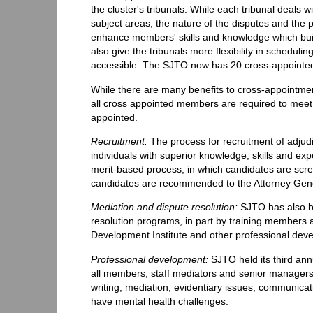
the cluster's tribunals. While each tribunal deals w
subject areas, the nature of the disputes and the
enhance members' skills and knowledge which build
also give the tribunals more flexibility in schedul
accessible. The SJTO now has 20 cross-appoint
While there are many benefits to cross-appointmen
all cross appointed members are required to meet 
appointed.
Recruitment:
The process for recruitment of adjudi
individuals with superior knowledge, skills and exp
merit-based process, in which candidates are scr
candidates are recommended to the Attorney Gene
Mediation and dispute resolution:
SJTO has also be
resolution programs, in part by training members 
Development Institute and other professional de
Professional development:
SJTO held its third ann
all members, staff mediators and senior managers 
writing, mediation, evidentiary issues, communic
have mental health challenges.