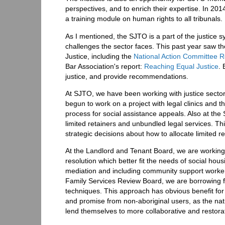
perspectives, and to enrich their expertise. In 20
a training module on human rights to all tribunals.
As I mentioned, the SJTO is a part of the justice s
challenges the sector faces. This past year saw t
Justice, including the
National Action Committee Re
Bar Association's report:
Reaching Equal Justice
. 
justice, and provide recommendations.
At SJTO, we have been working with justice secto
begun to work on a project with legal clinics and 
process for social assistance appeals. Also at the S
limited retainers and unbundled legal services. T
strategic decisions about how to allocate limited r
At the Landlord and Tenant Board, we are working 
resolution which better fit the needs of social ho
mediation and including community support workers
Family Services Review Board, we are borrowing fr
techniques. This approach has obvious benefit for
and promise from non-aboriginal users, as the natu
lend themselves to more collaborative and restor