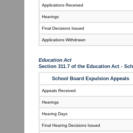
Applications Received
Hearings
Final Decisions Issued
Applications Withdrawn
Education Act
Section 311.7 of the Education Act - S
School Board Expulsion Appeals
Appeals Received
Hearings
Hearing Days
Final Hearing Decisions Issued