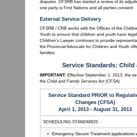
disputes. CFSRB has started a review of its adjudic
one party is First Nations and all parties consent.
External Service Delivery
CFSRB / CRB works with the Offices of the Childre
Youth to ensure that children and youth have legal
Children's Lawyer continues to provide representat
the Provincial Advocate for Children and Youth of
families.
Service Standards: Child
IMPORTANT:
Effective September 1, 2013, the ser
the
Child and Family Services Act
(CFSA).
Service Standard PRIOR to Regulati
Changes (CFSA)
April 1, 2013 - August 31, 2013
SCHEDULING STANDARDS
Emergency Secure Treatment applications w