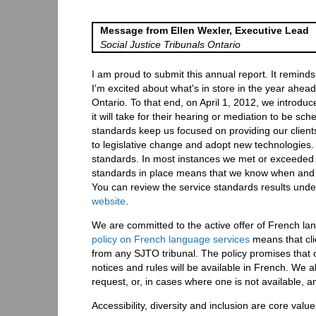
Message from Ellen Wexler, Executive Lead
Social Justice Tribunals Ontario
I am proud to submit this annual report. It remi
I'm excited about what's in store in the year ahead.
Ontario. To that end, on April 1, 2012, we introdu
it will take for their hearing or mediation to be s
standards keep us focused on providing our clients 
to legislative change and adopt new technologies.
standards. In most instances we met or exceeded t
standards in place means that we know when and w
You can review the service standards results under
website
.
We are committed to the active offer of French l
policy on French language services
means that cli
from any SJTO tribunal. The policy promises that o
notices and rules will be available in French. We 
request, or, in cases where one is not available, an
Accessibility, diversity and inclusion are core v