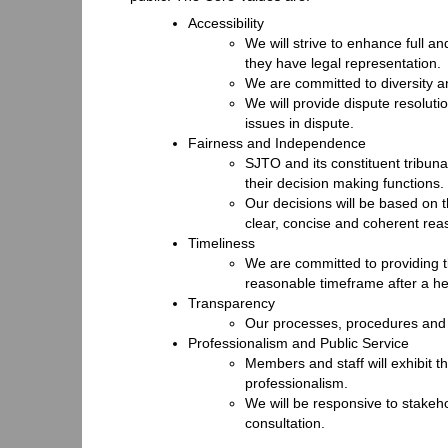
Accessibility
We will strive to enhance full an
they have legal representation.
We are committed to diversity a
We will provide dispute resoluti
issues in dispute.
Fairness and Independence
SJTO and its constituent tribun
their decision making functions.
Our decisions will be based on 
clear, concise and coherent rea
Timeliness
We are committed to providing ti
reasonable timeframe after a he
Transparency
Our processes, procedures and p
Professionalism and Public Service
Members and staff will exhibit th
professionalism.
We will be responsive to stake
consultation.