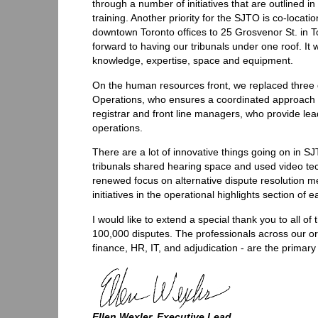
through a number of initiatives that are outlined i
training. Another priority for the SJTO is co-loca
downtown Toronto offices to 25 Grosvenor St. in To
forward to having our tribunals under one roof. It wi
knowledge, expertise, space and equipment.
On the human resources front, we replaced three 
Operations, who ensures a coordinated approach to
registrar and front line managers, who provide l
operations.
There are a lot of innovative things going on in S
tribunals shared hearing space and used video te
renewed focus on alternative dispute resolution m
initiatives in the operational highlights section of e
I would like to extend a special thank you to all 
100,000 disputes. The professionals across our org
finance, HR, IT, and adjudication - are the primar
Ellen Wexler, Executive Lead