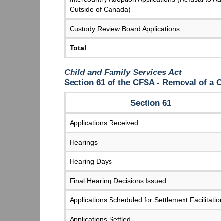
Outside of Canada)
Custody Review Board Applications
Total
Child and Family Services Act
Section 61 of the CFSA - Removal of a
Section 61
Applications Received
Hearings
Hearing Days
Final Hearing Decisions Issued
Applications Scheduled for Settlement Facilitatio
Applications Settled