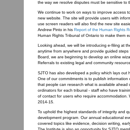
the way we resolve disputes must be sensitive to 
We continue to work on ways to improve access to 
new website. The site will provide users with info
use screen readers will also find the new site eas
Andrew Pinto in his
Report of the Human Rights 
Human Rights Tribunal of Ontario to make them ea
Looking ahead, we will be introducing e-filing at th
anytime from anywhere and provide guided steps f
Board, we are beginning to develop an online wiza
Referrals to existing legal and community resources
SJTO has also developed a policy which lays out h
One of our commitments is to publish information o
that people can research what is available ahead 
ordinators for each tribunal - staff who have trai
of contact for users who require accommodation. Wa
2014-15.
To uphold the highest standards of integrity and qu
development program. Our annual educational even
covered topics like evidence, decision writing, ea
The Institute is also an opportunity for SJTO memb