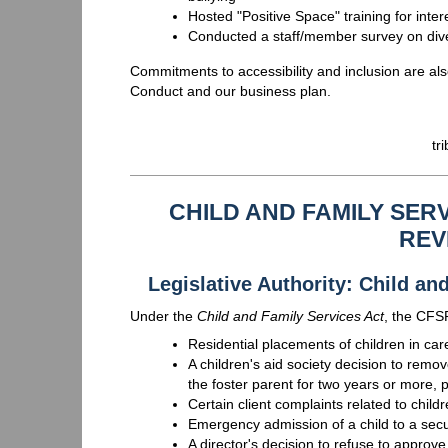
Hosted "Positive Space" training for inte
Conducted a staff/member survey on divers
Commitments to accessibility and inclusion are al
Conduct and our business plan.
tr
CHILD AND FAMILY SE
REV
Legislative Authority: Child a
Under the
Child and Family Services Act
, the CFS
Residential placements of children in car
A children's aid society decision to remo
the foster parent for two years or more, 
Certain client complaints related to child
Emergency admission of a child to a sec
A director's decision to refuse to appro