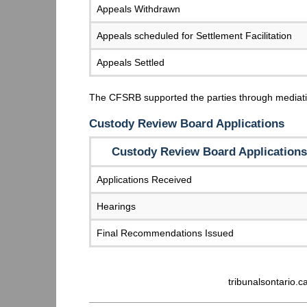
Appeals Withdrawn
Appeals scheduled for Settlement Facilitation
Appeals Settled
The CFSRB supported the parties through mediati
Custody Review Board Applications
Custody Review Board Applications
Applications Received
Hearings
Final Recommendations Issued
tribunalsontario.