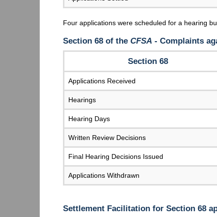
Four applications were scheduled for a hearing b
Section 68 of the
CFSA
- Complaints aga
Section 68
Applications Received
Hearings
Hearing Days
Written Review Decisions
Final Hearing Decisions Issued
Applications Withdrawn
Settlement Facilitation for Section 68 a