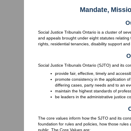
Mandate, Missi
O
Social Justice Tribunals Ontario is a cluster of se
and appeals brought under eight statutes relating 
rights, residential tenancies, disability support an
O
Social Justice Tribunals Ontario (SJTO) and its cons
provide fair, effective, timely and accessi
promote consistency in the application of
differing cases, party needs and to an ev
maintain the highest standards of profess
be leaders in the administrative justice 
O
The core values inform how the SJTO and its const
foundation for rules and policies, how those rules 
public. The Core Values are: