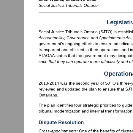
Social Justice Tribunals Ontario
Legislati
Social Justice Tribunals Ontario (SJTO) is establi
Accountability, Governance and Appointments Act
government's ongoing efforts to ensure adjudicativ
transparent and efficient in their operations, and 
ATAGAA states that the government may designat
such that they can operate more effectively and effi
Operation
2013-2014 was the second year of SJTO's three-ye
reviewed and updated the plan to ensure that SJTO 
Ontarians.
The plan identifies four strategic priorities to guid
tribunal modernization and internal transformation
Dispute Resolution
Cross-appointments:
One of the benefits of cluste