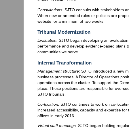
Consultations:
SJTO consults with stakeholders and
When new or amended rules or policies are propo
website for a minimum of two weeks.
Tribunal Modernization
Evaluation:
SJTO began developing an evaluation 
performance and develop evidence-based plans to
communities we serve.
Internal Transformation
Management structure:
SJTO introduced a new man
business processes. A Director of Operations posi
operations across the cluster. To support the Direc
place. These positions are responsible for overs
SJTO tribunals.
Co-location:
SJTO continues to work on co-locating 
increased accessibility, capacity and expertise fo
offices in early 2016.
Virtual staff meetings:
SJTO began holding regular 