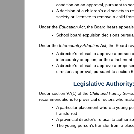
condition on an approval, pursuant to se
A decision of a children's aid society to r
society or licensee to remove a child fr
Under the
Education Act
, the Board hears appeals 
School board expulsion decisions pursuan
Under the
Intercountry Adoption Act
, the Board re
A director's refusal to approve a person a
intercountry adoption, or the attachment o
A director's refusal to approve a propose
director's approval, pursuant to section 6
Legislative Authorit
Under section 97(1) of the
Child and Family Servi
recommendations to provincial directors who make 
A particular placement where a young pe
transferred
A provincial director's refusal to authori
The young person's transfer from a place