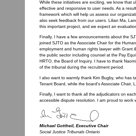
While these initiatives are exciting, we know that 
effective and responsive to user needs. As a resul
framework which will help us assess our organiza
also seek feedback from our users. Lilian Ma, La
this important project, and we expect an evaluation
Finally, I have a few announcements about the SJ
joined SJTO as the Associate Chair for the Human R
employment and human rights lawyer with Grant & 
the public sector including counsel at the Pay Eq
HRTO, the Board of Inquiry. I have to thank Naom
of the tribunal during the recruitment period.
I also want to warmly thank Kim Bugby, who has ta
Tenant Board, while the board's Associate Chair, L
Finally, I want to thank all the adjudicators on each
accessible dispute resolution. I am proud to work wi
Michael Gottheil, Executive Chair
Social Justice Tribunals Ontario