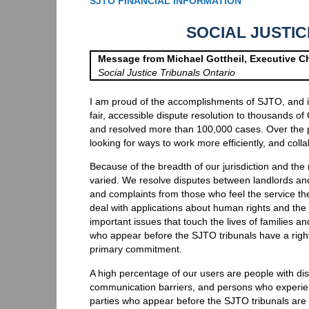
SJTO FINANCIAL INFORMATION
SOCIAL JUSTI
Message from Michael Gottheil, Executive Ch
Social Justice Tribunals Ontario
I am proud of the accomplishments of SJTO, and its
fair, accessible dispute resolution to thousands of
and resolved more than 100,000 cases. Over the p
looking for ways to work more efficiently, and colla
Because of the breadth of our jurisdiction and the
varied. We resolve disputes between landlords an
and complaints from those who feel the service the
deal with applications about human rights and the r
important issues that touch the lives of families a
who appear before the SJTO tribunals have a right t
primary commitment.
A high percentage of our users are people with disa
communication barriers, and persons who experie
parties who appear before the SJTO tribunals are