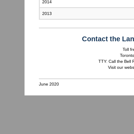
2014
2013
Contact the La
Toll 
Toront
TTY: Call the Bell
Visit our webs
June 2020