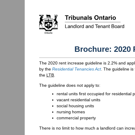
Brochure: 2020 
The 2020 rent increase guideline is 2.2% and appl
by the
Residential Tenancies Act
. The guideline is
the
LTB
.
The guideline does not apply to:
rental units first occupied for residenti
vacant residential units
social housing units
nursing homes
commercial property
There is no limit to how much a landlord can incre