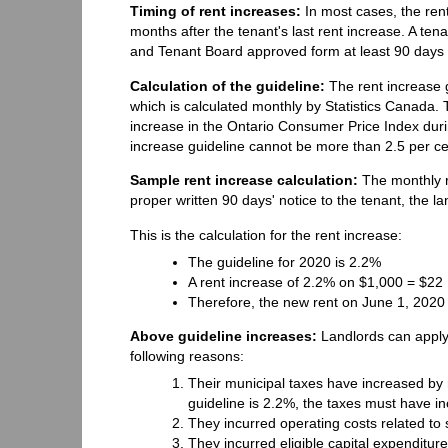
Timing of rent increases:
In most cases, the rent
months after the tenant's last rent increase. A ten
and Tenant Board approved form at least 90 days b
Calculation of the guideline:
The rent increase 
which is calculated monthly by Statistics Canada.
increase in the Ontario Consumer Price Index dur
increase guideline cannot be more than 2.5 per ce
Sample rent increase calculation:
The monthly r
proper written 90 days' notice to the tenant, the l
This is the calculation for the rent increase:
The guideline for 2020 is 2.2%
A rent increase of 2.2% on $1,000 = $22
Therefore, the new rent on June 1, 2020
Above guideline increases:
Landlords can apply
following reasons:
Their municipal taxes have increased by m
guideline is 2.2%, the taxes must have i
They incurred operating costs related to 
They incurred eligible capital expenditure