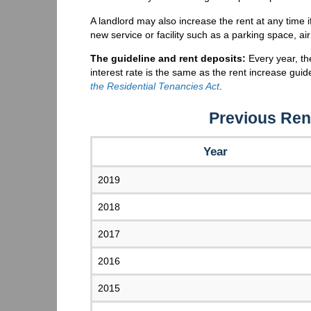
A landlord may also increase the rent at any time i
new service or facility such as a parking space, air
The guideline and rent deposits:
Every year, th
interest rate is the same as the rent increase gui
the Residential Tenancies Act
.
Previous Ren
Year
2019
2018
2017
2016
2015