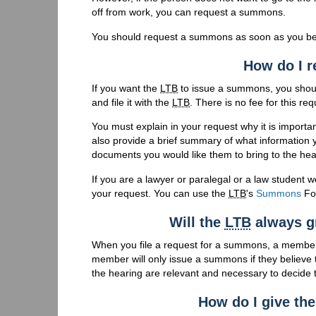
off from work, you can request a summons.
You should request a summons as soon as you be
How do I 
If you want the
LTB
to issue a summons, you shou
and file it with the
LTB
. There is no fee for this req
You must explain in your request why it is importa
also provide a brief summary of what information y
documents you would like them to bring to the hea
If you are a lawyer or paralegal or a law student w
your request. You can use the
LTB
's
Summons
Fo
Will the
LTB
always g
When you file a request for a summons, a membe
member will only issue a summons if they believe t
the hearing are relevant and necessary to decide t
How do I give th