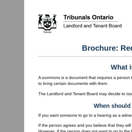
Brochure: Re
What 
A summons is a document that requires a person to
to bring certain documents with them.
The Landlord and Tenant Board may decide to issu
When should 
If you want someone to go to a hearing as a witnes
If the person agrees and you believe that they wi
However, if the person does not want to go to the h