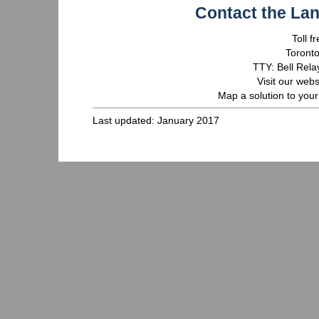
Contact the La
Toll 
Toront
TTY: Bell Rela
Visit our webs
Map a solution to your
Last updated: January 2017