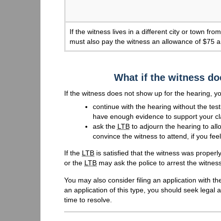
If the witness lives in a different city or town f
must also pay the witness an allowance of $75 a
What if the witness do
If the witness does not show up for the hearing, y
continue with the hearing without the test
have enough evidence to support your cl
ask the
LTB
to adjourn the hearing to all
convince the witness to attend, if you fe
If the
LTB
is satisfied that the witness was properl
or the
LTB
may ask the police to arrest the witnes
You may also consider filing an application with th
an application of this type, you should seek legal
time to resolve.