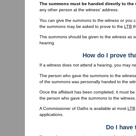
The summons must be handed directly to the 
any other person at the witness' address.
You can give the summons to the witness or you 
the summons may be asked to prove to the
LTB
th
The summons should be given to the witness as so
hearing.
How do I prove t
If a witness does not attend a hearing, you may n
The person who gave the summons to the witnes
of the summons was personally handed to the witne
Once the affidavit has been completed, it must be
the person who gave the summons to the witness. 
A Commissioner of Oaths is available at most
LTB
applications.
Do I have 