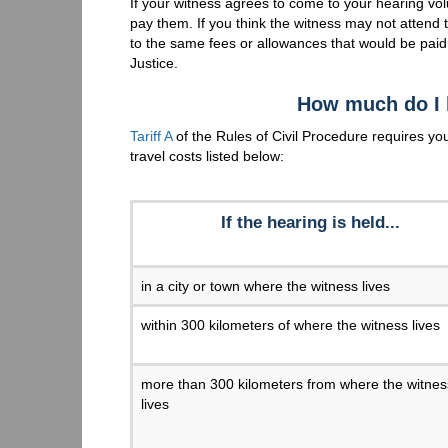
If your witness agrees to come to your hearing vo
pay them. If you think the witness may not attend
to the same fees or allowances that would be pai
Justice.
How much do I 
Tariff A
of the Rules of Civil Procedure requires you
travel costs listed below:
If the hearing is held...
in a city or town where the witness lives
within 300 kilometers of where the witness lives
more than 300 kilometers from where the witnes
lives