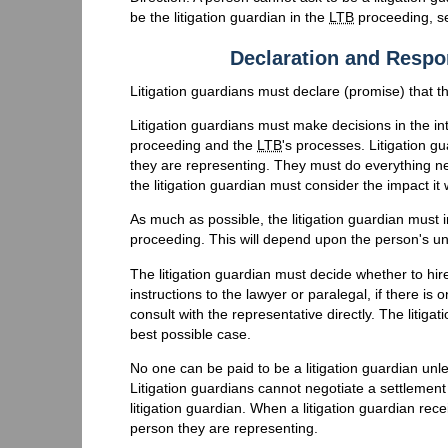
be the litigation guardian in the
LTB
proceeding, s
Declaration and Respon
Litigation guardians must declare (promise) that they
Litigation guardians must make decisions in the in
proceeding and the
LTB
's processes. Litigation gu
they are representing. They must do everything ne
the litigation guardian must consider the impact i
As much as possible, the litigation guardian must
proceeding. This will depend upon the person's un
The litigation guardian must decide whether to hir
instructions to the lawyer or paralegal, if there i
consult with the representative directly. The litiga
best possible case.
No one can be paid to be a litigation guardian unle
Litigation guardians cannot negotiate a settlement
litigation guardian. When a litigation guardian re
person they are representing.