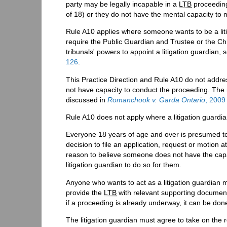
party may be legally incapable in a
LTB
proceeding
of 18) or they do not have the mental capacity to 
Rule A10 applies where someone wants to be a liti
require the Public Guardian and Trustee or the Chil
tribunals' powers to appoint a litigation guardian,
126
.
This Practice Direction and Rule A10 do not addre
not have capacity to conduct the proceeding. The re
discussed in
Romanchook v. Garda Ontario
, 200
Rule A10 does not apply where a litigation guardia
Everyone 18 years of age and over is presumed to 
decision to file an application, request or motion a
reason to believe someone does not have the capa
litigation guardian to do so for them.
Anyone who wants to act as a litigation guardian m
provide the
LTB
with relevant supporting documents
if a proceeding is already underway, it can be don
The litigation guardian must agree to take on the r