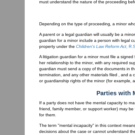
must understand the nature of the proceeding bef
Depending on the type of proceeding, a minor who i
A parent or a legal guardian will usually be a minor
guardian for a minor include a person with legal c
property under the
Children's Law Reform Act
, R.
A litigation guardian for a minor must file a signed
her relationship to the minor, with any required su
guardian must send a copy of the documents in the 
termination, and any other materials filed , and a 
or guardianship rights of the minor (for example, a
Parties with 
If a party does not have the mental capacity to ma
friend, family member, or support worker) may be t
for them.
The term "mental incapacity" in this context me
decisions about the case or cannot understand th