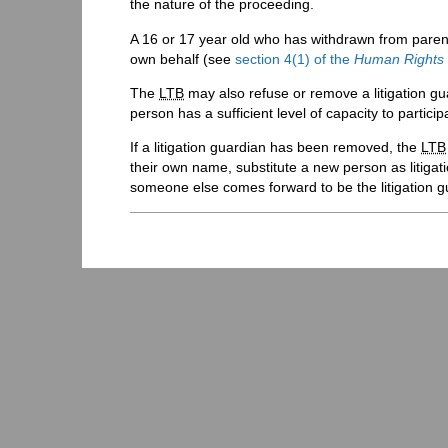
the nature of the proceeding.
A 16 or 17 year old who has withdrawn from parenta
own behalf (see
section 4(1) of the
Human Rights
The
LTB
may also refuse or remove a litigation gu
person has a sufficient level of capacity to partici
If a litigation guardian has been removed, the
LTB
their own name, substitute a new person as litigat
someone else comes forward to be the litigation g