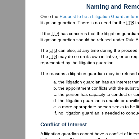
Naming and Remov
Once the
Request to be a Litigation Guardian for
litigation guardian. There is no need for the
LTB
to
If the
LTB
has concerns that the litigation guardia
litigation guardian should be refused under Rule A
The
LTB
can also, at any time during the proceedi
The
LTB
may do so on its own initiative, or on req
represented by the litigation guardian.
The reasons a litigation guardian may be refused 
the litigation guardian has an interest tha
the appointment conflicts with the substi
the person has capacity to conduct or co
the litigation guardian is unable or unwilli
a more appropriate person seeks to be lit
no litigation guardian is needed to condu
Conflict of Interest
A litigation guardian cannot have a conflict of in