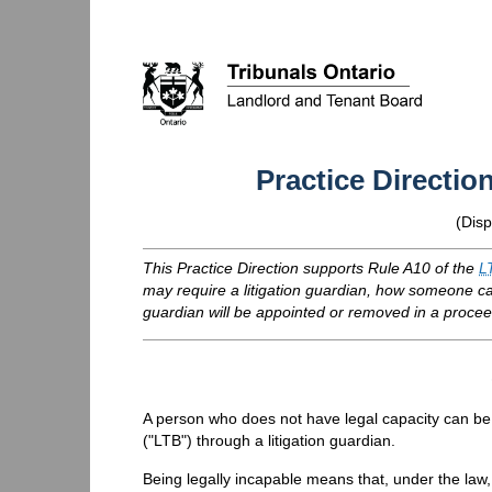
Practice Directio
(
Disp
This Practice Direction supports Rule A10 of the
L
may require a litigation guardian, how someone can
guardian will be appointed or removed in a procee
A person who does not have legal capacity can be
("
LTB
") through a litigation guardian.
Being legally incapable means that, under the law,