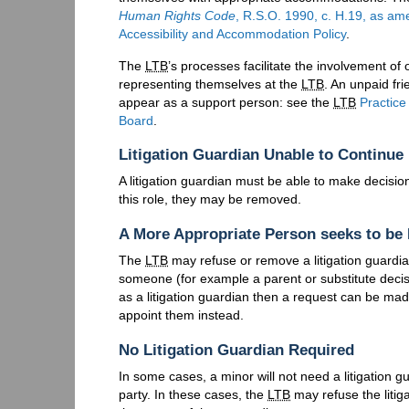
Human Rights Code
, R.S.O. 1990, c. H.19, as am
Accessibility and Accommodation Policy
.
The
LTB
’s processes facilitate the involvement o
representing themselves at the
LTB
. An unpaid fr
appear as a support person: see the
LTB
Practice
Board
.
Litigation Guardian Unable to Continue
A litigation guardian must be able to make decision
this role, they may be removed.
A More Appropriate Person seeks to be 
The
LTB
may refuse or remove a litigation guardia
someone (for example a parent or substitute decis
as a litigation guardian then a request can be ma
appoint them instead.
No Litigation Guardian Required
In some cases, a minor will not need a litigation gu
party. In these cases, the
LTB
may refuse the litig