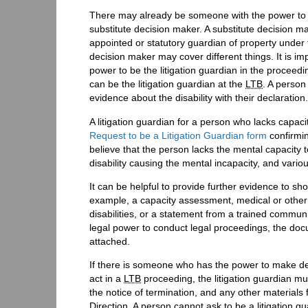
There may already be someone with the power to be
substitute decision maker. A substitute decision m
appointed or statutory guardian of property under
decision maker may cover different things. It is i
power to be the litigation guardian in the proceed
can be the litigation guardian at the
LTB
. A person
evidence about the disability with their declaration.
A litigation guardian for a person who lacks capac
Request to be a Litigation Guardian form
confirmin
believe that the person lacks the mental capacity 
disability causing the mental incapacity, and vario
It can be helpful to provide further evidence to 
example, a capacity assessment, medical or other e
disabilities, or a statement from a trained communi
legal power to conduct legal proceedings, the docu
attached.
If there is someone who has the power to make dec
act in a
LTB
proceeding, the litigation guardian mu
the notice of termination, and any other materials f
Direction. A person cannot ask to be a litigation g