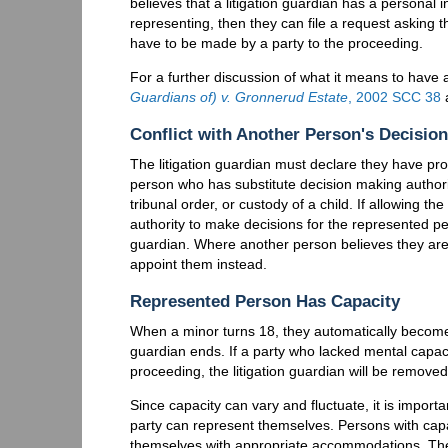
believes that a litigation guardian has a personal in
representing, then they can file a request asking 
have to be made by a party to the proceeding.
For a further discussion of what it means to have a
Guardians of) v. Gronnerud Estate
, 2002 SCC 38
Conflict with Another Person's Decisio
The litigation guardian must declare they have pro
person who has substitute decision making authorit
tribunal order, or custody of a child. If allowing the
authority to make decisions for the represented p
guardian. Where another person believes they are 
appoint them instead.
Represented Person Has Capacity
When a minor turns 18, they automatically become t
guardian ends. If a party who lacked mental capac
proceeding, the litigation guardian will be removed
Since capacity can vary and fluctuate, it is importa
party can represent themselves. Persons with capa
themselves with appropriate accommodations. T