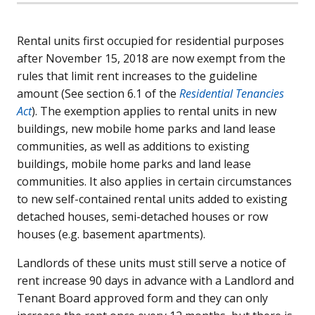
Rental units first occupied for residential purposes
after November 15, 2018 are now exempt from the
rules that limit rent increases to the guideline
amount (See section 6.1 of the
Residential Tenancies
Act
). The exemption applies to rental units in new
buildings, new mobile home parks and land lease
communities, as well as additions to existing
buildings, mobile home parks and land lease
communities. It also applies in certain circumstances
to new self-contained rental units added to existing
detached houses, semi-detached houses or row
houses (e.g. basement apartments).
Landlords of these units must still serve a notice of
rent increase 90 days in advance with a Landlord and
Tenant Board approved form and they can only