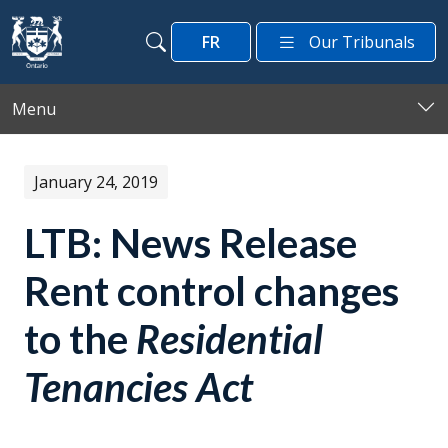
Skip to main content
FR
Our Tribunals
Search
Search
Menu
January 24, 2019
LTB: News Release
Rent control changes
to the
Residential
Tenancies Act