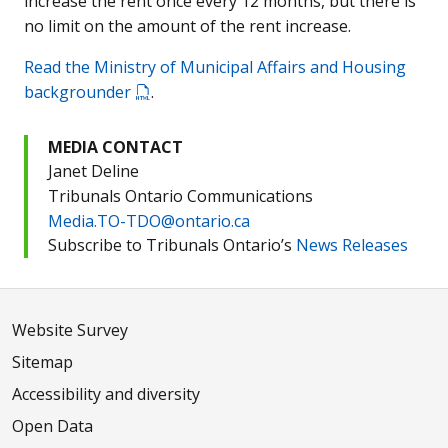
increase the rent once every 12 months, but there is
no limit on the amount of the rent increase.
Read the Ministry of Municipal Affairs and Housing
backgrounder
.
MEDIA CONTACT
Janet Deline
Tribunals Ontario Communications
Media.TO-TDO@ontario.ca
Subscribe to Tribunals Ontario’s
News Releases
Website Survey
Sitemap
Accessibility and diversity
Open Data