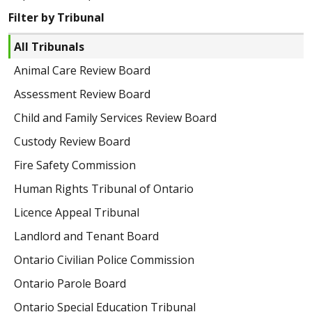
Filter by Tribunal
All Tribunals
Animal Care Review Board
Assessment Review Board
Child and Family Services Review Board
Custody Review Board
Fire Safety Commission
Human Rights Tribunal of Ontario
Licence Appeal Tribunal
Landlord and Tenant Board
Ontario Civilian Police Commission
Ontario Parole Board
Ontario Special Education Tribunal