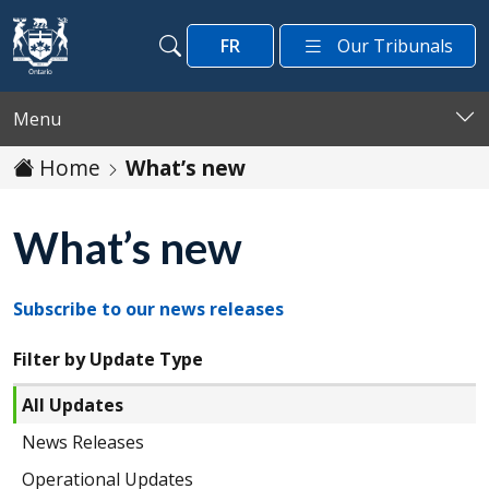
Skip to main content
FR
Our Tribunals
Search
Search
Menu
Home
What’s new
What’s new
Subscribe to our news releases
Filter by Update Type
All Updates
News Releases
Operational Updates