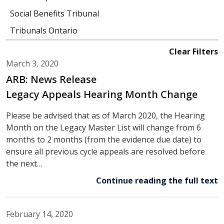
Social Benefits Tribunal
Tribunals Ontario
Clear Filters
March 3, 2020
ARB: News Release
Legacy Appeals Hearing Month Change
Please be advised that as of March 2020, the Hearing
Month on the Legacy Master List will change from 6
months to 2 months (from the evidence due date) to
ensure all previous cycle appeals are resolved before
the next…
Continue reading the full text
February 14, 2020