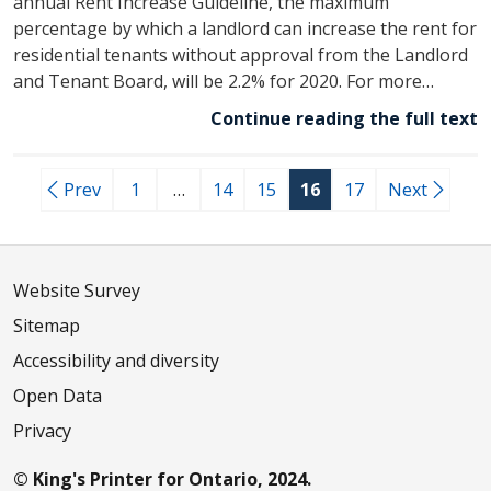
annual Rent Increase Guideline, the maximum
percentage by which a landlord can increase the rent for
residential tenants without approval from the Landlord
and Tenant Board, will be 2.2% for 2020. For more…
Continue reading the full text
Prev
1
…
14
15
16
17
Next
Website Survey
Sitemap
Accessibility and diversity
Open Data
Privacy
© King's Printer for Ontario, 2024.