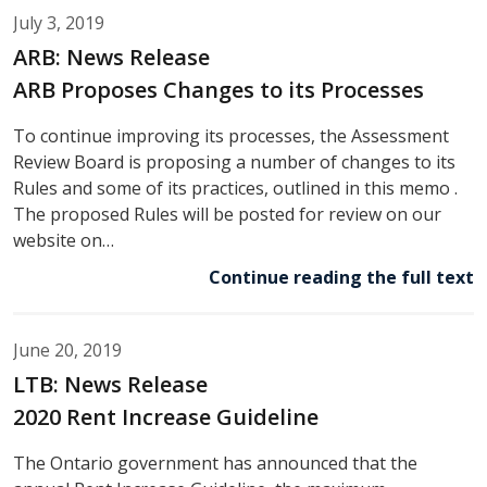
July 3, 2019
ARB: News Release
ARB Proposes Changes to its Processes
To continue improving its processes, the Assessment
Review Board is proposing a number of changes to its
Rules and some of its practices, outlined in this memo .
The proposed Rules will be posted for review on our
website on…
Continue reading the full text
June 20, 2019
LTB: News Release
2020 Rent Increase Guideline
The Ontario government has announced that the