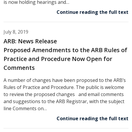
is now holding hearings and…
Continue reading the full text
July 8, 2019
ARB: News Release
Proposed Amendments to the ARB Rules of
Practice and Procedure Now Open for
Comments
A number of changes have been proposed to the ARB’s
Rules of Practice and Procedure. The public is welcome
to review the proposed changes and email comments
and suggestions to the ARB Registrar, with the subject
line Comments on…
Continue reading the full text