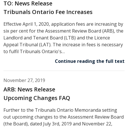
TO: News Release
Tribunals Ontario Fee Increases
Effective April 1, 2020, application fees are increasing by
six per cent for the Assessment Review Board (ARB), the
Landlord and Tenant Board (LTB) and the Licence
Appeal Tribunal (LAT). The increase in fees is necessary
to fulfil Tribunals Ontario's…
Continue reading the full text
November 27, 2019
ARB: News Release
Upcoming Changes FAQ
Further to the Tribunals Ontario Memoranda setting
out upcoming changes to the Assessment Review Board
(the Board), dated July 3rd, 2019 and November 22,