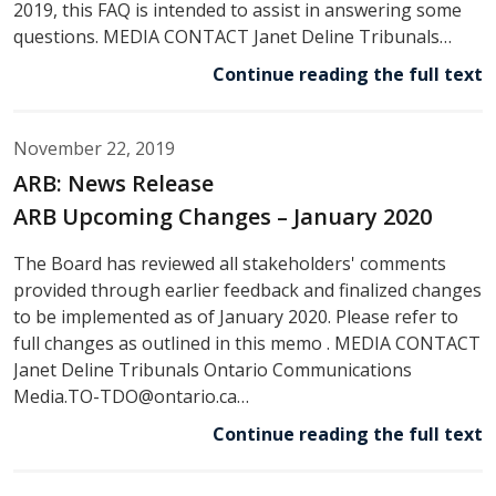
2019, this FAQ is intended to assist in answering some
questions. MEDIA CONTACT Janet Deline Tribunals…
Continue reading the full text
November 22, 2019
ARB: News Release
ARB Upcoming Changes – January 2020
The Board has reviewed all stakeholders' comments
provided through earlier feedback and finalized changes
to be implemented as of January 2020. Please refer to
full changes as outlined in this memo . MEDIA CONTACT
Janet Deline Tribunals Ontario Communications
Media.TO-TDO@ontario.ca…
Continue reading the full text