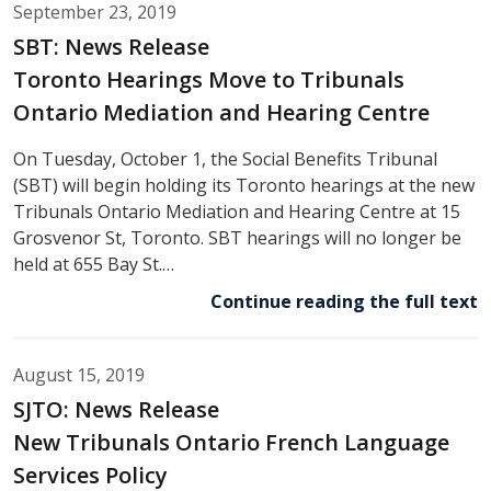
September 23, 2019
SBT: News Release
Toronto Hearings Move to Tribunals
Ontario Mediation and Hearing Centre
On Tuesday, October 1, the Social Benefits Tribunal
(SBT) will begin holding its Toronto hearings at the new
Tribunals Ontario Mediation and Hearing Centre at 15
Grosvenor St, Toronto. SBT hearings will no longer be
held at 655 Bay St.…
Continue reading the full text
August 15, 2019
SJTO: News Release
New Tribunals Ontario French Language
Services Policy