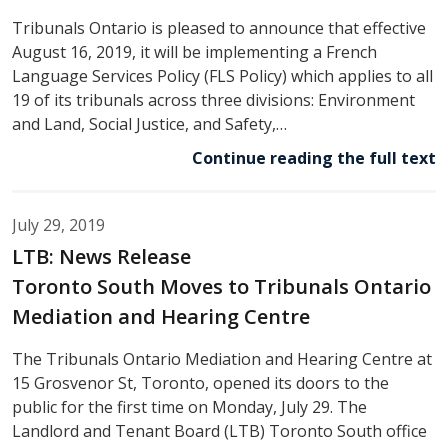
Tribunals Ontario is pleased to announce that effective
August 16, 2019, it will be implementing a French
Language Services Policy (FLS Policy) which applies to all
19 of its tribunals across three divisions: Environment
and Land, Social Justice, and Safety,…
Continue reading the full text
July 29, 2019
LTB: News Release
Toronto South Moves to Tribunals Ontario
Mediation and Hearing Centre
The Tribunals Ontario Mediation and Hearing Centre at
15 Grosvenor St, Toronto, opened its doors to the
public for the first time on Monday, July 29. The
Landlord and Tenant Board (LTB) Toronto South office