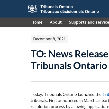
Skip to main content
Home
About
Supports and servic
December 8, 2021
TO: News Release
Tribunals Ontario
Today, Tribunals Ontario launched the
Tri
tribunals. First announced in March as part
resolution process by allowing application