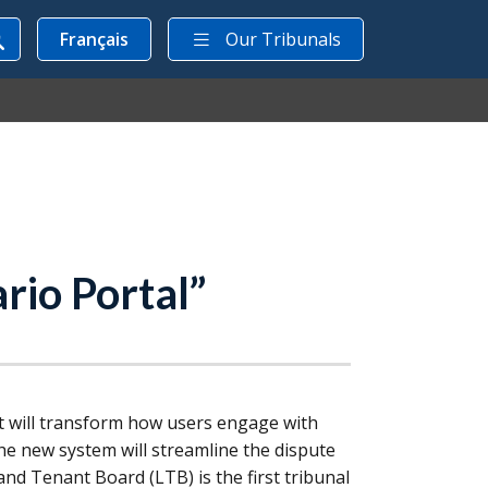
Français
Our Tribunals
rio Portal”
 will transform how users engage with
the new system will streamline the dispute
 and Tenant Board (
LTB
) is the first tribunal