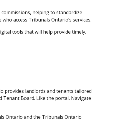
d commissions, helping to standardize
 who access Tribunals Ontario’s services.
tal tools that will help provide timely,
io provides landlords and tenants tailored
nd Tenant Board. Like the portal, Navigate
als Ontario and the Tribunals Ontario