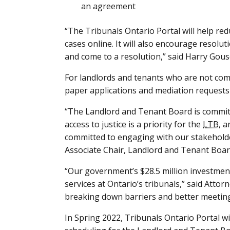
an agreement
“The Tribunals Ontario Portal will help red
cases online. It will also encourage resolut
and come to a resolution,” said Harry Gous
For landlords and tenants who are not com
paper applications and mediation requests 
“The Landlord and Tenant Board is committ
access to justice is a priority for the
LTB
, 
committed to engaging with our stakeholde
Associate Chair, Landlord and Tenant Boar
“Our government’s $28.5 million investment
services at Ontario’s tribunals,” said Att
breaking down barriers and better meeting
In Spring 2022, Tribunals Ontario Portal wi