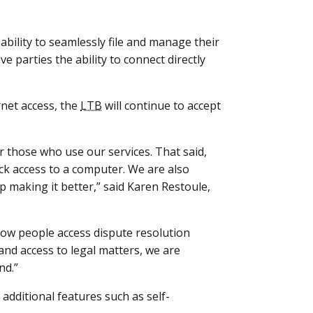
ability to seamlessly file and manage their
e parties the ability to connect directly
net access, the
LTB
will continue to accept
 those who use our services. That said,
ack access to a computer. We are also
 making it better,” said Karen Restoule,
how people access dispute resolution
and access to legal matters, we are
nd.”
additional features such as self-