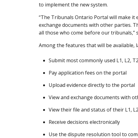
to implement the new system.
“The Tribunals Ontario Portal will make it e
exchange documents with other parties. Thi
all those who come before our tribunals,” s
Among the features that will be available, 
Submit most commonly used L1, L2, T2 
Pay application fees on the portal
Upload evidence directly to the portal
View and exchange documents with oth
View their file and status of their L1, 
Receive decisions electronically
Use the dispute resolution tool to com