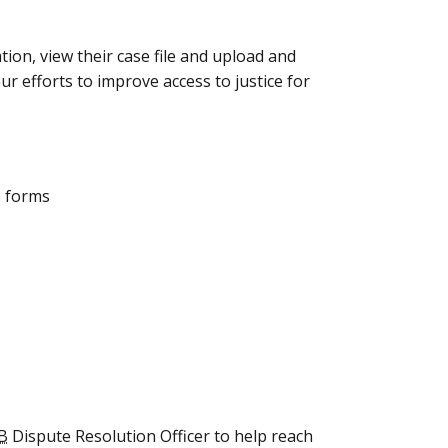
tion, view their case file and upload and
 efforts to improve access to justice for
e forms
B
Dispute Resolution Officer to help reach