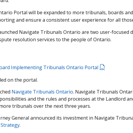
ard.
ntario Portal will be expanded to more tribunals, boards an
ting and ensure a consistent user experience for all those
aunched Navigate Tribunals Ontario are two user-focused digi
ispute resolution services to the people of Ontario.
oard Implementing Tribunals Ontario Portal
led on the portal.
unched
Navigate Tribunals Ontario
. Navigate Tribunals Ontar
ponsibilities and the rules and processes at the Landlord a
more tribunals over the next three years.
torney General announced its investment in Navigate Tribun
 Strategy
.