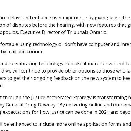
uce delays and enhance user experience by giving users the 
ion of disputes before the hearing, with new features that giv
opoulos, Executive Director of Tribunals Ontario.
fortable using technology or don’t have computer and Inter
by mail and courier.
ed to embracing technology to make it more convenient for
and we will continue to provide other options to those who l
rs to get their ongoing feedback on the new system to keep
d.
 through the Justice Accelerated Strategy is transforming 
orney General Doug Downey. “By delivering online and on-dem
 expectations for how justice can be done in 2021 and beyo
ll be enhanced to include more online application forms and 