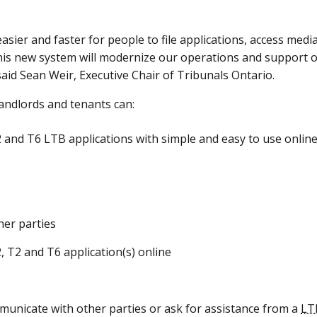
asier and faster for people to file applications, access media
s new system will modernize our operations and support our
aid Sean Weir, Executive Chair of Tribunals Ontario.
landlords and tenants can:
and T6 LTB applications with simple and easy to use onlin
er parties
L2, T2 and T6 application(s) online
municate with other parties or ask for assistance from a
LT