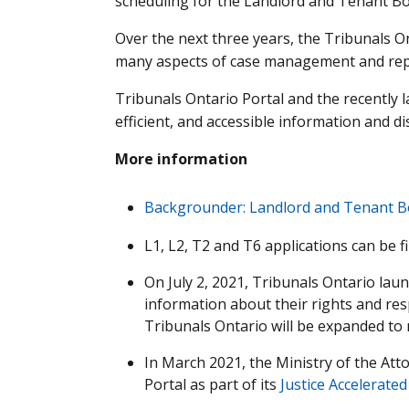
scheduling for the Landlord and Tenant Bo
Over the next three years, the Tribunals O
many aspects of case management and repor
Tribunals Ontario Portal and the recently l
efficient, and accessible information and d
More information
Backgrounder: Landlord and Tenant B
L1, L2, T2 and T6 applications can be fi
On July 2, 2021, Tribunals Ontario la
information about their rights and res
Tribunals Ontario will be expanded to 
In March 2021, the Ministry of the At
Portal as part of its
Justice Accelerated