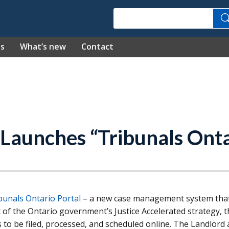
Search
es
What’s new
Contact
 Launches “Tribunals Onta
bunals Ontario Portal
– a new case management system that
 of the Ontario government’s Justice Accelerated strategy, 
s to be filed, processed, and scheduled online. The Landlord