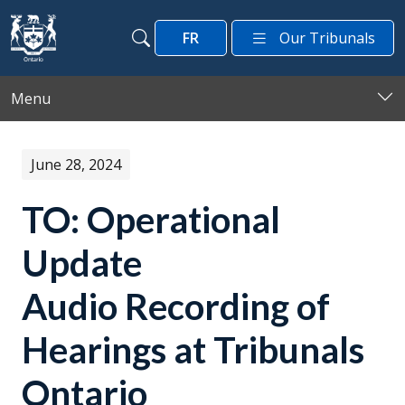
Skip to main content
FR
Our Tribunals
Search
Search
Menu
June 28, 2024
TO: Operational
Update
Audio Recording of
Hearings at Tribunals
Ontario