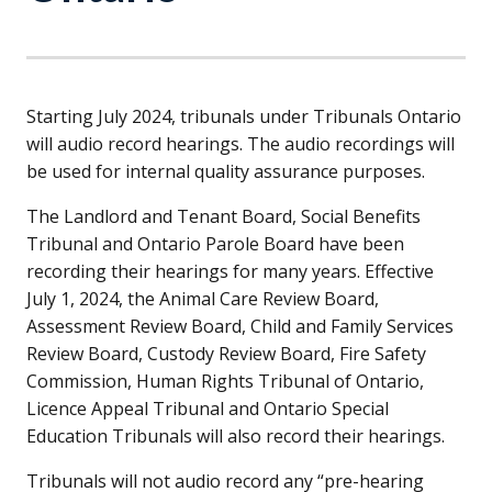
Starting July 2024, tribunals under Tribunals Ontario
will audio record hearings. The audio recordings will
be used for internal quality assurance purposes.
The Landlord and Tenant Board, Social Benefits
Tribunal and Ontario Parole Board have been
recording their hearings for many years. Effective
July 1, 2024, the Animal Care Review Board,
Assessment Review Board, Child and Family Services
Review Board, Custody Review Board, Fire Safety
Commission, Human Rights Tribunal of Ontario,
Licence Appeal Tribunal and Ontario Special
Education Tribunals will also record their hearings.
Tribunals will not audio record any “pre-hearing