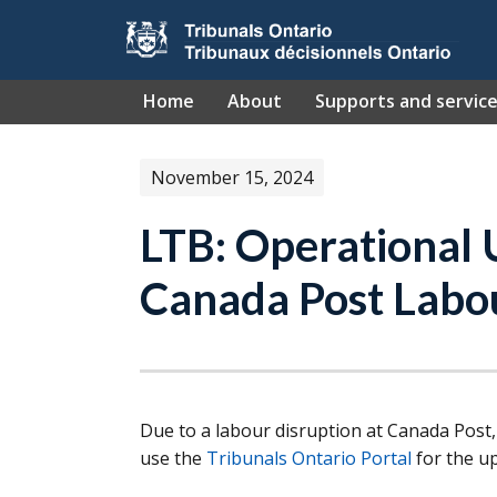
Skip to main content
Home
About
Supports and servic
November 15, 2024
LTB: Operational
Canada Post Labo
Due to a labour disruption at Canada Post,
use the
Tribunals Ontario Portal
for the up