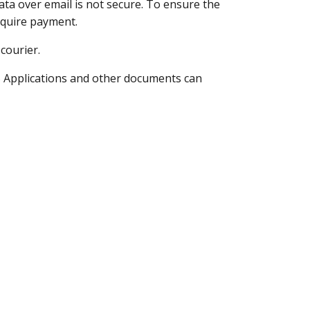
ata over email is not secure. To ensure the
equire payment.
courier.
B
Applications and other documents can