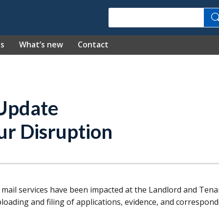
Search
es
What’s new
Contact
 Update
ur Disruption
 mail services have been impacted at the Landlord and Tena
loading and filing of applications, evidence, and correspond