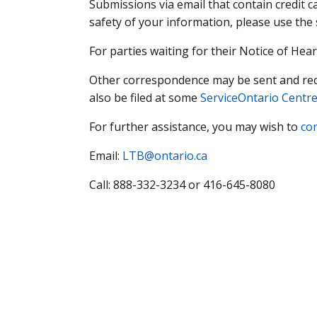
Submissions via email that contain credit c
safety of your information, please use the
For parties waiting for their Notice of Hea
Other correspondence may be sent and recei
also be filed at some
ServiceOntario Centr
For further assistance, you may wish to
co
Email:
LTB@ontario.ca
Call: 888-332-3234 or 416-645-8080