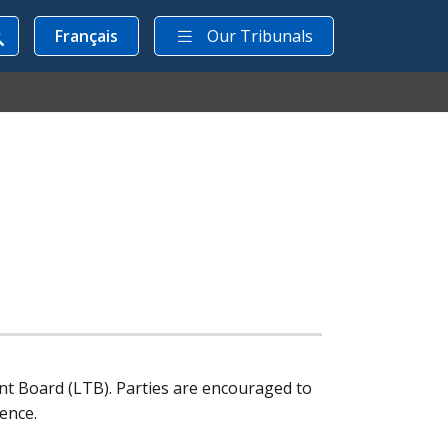
Français
Our Tribunals
nt Board (
LTB
). Parties are encouraged to
ence.