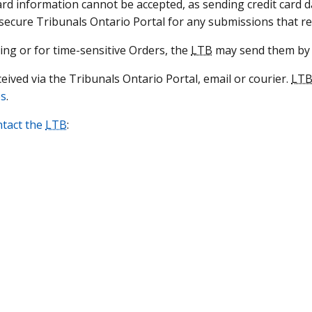
ard information cannot be accepted, as sending credit card d
 secure Tribunals Ontario Portal for any submissions that r
ring or for time-sensitive Orders, the
LTB
may send them by 
ved via the Tribunals Ontario Portal, email or courier.
LT
es
.
ntact the
LTB
: